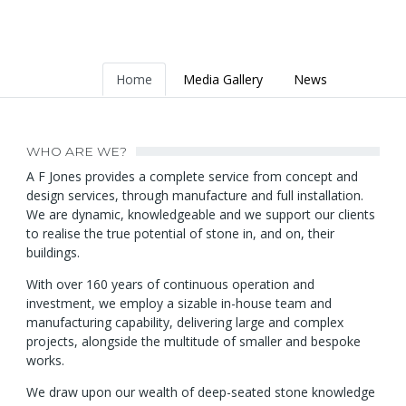
Home
Media Gallery
News
WHO ARE WE?
A F Jones provides a complete service from concept and
design services, through manufacture and full installation.
We are dynamic, knowledgeable and we support our clients
to realise the true potential of stone in, and on, their
buildings.
With over 160 years of continuous operation and
investment, we employ a sizable in-house team and
manufacturing capability, delivering large and complex
projects, alongside the multitude of smaller and bespoke
works.
We draw upon our wealth of deep-seated stone knowledge