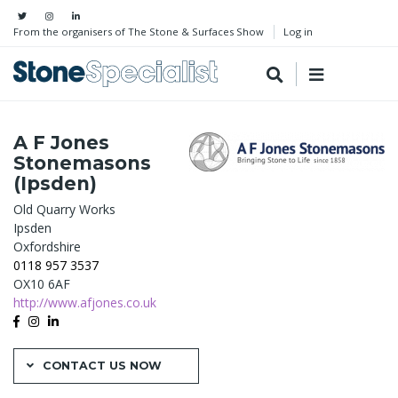
From the organisers of The Stone & Surfaces Show
Log in
A F Jones
Stonemasons
(Ipsden)
Old Quarry Works
Ipsden
Oxfordshire
0118 957 3537
OX10 6AF
http://www.afjones.co.uk
CONTACT US NOW