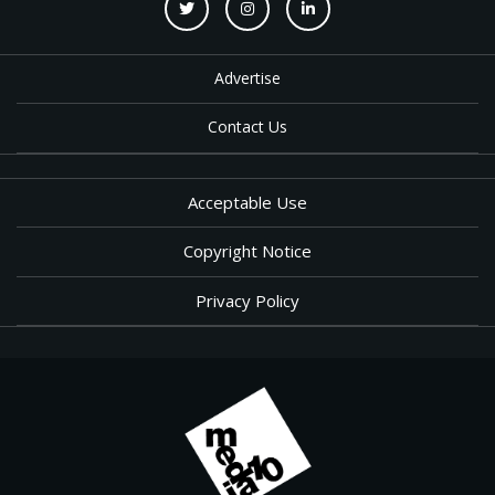
Advertise
Contact Us
Acceptable Use
Copyright Notice
Privacy Policy