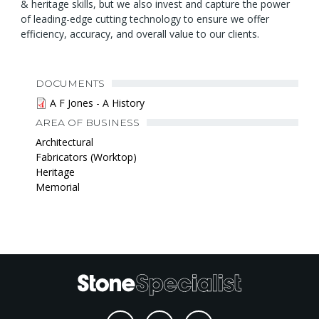
& heritage skills, but we also invest and capture the power
of leading-edge cutting technology to ensure we offer
efficiency, accuracy, and overall value to our clients.
DOCUMENTS
A F Jones - A History
AREA OF BUSINESS
Architectural
Fabricators (Worktop)
Heritage
Memorial