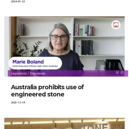
2024-01-22
Legislation / Standards
Australia prohibits use of
engineered stone
2023-12-18