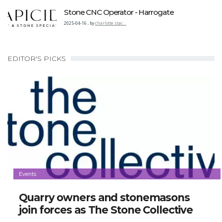
Stone CNC Operator - Harrogate
2025-04-16
,
by
charlotte.stac…
EDITOR'S PICKS
Events
Quarry owners and stonemasons
join forces as The Stone Collective