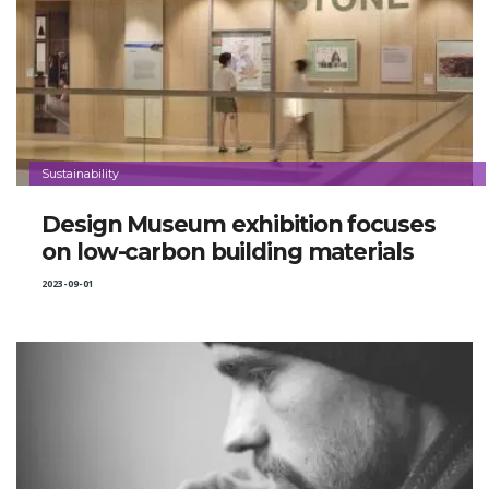
Sustainability
Design Museum exhibition focuses
on low-carbon building materials
2023-09-01