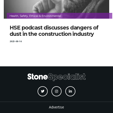
Health, Safety, Ethical & Environmental
HSE podcast discusses dangers of
dust in the construction industry
2023-08-16
Advertise