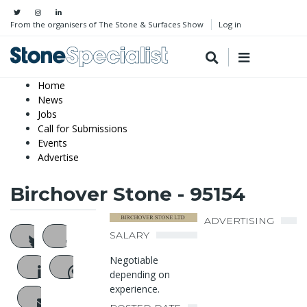
From the organisers of The Stone & Surfaces Show
Log in
Home
News
Jobs
Call for Submissions
Events
Advertise
Birchover Stone - 95154
ADVERTISING
SALARY
Negotiable
depending on
experience.