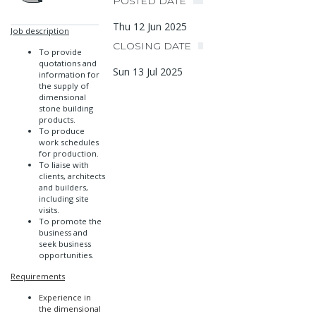
POSTED DATE
Thu 12 Jun 2025
Job description
CLOSING DATE
To provide
quotations and
Sun 13 Jul 2025
information for
the supply of
dimensional
stone building
products.
To produce
work schedules
for production.
To liaise with
clients, architects
and builders,
including site
visits.
To promote the
business and
seek business
opportunities.
Requirements
Experience in
the dimensional