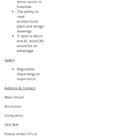
stone sector is
essential.
The ability to
read
architectural
plans and design
drawings.
IT skills in Word
and XL, AutoCAD
would be an
advantage.
Salary
Negotiable
depending on
experience.
Address & Contact
Main Street
Birchover
Derbyshire
DE4 2BN
Please email CV’s to