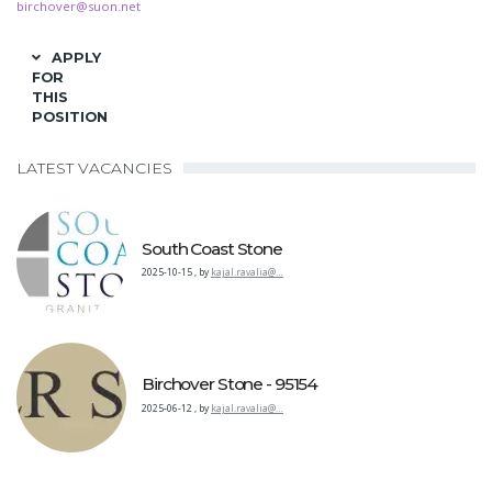
birchover@suon.net
APPLY
FOR
THIS
POSITION
LATEST VACANCIES
South Coast Stone
2025-10-15
,
by
kajal.ravalia@…
Birchover Stone - 95154
2025-06-12
,
by
kajal.ravalia@…