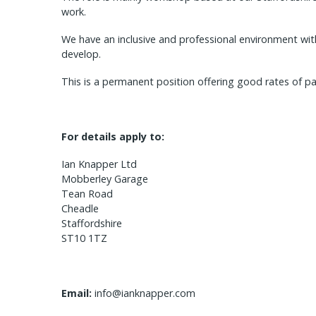
work.
We have an inclusive and professional environment wi
develop.
This is a permanent position offering good rates of pa
For details apply to:
Ian Knapper Ltd
Mobberley Garage
Tean Road
Cheadle
Staffordshire
ST10 1TZ
Email:
info@ianknapper.com