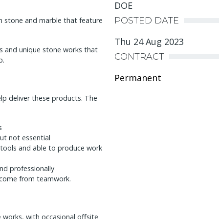
DOE
POSTED DATE
n stone and marble that feature
Thu 24 Aug 2023
ces and unique stone works that
CONTRACT
p.
Permanent
lp deliver these products. The
s
ut not essential
tools and able to produce work
nd professionally
s come from teamwork.
 works, with occasional offsite