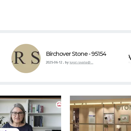
Birchover Stone - 95154
2025-06-12
,
by
kajal.ravalia@…