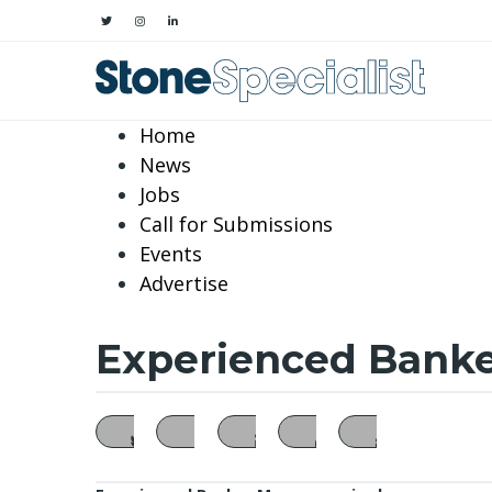
Home
News
Jobs
Call for Submissions
Events
Advertise
Experienced Banker