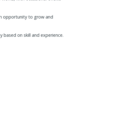
th opportunity to grow and
y based on skill and experience.