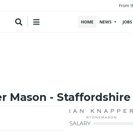
From t
HOME
NEWS
JOBS
 Mason - Staffordshire
SALARY