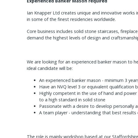
Experienced Banker Mason required
Ian Knapper Ltd creates unique and innovative works i
in some of the finest residencies worldwide.
Core business includes solid stone staircases, firepla
demand the highest levels of design and craftsmanshi
We are looking for an experienced banker mason to he
ideal candidate will be:
An experienced banker mason - minimum 3 year
Have an NVQ level 3 or equivalent qualification b
Highly competent in the use of hand and power 
to a high standard in solid stone
Passionate with a desire to develop personally a
A team player - understanding that best result
The role is mainly workshop based at our Staffordshire