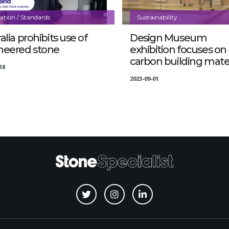
lation / Standards
Sustainability
alia prohibits use of
Design Museum
neered stone
exhibition focuses on
carbon building mater
18
2023-09-01