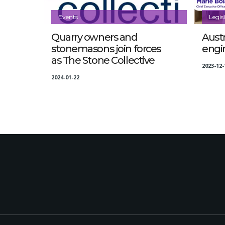
Events
Legis
Quarry owners and
Austr
stonemasons join forces
engi
as The Stone Collective
2023-12-
2024-01-22