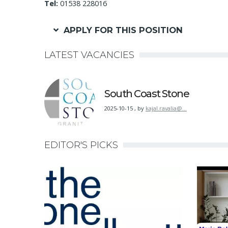
Tel:
01538 228016
APPLY FOR THIS POSITION
LATEST VACANCIES
South Coast Stone
2025-10-15
,
by
kajal.ravalia@…
EDITOR'S PICKS