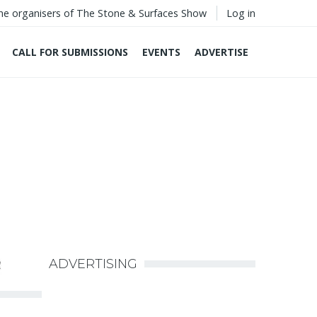
he organisers of The Stone & Surfaces Show
Log in
CALL FOR SUBMISSIONS
EVENTS
ADVERTISE
ADVERTISING