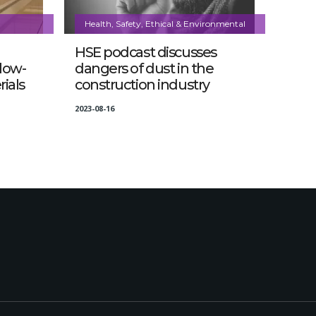
Health, Safety, Ethical & Environmental
HSE podcast discusses
 low-
dangers of dust in the
ials
construction industry
2023-08-16