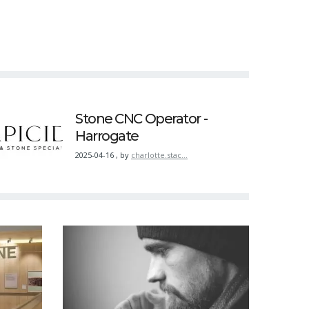
Stone CNC Operator -
Harrogate
2025-04-16
,
by
charlotte.stac…