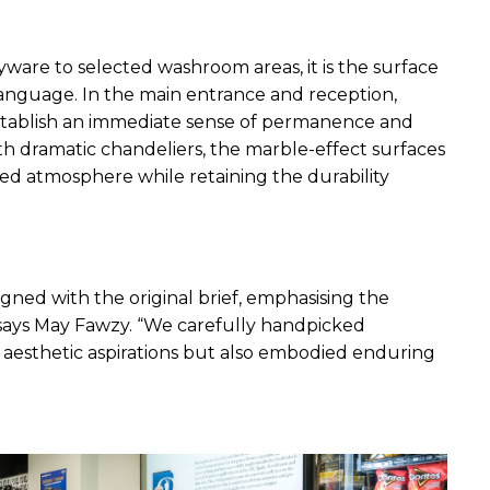
ware to selected washroom areas, it is the surface 
 language. In the main entrance and reception, 
establish an immediate sense of permanence and 
th dramatic chandeliers, the marble-effect surfaces 
y-led atmosphere while retaining the durability 
igned with the original brief, emphasising the 
 says May Fawzy. “We carefully handpicked 
 aesthetic aspirations but also embodied enduring 