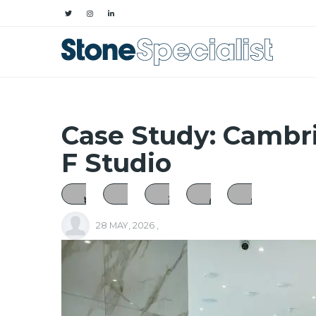
Case Study: Cambr
F Studio
28 MAY, 2026
,