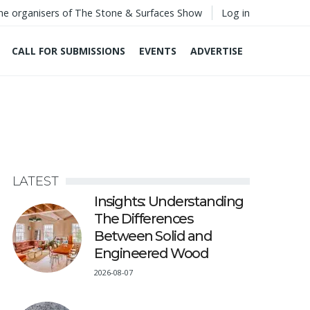
he organisers of The Stone & Surfaces Show
Log in
CALL FOR SUBMISSIONS
EVENTS
ADVERTISE
LATEST
Insights: Understanding
The Differences
Between Solid and
Engineered Wood
2026-08-07