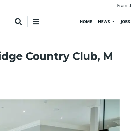
From t
HOME
NEWS
JOBS
idge Country Club, M