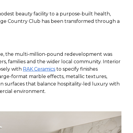
odest beauty facility to a purpose-built health, 
idge Country Club has been transformed through a 
, the multi-million-pound redevelopment was 
rs, families and the wider local community. Interior 
sely with 
RAK Ceramics
 to specify finishes 
ge-format marble effects, metallic textures, 
n surfaces that balance hospitality-led luxury with 
ercial environment.