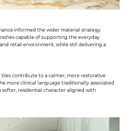
ance informed the wider material strategy 
nishes capable of supporting the everyday 
nd retail environment, while still delivering a 
tiles contribute to a calmer, more restorative 
more clinical language traditionally associated 
softer, residential character aligned with 