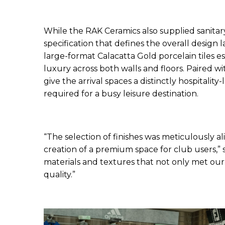
While the RAK Ceramics also supplied sanitary
specification that defines the overall design
large-format Calacatta Gold porcelain tiles 
luxury across both walls and floors. Paired wi
give the arrival spaces a distinctly hospitalit
required for a busy leisure destination.
“The selection of finishes was meticulously al
creation of a premium space for club users,”
materials and textures that not only met our
quality.”