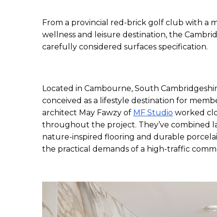
From a provincial red-brick golf club with a m
wellness and leisure destination, the Cambr
carefully considered surfaces specification. 
Located in Cambourne, South Cambridgeshire
conceived as a lifestyle destination for membe
architect May Fawzy of 
MF Studio
 worked clo
throughout the project. They’ve combined lar
nature-inspired flooring and durable porcelai
the practical demands of a high-traffic comm