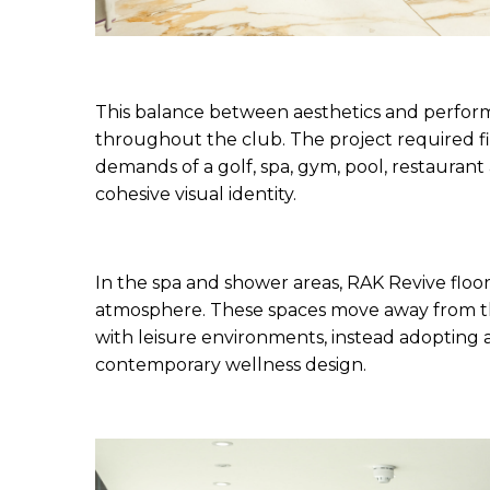
This balance between aesthetics and perform
throughout the club. The project required fi
demands of a golf, spa, gym, pool, restaurant a
cohesive visual identity.
In the spa and shower areas, RAK Revive floor 
atmosphere. These spaces move away from the 
with leisure environments, instead adopting a 
contemporary wellness design.