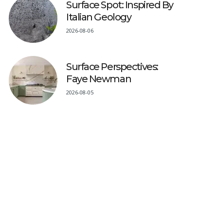
Surface Spot: Inspired By
Italian Geology
2026-08-06
Surface Perspectives:
Faye Newman
2026-08-05