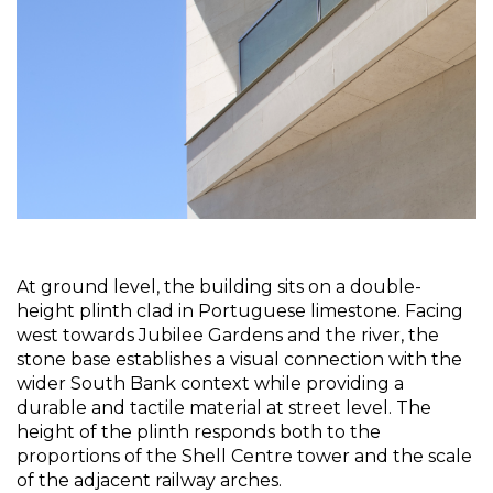
At ground level, the building sits on a double-
height plinth clad in Portuguese limestone. Facing 
west towards Jubilee Gardens and the river, the 
stone base establishes a visual connection with the 
wider South Bank context while providing a 
durable and tactile material at street level. The 
height of the plinth responds both to the 
proportions of the Shell Centre tower and the scale 
of the adjacent railway arches.