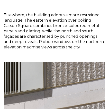
Elsewhere, the building adopts a more restrained 
language. The eastern elevation overlooking 
Casson Square combines bronze-coloured metal 
panels and glazing, while the north and south 
façades are characterised by punched openings 
and deep reveals. Ribbon windows on the northern 
elevation maximise views across the city.