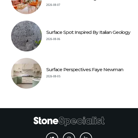
2026-08-07
Surface Spot: Inspired By Italian Geology
2026-08-06
Surface Perspectives: Faye Newman
2026-08-05