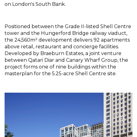
on London's South Bank.
Positioned between the Grade II-listed Shell Centre 
tower and the Hungerford Bridge railway viaduct, 
the 24,560m² development delivers 92 apartments 
above retail, restaurant and concierge facilities. 
Developed by Braeburn Estates, a joint venture 
between Qatari Diar and Canary Wharf Group, the 
project forms one of nine buildings within the 
masterplan for the 5.25-acre Shell Centre site.