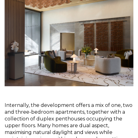
Internally, the development offers a mix of one, two 
and three-bedroom apartments, together with a 
collection of duplex penthouses occupying the 
upper floors. Many homes are dual aspect, 
maximising natural daylight and views while 