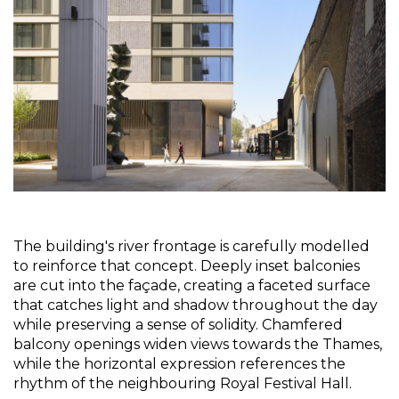
The building's river frontage is carefully modelled 
to reinforce that concept. Deeply inset balconies 
are cut into the façade, creating a faceted surface 
that catches light and shadow throughout the day 
while preserving a sense of solidity. Chamfered 
balcony openings widen views towards the Thames, 
while the horizontal expression references the 
rhythm of the neighbouring Royal Festival Hall.