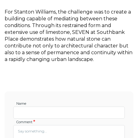
For Stanton Williams, the challenge was to create a 
building capable of mediating between these 
conditions. Through its restrained form and 
extensive use of limestone, SEVEN at Southbank 
Place demonstrates how natural stone can 
contribute not only to architectural character but 
also to a sense of permanence and continuity within 
a rapidly changing urban landscape.
Name
Comment