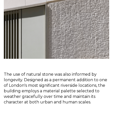
The use of natural stone was also informed by 
longevity. Designed as a permanent addition to one 
of London's most significant riverside locations, the 
building employs a material palette selected to 
weather gracefully over time and maintain its 
character at both urban and human scales.