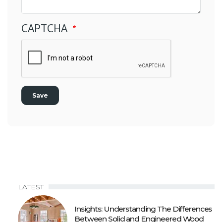
CAPTCHA
LATEST
Insights: Understanding The Differences
Between Solid and Engineered Wood