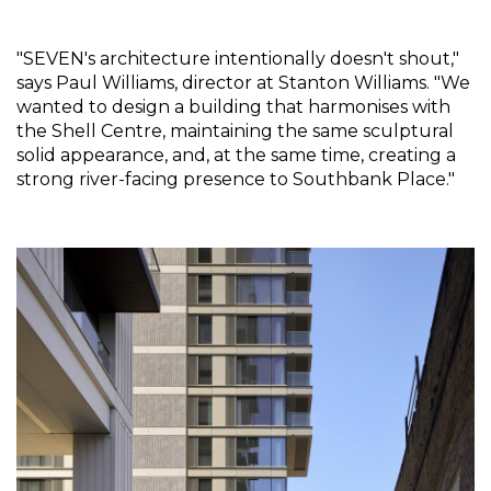
"SEVEN's architecture intentionally doesn't shout," 
says Paul Williams, director at Stanton Williams. "We 
wanted to design a building that harmonises with 
the Shell Centre, maintaining the same sculptural 
solid appearance, and, at the same time, creating a 
strong river-facing presence to Southbank Place."