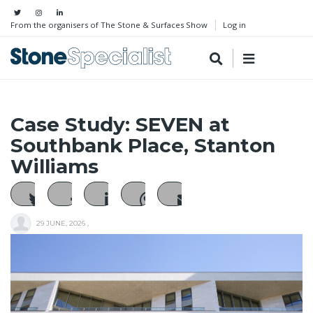
From the organisers of The Stone & Surfaces Show
Log in
Case Study: SEVEN at
Southbank Place, Stanton
Williams
29 JUNE, 2026
,