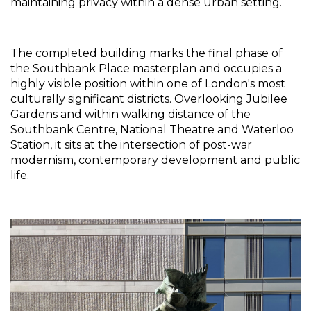
maintaining privacy within a dense urban setting.
The completed building marks the final phase of 
the Southbank Place masterplan and occupies a 
highly visible position within one of London's most 
culturally significant districts. Overlooking Jubilee 
Gardens and within walking distance of the 
Southbank Centre, National Theatre and Waterloo 
Station, it sits at the intersection of post-war 
modernism, contemporary development and public 
life.