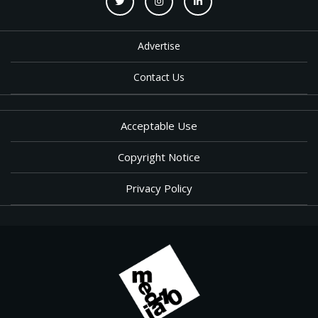
Advertise
Contact Us
Acceptable Use
Copyright Notice
Privacy Policy