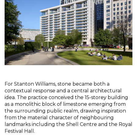
For Stanton Williams, stone became both a 
contextual response and a central architectural 
idea. The practice conceived the 15-storey building 
as a monolithic block of limestone emerging from 
the surrounding public realm, drawing inspiration 
from the material character of neighbouring 
landmarks including the Shell Centre and the Royal 
Festival Hall.