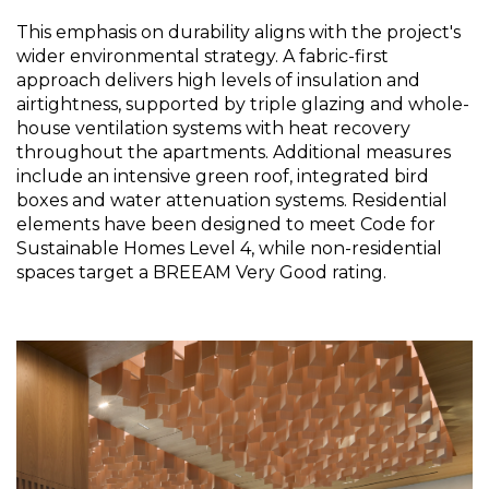
This emphasis on durability aligns with the project's 
wider environmental strategy. A fabric-first 
approach delivers high levels of insulation and 
airtightness, supported by triple glazing and whole-
house ventilation systems with heat recovery 
throughout the apartments. Additional measures 
include an intensive green roof, integrated bird 
boxes and water attenuation systems. Residential 
elements have been designed to meet Code for 
Sustainable Homes Level 4, while non-residential 
spaces target a BREEAM Very Good rating.