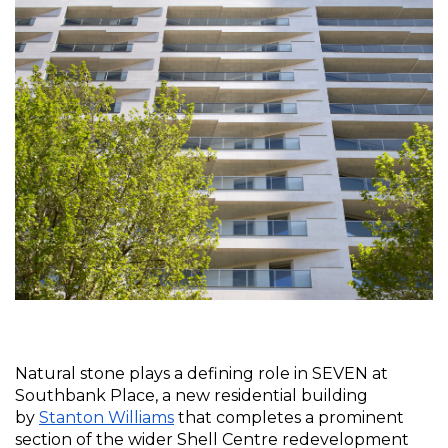
Natural stone plays a defining role in SEVEN at 
Southbank Place, a new residential building 
by 
Stanton Williams
 that completes a prominent 
section of the wider Shell Centre redevelopment 