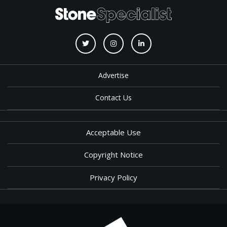
Advertise
Contact Us
Acceptable Use
Copyright Notice
Privacy Policy