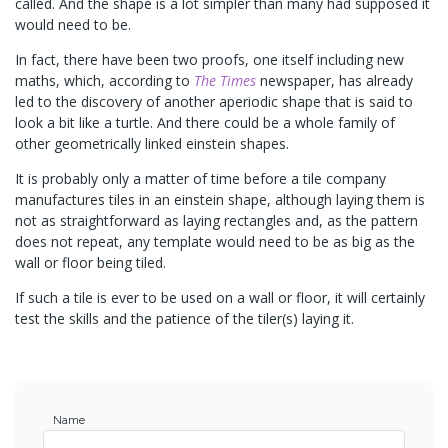
called. And the shape is a lot simpler than many had supposed it
would need to be.
In fact, there have been two proofs, one itself including new
maths, which, according to
The Times
newspaper, has already
led to the discovery of another aperiodic shape that is said to
look a bit like a turtle. And there could be a whole family of
other geometrically linked einstein shapes.
It is probably only a matter of time before a tile company
manufactures tiles in an einstein shape, although laying them is
not as straightforward as laying rectangles and, as the pattern
does not repeat, any template would need to be as big as the
wall or floor being tiled.
If such a tile is ever to be used on a wall or floor, it will certainly
test the skills and the patience of the tiler(s) laying it.
Name