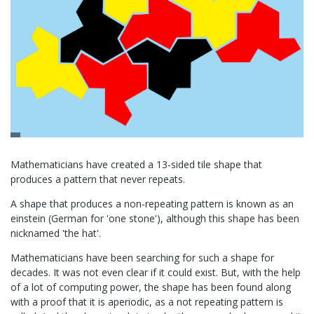
Mathematicians have created a 13-sided tile shape that
produces a pattern that never repeats.
A shape that produces a non-repeating pattern is known as an
einstein (German for 'one stone'), although this shape has been
nicknamed 'the hat'.
Mathematicians have been searching for such a shape for
decades. It was not even clear if it could exist. But, with the help
of a lot of computing power, the shape has been found along
with a proof that it is aperiodic, as a not repeating pattern is