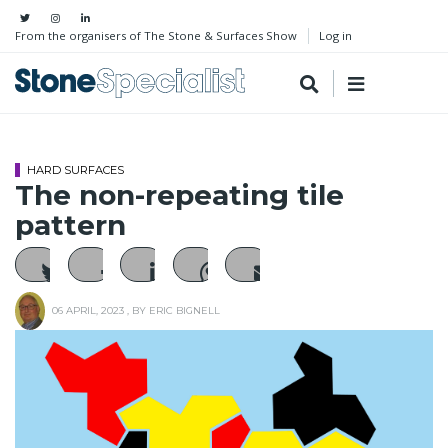
From the organisers of The Stone & Surfaces Show
Log in
HARD SURFACES
The non-repeating tile
pattern
06 APRIL, 2023
, BY
ERIC BIGNELL