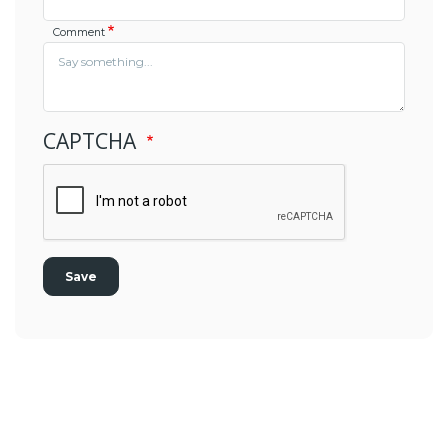
Comment
CAPTCHA