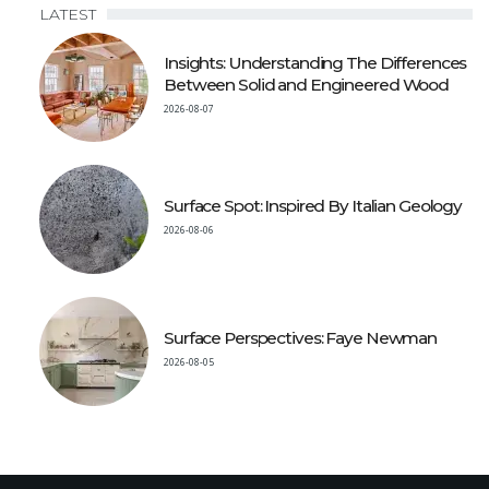
LATEST
Insights: Understanding The Differences
Between Solid and Engineered Wood
2026-08-07
Surface Spot: Inspired By Italian Geology
2026-08-06
Surface Perspectives: Faye Newman
2026-08-05