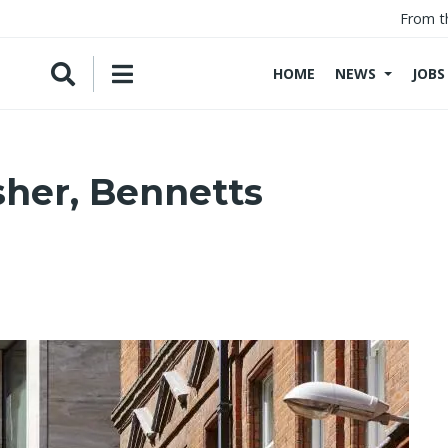
From t
HOME
NEWS
JOBS
sher, Bennetts