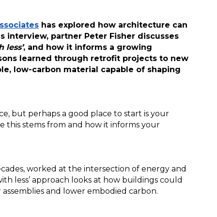
ssociates
 has explored how architecture can 
 interview, partner Peter Fisher discusses 
 less’
, and how it informs a growing 
ons learned through retrofit projects to new 
le, low-carbon material capable of shaping 
e, but perhaps a good place to start is your 
e this stems from and how it informs your 
ecades, worked at the intersection of energy and 
th less’ approach looks at how buildings could 
er assemblies and lower embodied carbon. 