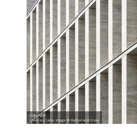
Copyright
Chancery Lane. Image © Hufton and Crow