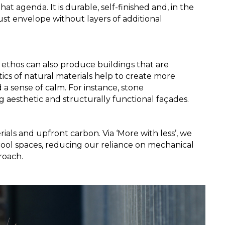
hat agenda. It is durable, self-finished and, in the 
ust envelope without layers of additional 
 ethos can also produce buildings that are 
cs of natural materials help to create more 
 sense of calm. For instance, stone 
g aesthetic and structurally functional façades.
ials and upfront carbon. Via ‘More with less’, we 
cool spaces, reducing our reliance on mechanical 
roach.