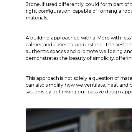
Stone, if used differently, could form part of t
right configuration, capable of forming a rob
materials. 
A building approached with a ‘More with less’
calmer and easier to understand. The aestheti
authentic spaces and promote wellbeing and a
demonstrates the beauty of simplicity, offerin
This approach is not solely a question of mater
can also simplify how we ventilate, heat and 
systems by optimising our passive design app