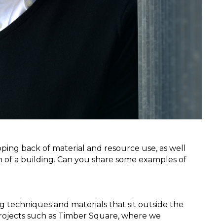
ipping back of material and resource use, as well 
gn of a building. Can you share some examples of 
 techniques and materials that sit outside the 
ojects such as Timber Square, where we 