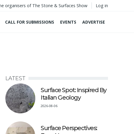
he organisers of The Stone & Surfaces Show
Log in
CALL FOR SUBMISSIONS
EVENTS
ADVERTISE
LATEST
Surface Spot: Inspired By
Italian Geology
2026-08-06
Surface Perspectives: