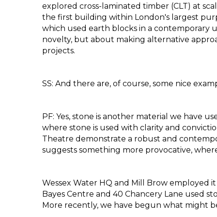
explored cross-laminated timber (CLT) at scal
the first building within London's largest pu
which used earth blocks in a contemporary u
novelty, but about making alternative approac
projects.
SS: And there are, of course, some nice exampl
PF: Yes, stone is another material we have u
where stone is used with clarity and convict
Theatre demonstrate a robust and contempora
suggests something more provocative, where
Wessex Water HQ and Mill Brow employed it mo
Bayes Centre and 40 Chancery Lane used stone
More recently, we have begun what might be