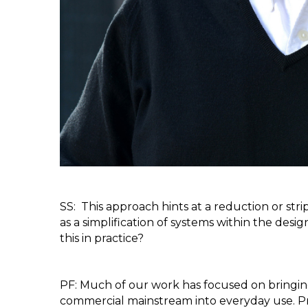
SS:  This approach hints at a reduction or str
as a simplification of systems within the desi
this in practice?
PF: Much of our work has focused on bringing
commercial mainstream into everyday use. Pr