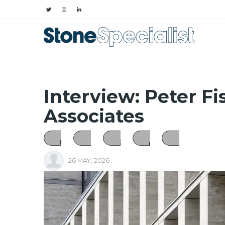
Interview: Peter Fi
Associates
26 MAY, 2026
,