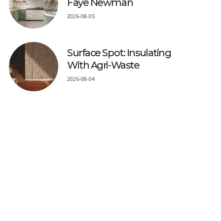
Faye Newman
2026-08-05
Surface Spot: Insulating
With Agri-Waste
2026-08-04