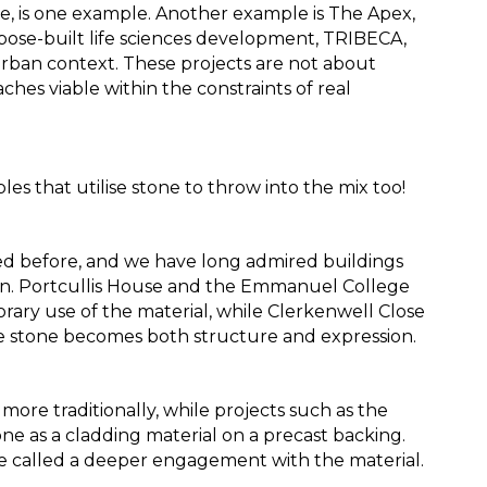
e, is one example. Another example is The Apex, 
rpose-built life sciences development, TRIBECA, 
rban context. These projects are not about 
hes viable within the constraints of real 
es that utilise stone to throw into the mix too!
sed before, and we have long admired buildings 
ion. Portcullis House and the Emmanuel College 
ry use of the material, while Clerkenwell Close 
 stone becomes both structure and expression. 
re traditionally, while projects such as the 
 as a cladding material on a precast backing. 
 called a deeper engagement with the material.