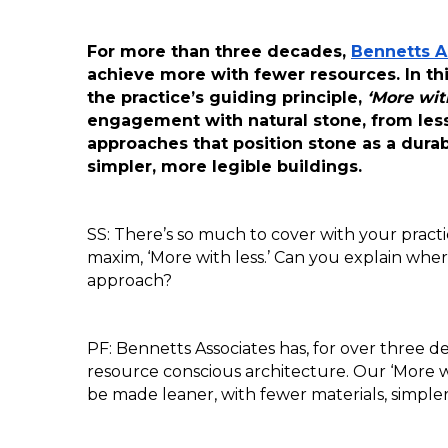
For more than three decades, 
Bennetts A
achieve more with fewer resources. In this
the practice’s guiding principle, 
‘More with
engagement with natural stone, from less
approaches that position stone as a durab
simpler, more legible buildings.
SS: There’s so much to cover with your practic
maxim, ‘More with less.’ Can you explain wher
approach?
PF: Bennetts Associates has, for over three d
resource conscious architecture. Our ‘More wi
be made leaner, with fewer materials, simpl