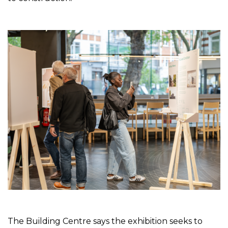
The Building Centre says the exhibition seeks to 