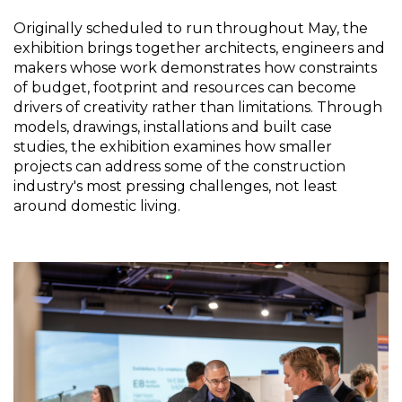
Originally scheduled to run throughout May, the 
exhibition brings together architects, engineers and 
makers whose work demonstrates how constraints 
of budget, footprint and resources can become 
drivers of creativity rather than limitations. Through 
models, drawings, installations and built case 
studies, the exhibition examines how smaller 
projects can address some of the construction 
industry's most pressing challenges, not least 
around domestic living.