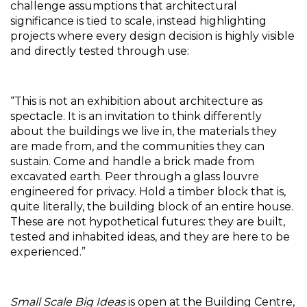
challenge assumptions that architectural 
significance is tied to scale, instead highlighting 
projects where every design decision is highly visible 
and directly tested through use:
“This is not an exhibition about architecture as 
spectacle. It is an invitation to think differently 
about the buildings we live in, the materials they 
are made from, and the communities they can 
sustain. Come and handle a brick made from 
excavated earth. Peer through a glass louvre 
engineered for privacy. Hold a timber block that is, 
quite literally, the building block of an entire house. 
These are not hypothetical futures: they are built, 
tested and inhabited ideas, and they are here to be 
experienced.”
Small Scale Big Ideas
 is open at the Building Centre, 