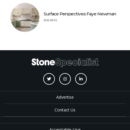
Surface Perspectives: Faye Newman
2026-08-05
Advertise
Contact Us
Acceptable Use