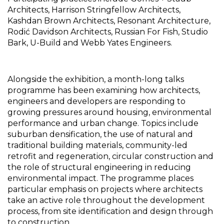
Architects, Harrison Stringfellow Architects, 
Kashdan Brown Architects, Resonant Architecture, 
Rodić Davidson Architects, Russian For Fish, Studio 
Bark, U-Build and Webb Yates Engineers.
Alongside the exhibition, a month-long talks 
programme has been examining how architects, 
engineers and developers are responding to 
growing pressures around housing, environmental 
performance and urban change. Topics include 
suburban densification, the use of natural and 
traditional building materials, community-led 
retrofit and regeneration, circular construction and 
the role of structural engineering in reducing 
environmental impact. The programme places 
particular emphasis on projects where architects 
take an active role throughout the development 
process, from site identification and design through 
to construction.