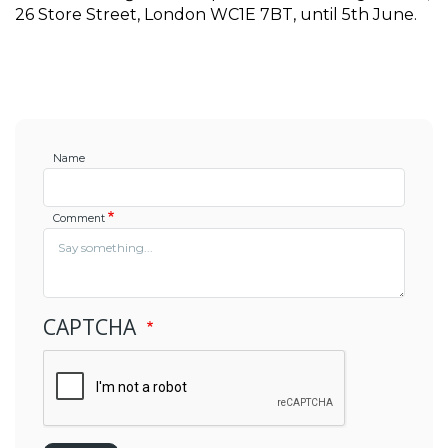
26 Store Street, London WC1E 7BT, until 5th June. 
Name
Comment
CAPTCHA