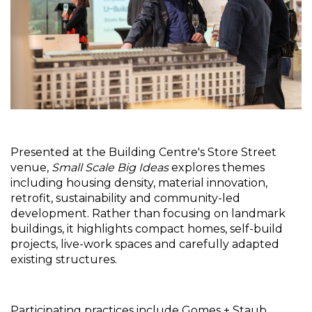
Presented at the Building Centre's Store Street 
venue, 
Small Scale Big Ideas
 explores themes 
including housing density, material innovation, 
retrofit, sustainability and community-led 
development. Rather than focusing on landmark 
buildings, it highlights compact homes, self-build 
projects, live-work spaces and carefully adapted 
existing structures.
Participating practices include Gomes + Staub 