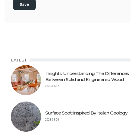
LATEST
Insights: Understanding The Differences
Between Solid and Engineered Wood
2026-08-07
Surface Spot: Inspired By Italian Geology
2026-08-06