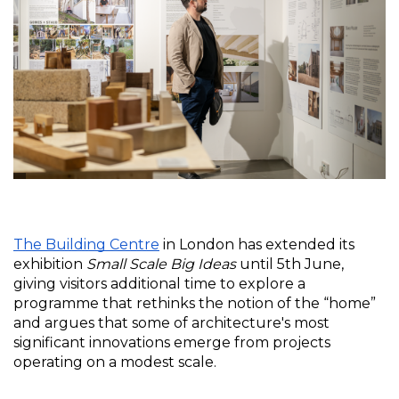
The Building Centre
 in London has extended its 
exhibition 
Small Scale Big Ideas
 until 5th June, 
giving visitors additional time to explore a 
programme that rethinks the notion of the “home” 
and argues that some of architecture's most 
significant innovations emerge from projects 
operating on a modest scale.