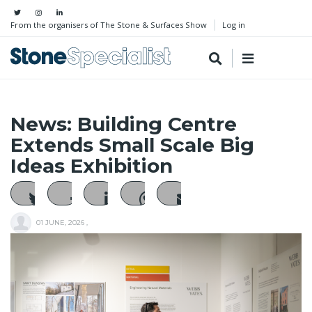
From the organisers of The Stone & Surfaces Show
Log in
News: Building Centre
Extends Small Scale Big
Ideas Exhibition
01 JUNE, 2026
,