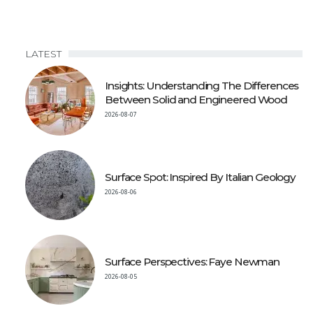
LATEST
Insights: Understanding The Differences
Between Solid and Engineered Wood
2026-08-07
Surface Spot: Inspired By Italian Geology
2026-08-06
Surface Perspectives: Faye Newman
2026-08-05