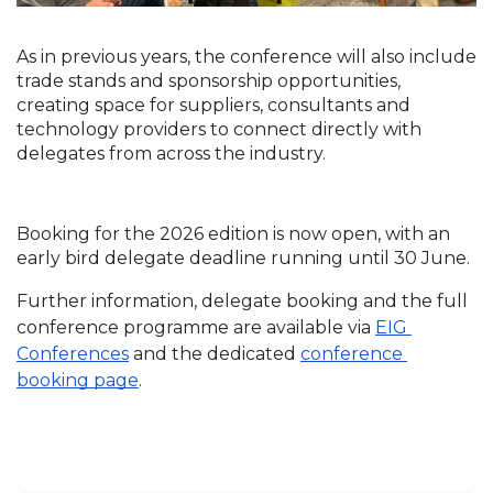
As in previous years, the conference will also include 
trade stands and sponsorship opportunities, 
creating space for suppliers, consultants and 
technology providers to connect directly with 
delegates from across the industry.
Booking for the 2026 edition is now open, with an 
early bird delegate deadline running until 30 June.
Further information, delegate booking and the full 
conference programme are available via
EIG 
Conferences
 and the dedicated
conference 
booking page
.