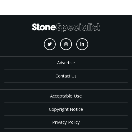
Advertise
Contact Us
Acceptable Use
Copyright Notice
Privacy Policy