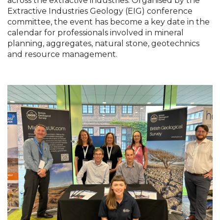
across the extractive industries. Organised by the 
Extractive Industries Geology (EIG) conference 
committee, the event has become a key date in the 
calendar for professionals involved in mineral 
planning, aggregates, natural stone, geotechnics 
and resource management.