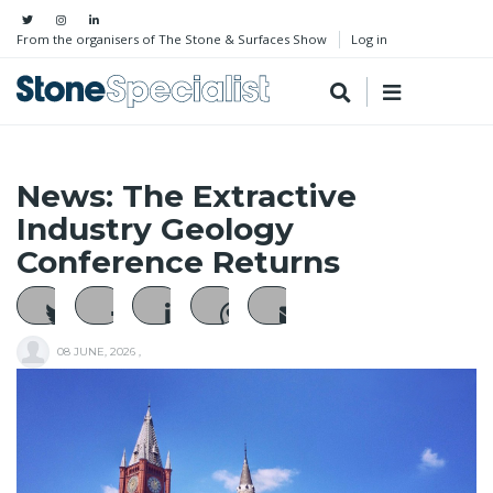
From the organisers of The Stone & Surfaces Show
Log in
News: The Extractive
Industry Geology
Conference Returns
08 JUNE, 2026
,