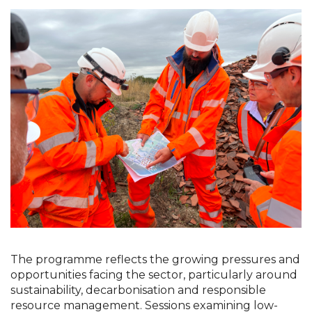
The programme reflects the growing pressures and 
opportunities facing the sector, particularly around 
sustainability, decarbonisation and responsible 
resource management. Sessions examining low-