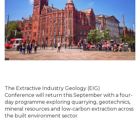
The Extractive Industry Geology (EIG) 
Conference
will return this September with a four-
day programme exploring quarrying, geotechnics, 
mineral resources and low-carbon extraction across 
the built environment sector.