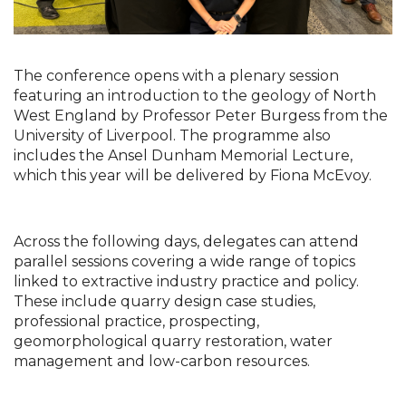
The conference opens with a plenary session 
featuring an introduction to the geology of North 
West England by Professor Peter Burgess from the 
University of Liverpool. The programme also 
includes the Ansel Dunham Memorial Lecture, 
which this year will be delivered by Fiona McEvoy.
Across the following days, delegates can attend 
parallel sessions covering a wide range of topics 
linked to extractive industry practice and policy. 
These include quarry design case studies, 
professional practice, prospecting, 
geomorphological quarry restoration, water 
management and low-carbon resources.