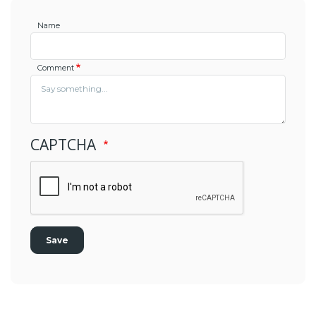
Name
Comment
CAPTCHA