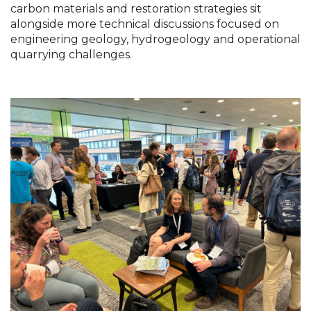
carbon materials and restoration strategies sit 
alongside more technical discussions focused on 
engineering geology, hydrogeology and operational 
quarrying challenges.