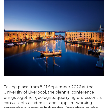
Taking place from 8–11 September 2026 at the 
University of Liverpool, the biennial conference 
brings together geologists, quarrying professionals, 
consultants, academics and suppliers working 