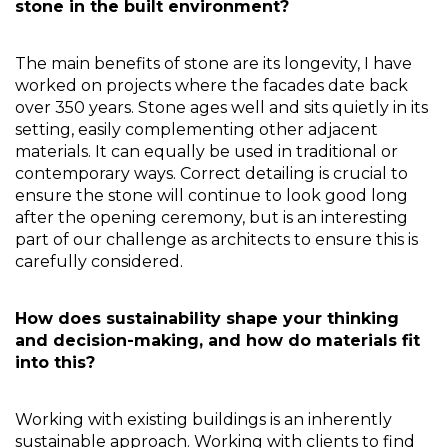
stone in the built environment? 
The main benefits of stone are its longevity, I have 
worked on projects where the facades date back 
over 350 years. Stone ages well and sits quietly in its 
setting, easily complementing other adjacent 
materials. It can equally be used in traditional or 
contemporary ways. Correct detailing is crucial to 
ensure the stone will continue to look good long 
after the opening ceremony, but is an interesting 
part of our challenge as architects to ensure this is 
carefully considered. 
How does sustainability shape your thinking 
and decision-making, and how do materials fit 
into this?
Working with existing buildings is an inherently 
sustainable approach. Working with clients to find 