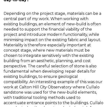
Depending on the project stage, materials can be a 
central part of my work. When working with 
existing buildings, an element of new-build is often 
needed to support the financial viability of the 
project and introduce modern functionality, while 
minimising impact on the existing fabric and layout. 
Materiality is therefore especially important at 
concept stage, where new materials must be 
chosen to integrate sensitively with the existing 
building from an aesthetic, planning, and cost 
perspective. The careful selection of stone is also 
fundamental when developing repair details for 
existing buildings, to ensure geological 
compatibility. An interesting example of this was our 
work at Calton Hill City Observatory where Cullalo 
sandstone was used for the new-build elements, 
with traditional tooling methods used to 
accentuate entrance points to the buildings. Cullalo 