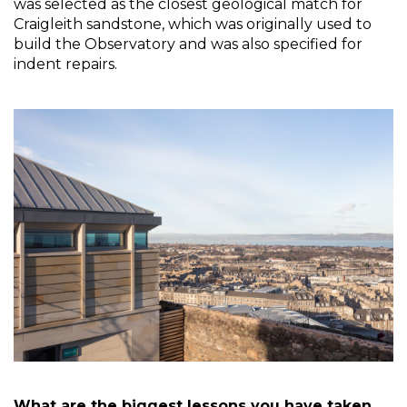
was selected as the closest geological match for 
Craigleith sandstone, which was originally used to 
build the Observatory and was also specified for 
indent repairs. 
What are the biggest lessons you have taken 