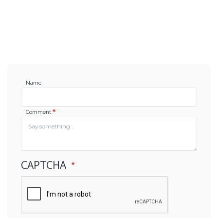
Name
Comment
CAPTCHA