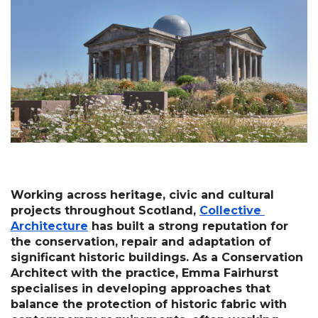
Working across heritage, civic and cultural 
projects throughout Scotland, 
Collective 
Architecture
 has built a strong reputation for 
the conservation, repair and adaptation of 
significant historic buildings. As a Conservation 
Architect with the practice, Emma Fairhurst 
specialises in developing approaches that 
balance the protection of historic fabric with 