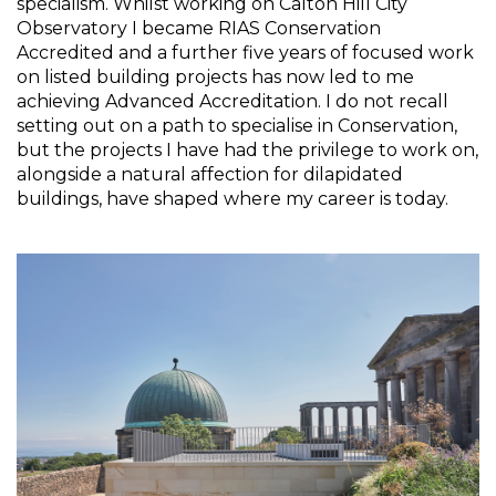
specialism. Whilst working on Calton Hill City 
Observatory I became RIAS Conservation 
Accredited and a further five years of focused work 
on listed building projects has now led to me 
achieving Advanced Accreditation. I do not recall 
setting out on a path to specialise in Conservation, 
but the projects I have had the privilege to work on, 
alongside a natural affection for dilapidated 
buildings, have shaped where my career is today.  