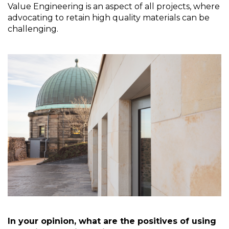
Value Engineering is an aspect of all projects, where 
advocating to retain high quality materials can be 
challenging.   
In your opinion, what are the positives of using 