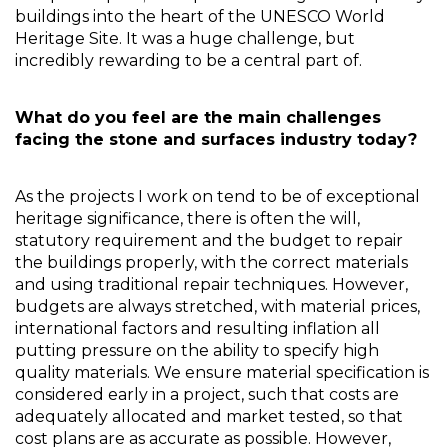
buildings into the heart of the UNESCO World 
Heritage Site. It was a huge challenge, but 
incredibly rewarding to be a central part of. 
What do you feel are the main challenges 
facing the stone and surfaces industry today?
As the projects I work on tend to be of exceptional 
heritage significance, there is often the will, 
statutory requirement and the budget to repair 
the buildings properly, with the correct materials 
and using traditional repair techniques. However, 
budgets are always stretched, with material prices, 
international factors and resulting inflation all 
putting pressure on the ability to specify high 
quality materials. We ensure material specification is 
considered early in a project, such that costs are 
adequately allocated and market tested, so that 
cost plans are as accurate as possible. However, 