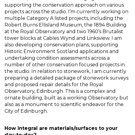
supporting the conservation approach on various 
projects across the studio. I’m currently working on 
multiple Category A listed projects, including the 
Robert Burns Ellisland Museum, the 1894 Building 
at the Royal Observatory and two 1960’s Brutalist 
tower blocks at Cables Wynd and Linksview. I am 
also developing conservation plans, supporting 
Historic Environment Scotland applications and 
undertaking condition assessments across a 
number of other conservation focused projects in 
the studio. In relation to stonework, I am currently 
preparing a detailed package of stonework surveys 
and proposed repair details for the Royal 
Observatory, Edinburgh. This is a complex and 
ornate building, built as a working Observatory but 
also as a monument to scientific endeavor for the 
City of Edinburgh. 
How integral are materials/surfaces to your 
day-to-day? 