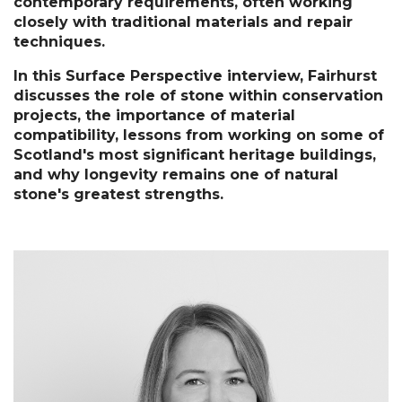
contemporary requirements, often working 
closely with traditional materials and repair 
techniques.
In this Surface Perspective interview, Fairhurst 
discusses the role of stone within conservation 
projects, the importance of material 
compatibility, lessons from working on some of 
Scotland's most significant heritage buildings, 
and why longevity remains one of natural 
stone's greatest strengths.