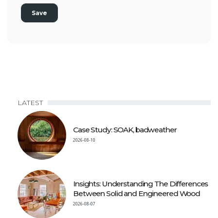
LATEST
Case Study: SOAK, badweather
2026-08-10
Insights: Understanding The Differences
Between Solid and Engineered Wood
2026-08-07