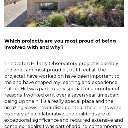
Which project/s are you most proud of being 
involved with and why?
The Calton Hill City Observatory project is possibly 
the one I am most proud of, but I feel all the 
projects I have worked on have been important to 
me and have shaped my learning and experience. 
Calton Hill was particularly special for a number of 
reasons; I worked on it over a seven year timespan; 
being up the hill is a really special place and the 
amazing views never disappointed; the clients were 
visionary and collaborative, the buildings are of 
exceptional significance and required extensive and 
complex repairs; I was part of adding contemporary 