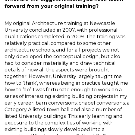
forward from your original training?
My original Architecture training at Newcastle 
University concluded in 2007, with professional 
qualifications completed in 2009. The training was 
relatively practical, compared to some other 
architecture schools, and for all projects we not 
only developed the conceptual design, but also 
had to consider materiality and draw technical 
details of how all the aspects were brought 
together. However, University largely taught me 
how to ‘think’, whereas being in practice taught me 
how to ‘do’. I was fortunate enough to work on a 
series of interesting existing building projects in my 
early career; barn conversions, chapel conversions, a 
Category A listed town hall and also a number of 
listed University buildings. This early learning and 
exposure to the complexities of working with 
existing buildings slowly developed into a 