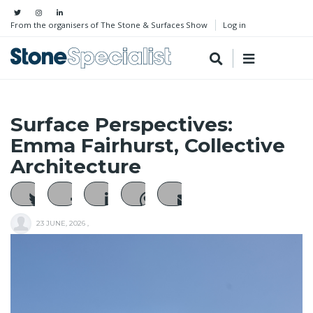
From the organisers of The Stone & Surfaces Show
Log in
Surface Perspectives:
Emma Fairhurst, Collective
Architecture
23 JUNE, 2026
,