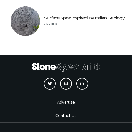
Surface Spot: Inspired By Italian Geology
2026-08-06
Advertise
Contact Us