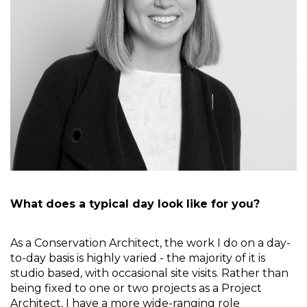
What does a typical day look like for you?
As a Conservation Architect, the work I do on a day-
to-day basis is highly varied - the majority of it is 
studio based, with occasional site visits. Rather than 
being fixed to one or two projects as a Project 
Architect, I have a more wide-ranging role 