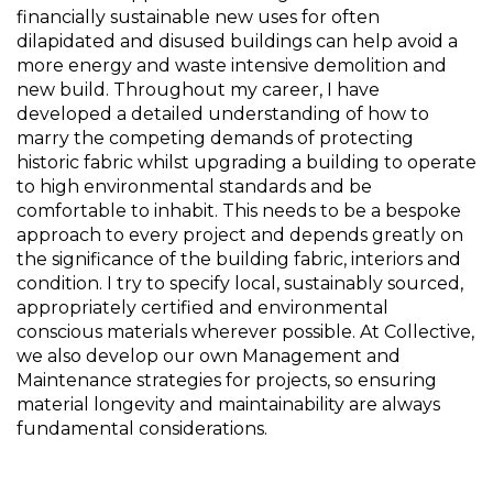
financially sustainable new uses for often 
dilapidated and disused buildings can help avoid a 
more energy and waste intensive demolition and 
new build. Throughout my career, I have 
developed a detailed understanding of how to 
marry the competing demands of protecting 
historic fabric whilst upgrading a building to operate 
to high environmental standards and be 
comfortable to inhabit. This needs to be a bespoke 
approach to every project and depends greatly on 
the significance of the building fabric, interiors and 
condition. I try to specify local, sustainably sourced, 
appropriately certified and environmental 
conscious materials wherever possible. At Collective, 
we also develop our own Management and 
Maintenance strategies for projects, so ensuring 
material longevity and maintainability are always 
fundamental considerations.  