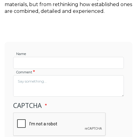
materials, but from rethinking how established ones 
are combined, detailed and experienced.
Name
Comment
CAPTCHA