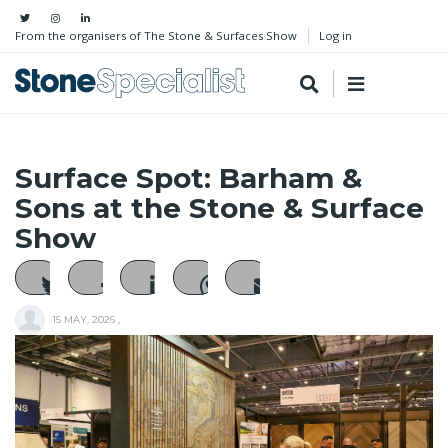
From the organisers of The Stone & Surfaces Show
Log in
Surface Spot: Barham &
Sons at the Stone & Surface
Show
15 MAY, 2026
,