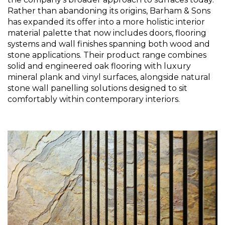
Rather than abandoning its origins, Barham & Sons 
has expanded its offer into a more holistic interior 
material palette that now includes doors, flooring 
systems and wall finishes spanning both wood and 
stone applications. Their product range combines 
solid and engineered oak flooring with luxury 
mineral plank and vinyl surfaces, alongside natural 
stone wall panelling solutions designed to sit 
comfortably within contemporary interiors.