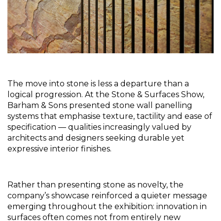
The move into stone is less a departure than a 
logical progression. At the Stone & Surfaces Show, 
Barham & Sons presented stone wall panelling 
systems that emphasise texture, tactility and ease of 
specification — qualities increasingly valued by 
architects and designers seeking durable yet 
expressive interior finishes.
Rather than presenting stone as novelty, the 
company’s showcase reinforced a quieter message 
emerging throughout the exhibition: innovation in 
surfaces often comes not from entirely new 