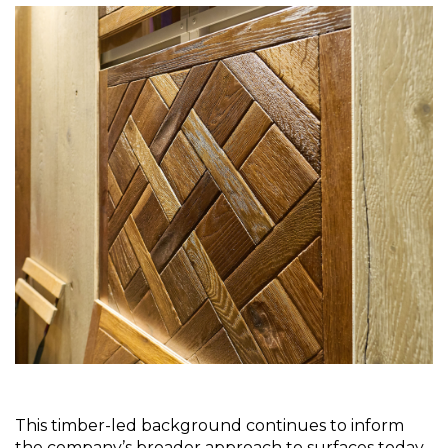
This timber-led background continues to inform 
the company’s broader approach to surfaces today. 