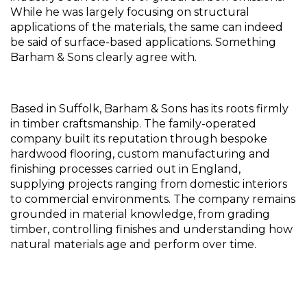
While he was largely focusing on structural 
applications of the materials, the same can indeed 
be said of surface-based applications. Something 
Barham & Sons clearly agree with.
Based in Suffolk, Barham & Sons has its roots firmly 
in timber craftsmanship. The family-operated 
company built its reputation through bespoke 
hardwood flooring, custom manufacturing and 
finishing processes carried out in England, 
supplying projects ranging from domestic interiors 
to commercial environments. The company remains 
grounded in material knowledge, from grading 
timber, controlling finishes and understanding how 
natural materials age and perform over time.