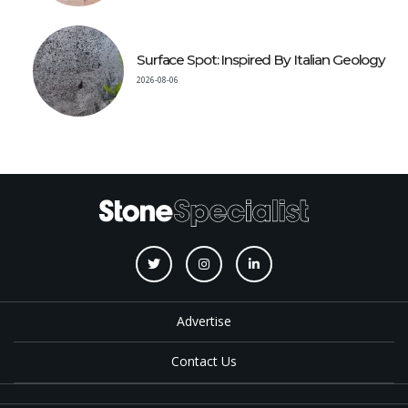
Surface Spot: Inspired By Italian Geology
2026-08-06
Advertise
Contact Us