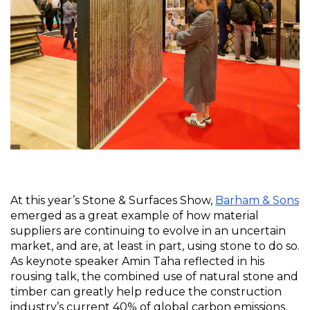
At this year’s Stone & Surfaces Show, 
Barham & Sons
emerged as a great example of how material 
suppliers are continuing to evolve in an uncertain 
market, and are, at least in part, using stone to do so. 
As keynote speaker Amin Taha reflected in his 
rousing talk, the combined use of natural stone and 
timber can greatly help reduce the construction 
industry’s current 40% of global carbon emissions. 