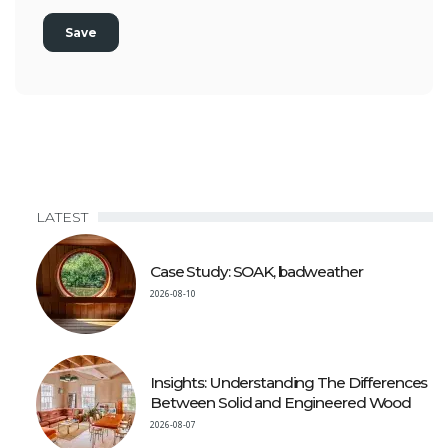
LATEST
Case Study: SOAK, badweather
2026-08-10
Insights: Understanding The Differences
Between Solid and Engineered Wood
2026-08-07