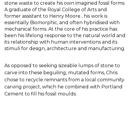
stone waste to create his own imagined fossil forms. 
A graduate of the Royal College of Arts and 
former 
assistant to Henry Moore , his work is 
essentially Biomorphic, and often hybridised with 
mechanical forms. 
At t
he core of his practice has 
been his lifelong response to the natural world and 
its relationship with human interventions and its 
stimuli for design, architecture and manufacturing. 
As opposed to seeking sizeable lumps of stone to 
carve into these beguiling, mutated forms, Chris 
chose to recycle remnants from a local community 
carving project, which he combined with Portland 
Cement to fill his fossil moulds.  