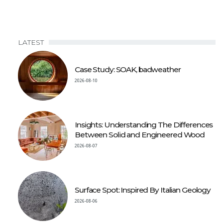
LATEST
Case Study: SOAK, badweather
2026-08-10
Insights: Understanding The Differences
Between Solid and Engineered Wood
2026-08-07
Surface Spot: Inspired By Italian Geology
2026-08-06