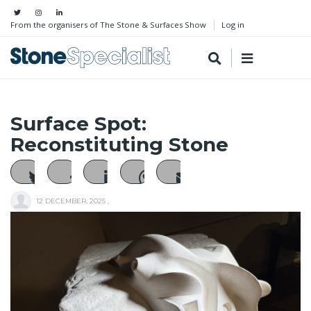
From the organisers of The Stone & Surfaces Show
Log in
Surface Spot:
Reconstituting Stone
12 DECEMBER, 2025
,