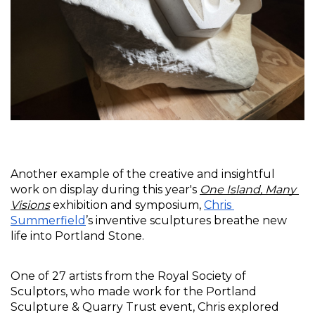
Another example of the creative and insightful 
work on display during this year's 
One Island, Many 
Visions
 exhibition and symposium, 
Chris 
Summerfield
’s inventive sculptures breathe new 
life into Portland Stone.
One of 27 artists from the Royal Society of 
Sculptors, who made work for the Portland 
Sculpture & Quarry Trust event, Chris explored 