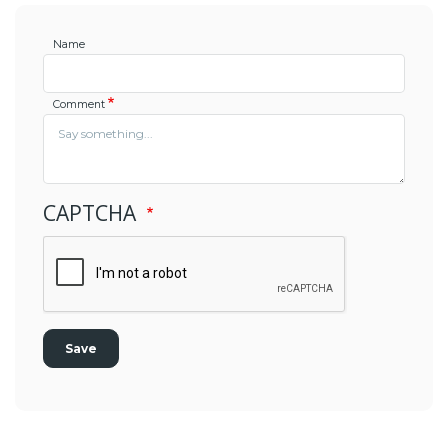
Name
Comment
CAPTCHA