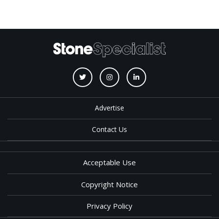
Advertise
Contact Us
Acceptable Use
Copyright Notice
Privacy Policy