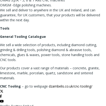
OMAG S.p.A. - 5, 6 & 7 Axis CNC machines
OMGM -Edge polishing machines.
We sell and deliver to anywhere in the UK and Ireland, and can
guarantee, for UK customers, that your products will be delivered
within the next day.
Tools
General Tooling Catalogue
We sell a wide selection of products, including diamond cutting,
grinding & drilling tools, polishing diamond & abrasive tools,
chemicals, glues & waxes, power tools, stone handling tools and
CNC tools.
Our products cover a vast range of materials – concrete, granite,
limestone, marble, porcelain, quartz, sandstone and sintered
materials.
CNC Tooling
– go to webpage
dzambelis.co.uk/cnc-tooling/