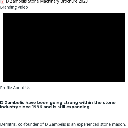
D Zambelis Stone Machinery Brochure 2020
Branding Video
Profile About Us
D Zambelis have been going strong within the stone
industry since 1996 and is still expanding.
Demitris, co-founder of D Zambelis is an experienced stone mason,