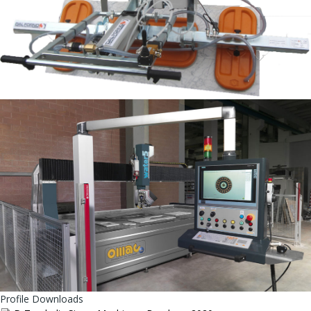
Profile Downloads