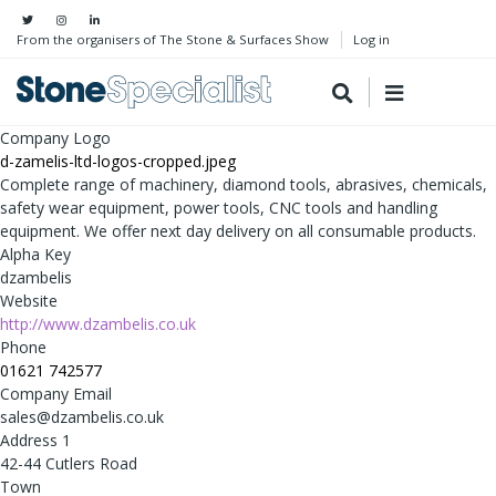
From the organisers of The Stone & Surfaces Show
Log in
Company Logo
d-zamelis-ltd-logos-cropped.jpeg
Complete range of machinery, diamond tools, abrasives, chemicals,
safety wear equipment, power tools, CNC tools and handling
equipment. We offer next day delivery on all consumable products.
Alpha Key
dzambelis
Website
http://www.dzambelis.co.uk
Phone
01621 742577
Company Email
sales@dzambelis.co.uk
Address 1
42-44 Cutlers Road
Town