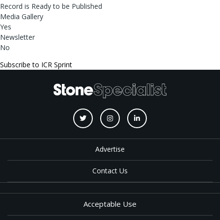
Record is Ready to be Published
Media Gallery
Yes
Newsletter
No
Subscribe to ICR Sprint
Advertise
Contact Us
Acceptable Use