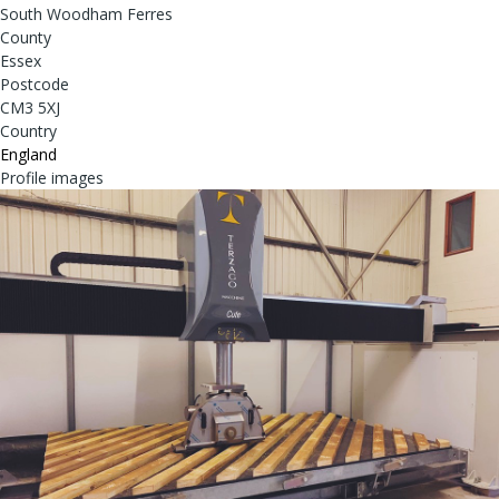
South Woodham Ferres
County
Essex
Postcode
CM3 5XJ
Country
England
Profile images