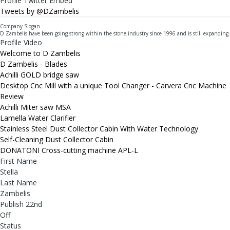
Profile Twitter Embed
Tweets by @DZambelis
Company Slogan
D Zambelis have been going strong within the stone industry since 1996 and is still expanding.
Profile Video
Welcome to D Zambelis
D Zambelis - Blades
Achilli GOLD bridge saw
Desktop Cnc Mill with a unique Tool Changer - Carvera Cnc Machine
Review
Achilli Miter saw MSA
Lamella Water Clarifier
Stainless Steel Dust Collector Cabin With Water Technology
Self-Cleaning Dust Collector Cabin
DONATONI Cross-cutting machine APL-L
First Name
Stella
Last Name
Zambelis
Publish 22nd
Off
Status