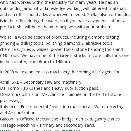
who has worked within the industry for many years. He has an
outstanding amount of knowledge working with different materials
and can offer sound advice wherever needed. Stella, also co-founder,
is in the office during the week, so if you have any queries about a
product, she will be on hand to help you with your problem.
We sell a wide selection of products, including diamond cutting,
grinding & drilling tools, polishing diamond & abrasive tools,
chemicals, glues & waxes, power tools, stone handling tools and
CNC tools. We have one of the largest stocks of core drills for stone
in the country, from 6mm to 140mm.
In 2008 we expanded into machinery, becoming a UK agent for:
Achilli SRL – Secondary saw and machinery.
Dal Forno – Jib Cranes and Heavy-duty suction pads.
Donatoni Costrusioni Meccaniche – pioneer in the field of stone
processing.
Italmecc – Environmental Protection machinery – Water recycling
and Air purification.
Giacomini Officine Meccaniche - bridge, derrick & gantry cranes
Terzago Macchine – Primary and secondary saws.