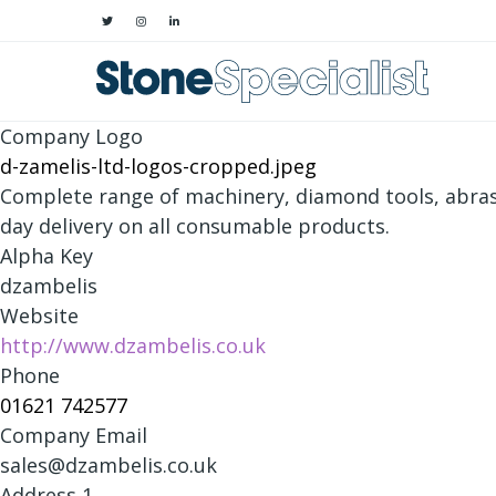
Company Logo
d-zamelis-ltd-logos-cropped.jpeg
Complete range of machinery, diamond tools, abras
day delivery on all consumable products.
Alpha Key
dzambelis
Website
http://www.dzambelis.co.uk
Phone
01621 742577
Company Email
sales@dzambelis.co.uk
Address 1