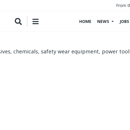
From t
HOME
NEWS
JOBS
ives, chemicals, safety wear equipment, power tool