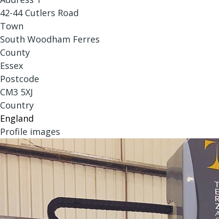
42-44 Cutlers Road
Town
South Woodham Ferres
County
Essex
Postcode
CM3 5XJ
Country
England
Profile images