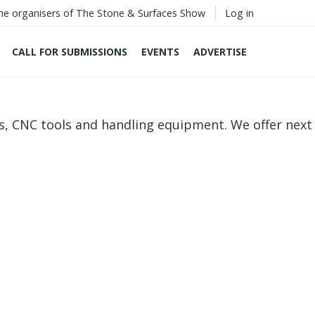
he organisers of The Stone & Surfaces Show
Log in
CALL FOR SUBMISSIONS
EVENTS
ADVERTISE
s, CNC tools and handling equipment. We offer next