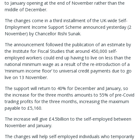
to January opening at the end of November rather than the
middle of December.
The changes come in a third installment of the UK-wide Self-
Employment Income Support Scheme announced yesterday (2
November) by Chancellor Rishi Sunak.
The announcement followed the publication of an estimate by
the Institute for Fiscal Studies that around 450,000 self-
employed workers could end up having to live on less than the
national minimum wage as a result of the re-introduction of a
‘minimum income floor’ to universal credit payments due to go
live on 13 November.
The support will return to 40% for December and January, so
the increase for the three months amounts to 55% of pre-Covid
trading profits for the three months, increasing the maximum
payable to £5,160.
The increase will give £4.5billion to the self-employed between
November and January.
The changes will help self-employed individuals who temporarily