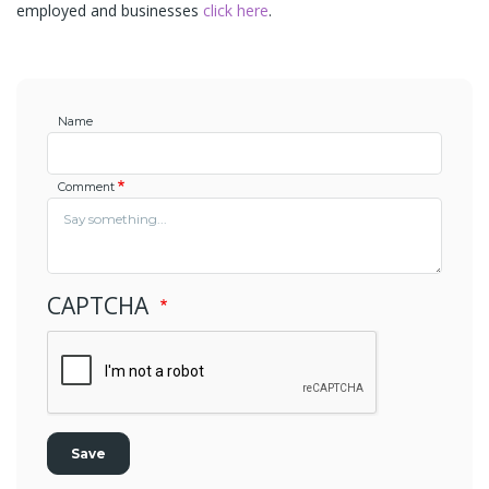
employed and businesses
click here
.
Name
Comment
CAPTCHA