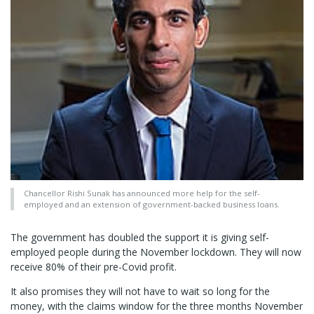
Chancellor Rishi Sunak has announced more help for the self-
employed and an extension of government-backed business loans.
The government has doubled the support it is giving self-
employed people during the November lockdown. They will now
receive 80% of their pre-Covid profit.
It also promises they will not have to wait so long for the
money, with the claims window for the three months November