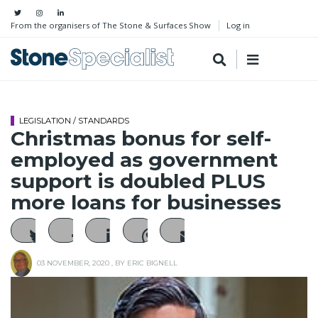
From the organisers of The Stone & Surfaces Show
Log in
LEGISLATION / STANDARDS
Christmas bonus for self-
employed as government
support is doubled PLUS
more loans for businesses
03 NOVEMBER, 2020
, BY
ERIC BIGNELL