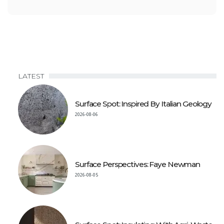
LATEST
Surface Spot: Inspired By Italian Geology
2026-08-06
Surface Perspectives: Faye Newman
2026-08-05