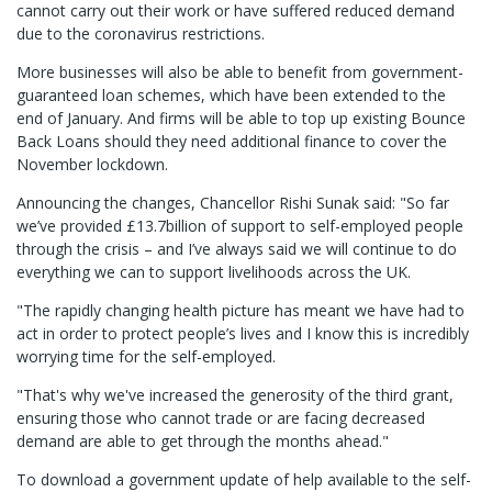
cannot carry out their work or have suffered reduced demand
due to the coronavirus restrictions.
More businesses will also be able to benefit from government-
guaranteed loan schemes, which have been extended to the
end of January. And firms will be able to top up existing Bounce
Back Loans should they need additional finance to cover the
November lockdown.
Announcing the changes, Chancellor Rishi Sunak said: "So far
we’ve provided £13.7billion of support to self-employed people
through the crisis – and I’ve always said we will continue to do
everything we can to support livelihoods across the UK.
"The rapidly changing health picture has meant we have had to
act in order to protect people’s lives and I know this is incredibly
worrying time for the self-employed.
"That's why we've increased the generosity of the third grant,
ensuring those who cannot trade or are facing decreased
demand are able to get through the months ahead."
To download a government update of help available to the self-