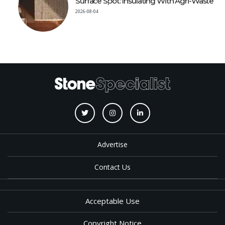
Surface Spot: Insulating With Agri-Waste
2026-08-04
Advertise
Contact Us
Acceptable Use
Copyright Notice