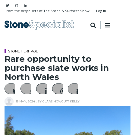
From the organisers of The Stone & Surfaces Show
Log in
STONE HERITAGE
Rare opportunity to
purchase slate works in
North Wales
19 MAY, 2024
, BY
CLARE HOWCUTT KELLY