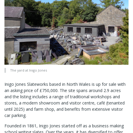
The yard at Inigo Jones
Inigo Jones Slateworks based in North Wales is up for sale with
an asking price of £750,000. The site spans around 2.9 acres
and the listing includes a range of traditional workshops and
stores, a modern showroom and visitor centre, café (tenanted
until 2025) and farm shop, and benefits from extensive visitor
car parking.
Founded in 1861, Inigo Jones started off as a business making
school writing slates. Over the years, it has diversified to offer