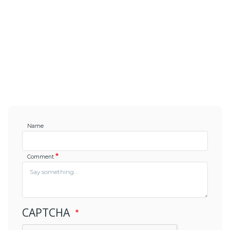
Name
Comment
CAPTCHA