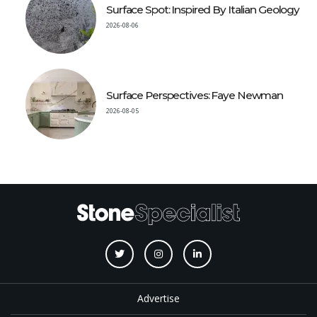
Surface Spot: Inspired By Italian Geology
2026-08-06
Surface Perspectives: Faye Newman
2026-08-05
Advertise