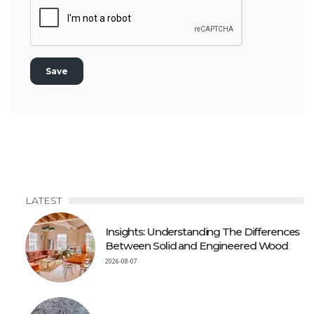
LATEST
Insights: Understanding The Differences
Between Solid and Engineered Wood
2026-08-07