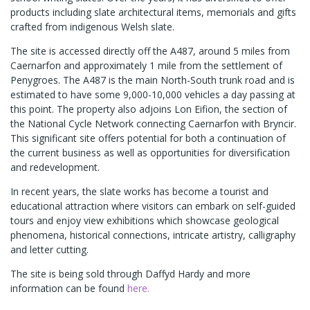
products including slate architectural items, memorials and gifts
crafted from indigenous Welsh slate.
The site is accessed directly off the A487, around 5 miles from
Caernarfon and approximately 1 mile from the settlement of
Penygroes. The A487 is the main North-South trunk road and is
estimated to have some 9,000-10,000 vehicles a day passing at
this point. The property also adjoins Lon Eifion, the section of
the National Cycle Network connecting Caernarfon with Bryncir.
This significant site offers potential for both a continuation of
the current business as well as opportunities for diversification
and redevelopment.
In recent years, the slate works has become a tourist and
educational attraction where visitors can embark on self-guided
tours and enjoy view exhibitions which showcase geological
phenomena, historical connections, intricate artistry, calligraphy
and letter cutting.
The site is being sold through Daffyd Hardy and more
information can be found
here.