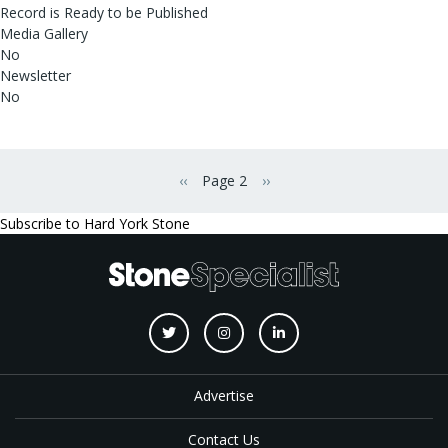
Record is Ready to be Published
Media Gallery
No
Newsletter
No
Pagination
‹‹
Page 2
››
Previous page
Next page
Subscribe to Hard York Stone
Advertise
Contact Us