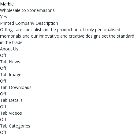
Marble
Wholesale to Stonemasons
Yes
Printed Company Description
Odlings are specialists in the production of truly personalised
memorials and our innovative and creative designs set the standard
in the trade.
About Us
Off
Tab News
Off
Tab Images
Off
Tab Downloads
Off
Tab Details
Off
Tab Videos
Off
Tab Categories
Off