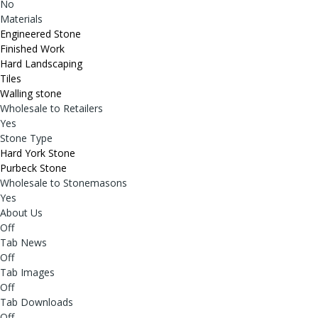
No
Materials
Engineered Stone
Finished Work
Hard Landscaping
Tiles
Walling stone
Wholesale to Retailers
Yes
Stone Type
Hard York Stone
Purbeck Stone
Wholesale to Stonemasons
Yes
About Us
Off
Tab News
Off
Tab Images
Off
Tab Downloads
Off