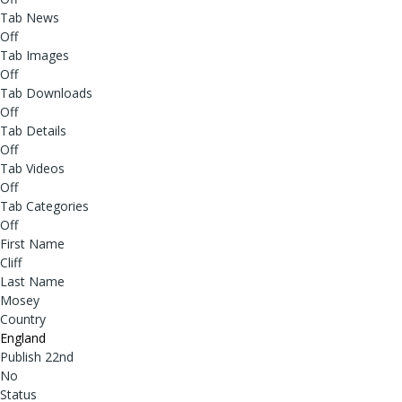
Tab News
Off
Tab Images
Off
Tab Downloads
Off
Tab Details
Off
Tab Videos
Off
Tab Categories
Off
First Name
Cliff
Last Name
Mosey
Country
England
Publish 22nd
No
Status