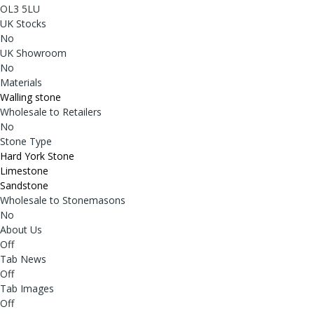
OL3 5LU
UK Stocks
No
UK Showroom
No
Materials
Walling stone
Wholesale to Retailers
No
Stone Type
Hard York Stone
Limestone
Sandstone
Wholesale to Stonemasons
No
About Us
Off
Tab News
Off
Tab Images
Off