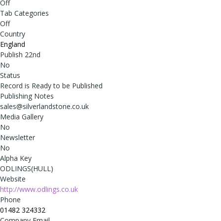
Off
Tab Categories
Off
Country
England
Publish 22nd
No
Status
Record is Ready to be Published
Publishing Notes
sales@silverlandstone.co.uk
Media Gallery
No
Newsletter
No
Alpha Key
ODLINGS(HULL)
Website
http://www.odlings.co.uk
Phone
01482 324332
Company Email