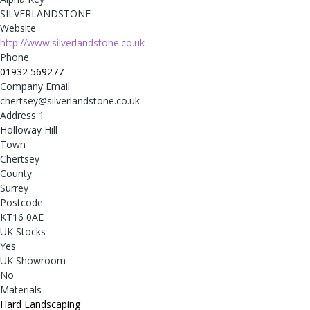
SILVERLANDSTONE
Website
http://www.silverlandstone.co.uk
Phone
01932 569277
Company Email
chertsey@silverlandstone.co.uk
Address 1
Holloway Hill
Town
Chertsey
County
Surrey
Postcode
KT16 0AE
UK Stocks
Yes
UK Showroom
No
Materials
Hard Landscaping