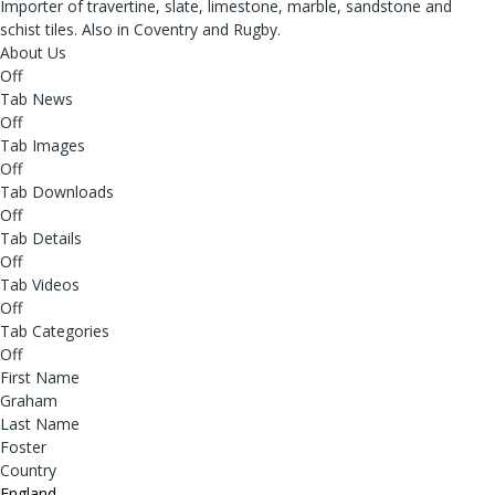
Importer of travertine, slate, limestone, marble, sandstone and
schist tiles. Also in Coventry and Rugby.
About Us
Off
Tab News
Off
Tab Images
Off
Tab Downloads
Off
Tab Details
Off
Tab Videos
Off
Tab Categories
Off
First Name
Graham
Last Name
Foster
Country
England