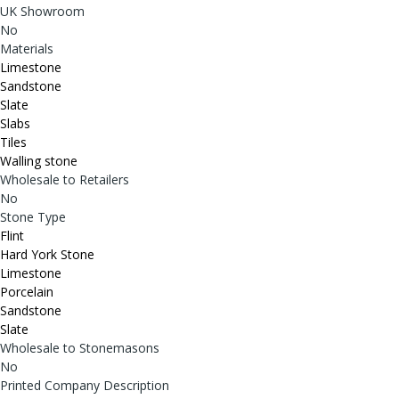
UK Showroom
No
Materials
Limestone
Sandstone
Slate
Slabs
Tiles
Walling stone
Wholesale to Retailers
No
Stone Type
Flint
Hard York Stone
Limestone
Porcelain
Sandstone
Slate
Wholesale to Stonemasons
No
Printed Company Description