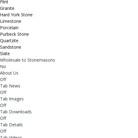
Flint
Granite
Hard York Stone
Limestone
Porcelain
Purbeck Stone
Quartzite
Sandstone
Slate
Wholesale to Stonemasons
No
About Us
Off
Tab News
Off
Tab Images
Off
Tab Downloads
Off
Tab Details
Off
Tab Videos