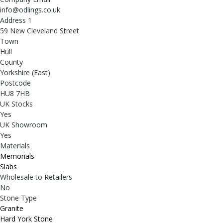
info@odlings.co.uk
Address 1
59 New Cleveland Street
Town
Hull
County
Yorkshire (East)
Postcode
HU8 7HB
UK Stocks
Yes
UK Showroom
Yes
Materials
Memorials
Slabs
Wholesale to Retailers
No
Stone Type
Granite
Hard York Stone