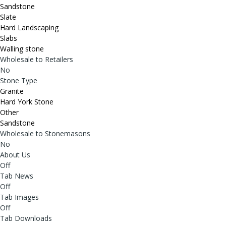
Sandstone
Slate
Hard Landscaping
Slabs
Walling stone
Wholesale to Retailers
No
Stone Type
Granite
Hard York Stone
Other
Sandstone
Wholesale to Stonemasons
No
About Us
Off
Tab News
Off
Tab Images
Off
Tab Downloads