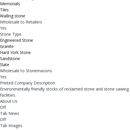
Memorials
Tiles
Walling stone
Wholesale to Retailers
Yes
Stone Type
Engineered Stone
Granite
Hard York Stone
Sandstone
Slate
Wholesale to Stonemasons
Yes
Printed Company Description
Environmentally friendly stocks of reclaimed stone and stone sawing
facilities.
About Us
Off
Tab News
Off
Tab Images