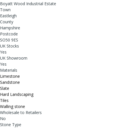
Boyatt Wood Industrial Estate
Town
Eastleigh
County
Hampshire
Postcode
SO50 9ES
UK Stocks
Yes
UK Showroom
Yes
Materials
Limestone
Sandstone
Slate
Hard Landscaping
Tiles
Walling stone
Wholesale to Retailers
No
Stone Type