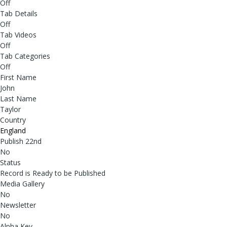
Off
Tab Details
Off
Tab Videos
Off
Tab Categories
Off
First Name
John
Last Name
Taylor
Country
England
Publish 22nd
No
Status
Record is Ready to be Published
Media Gallery
No
Newsletter
No
Alpha Key