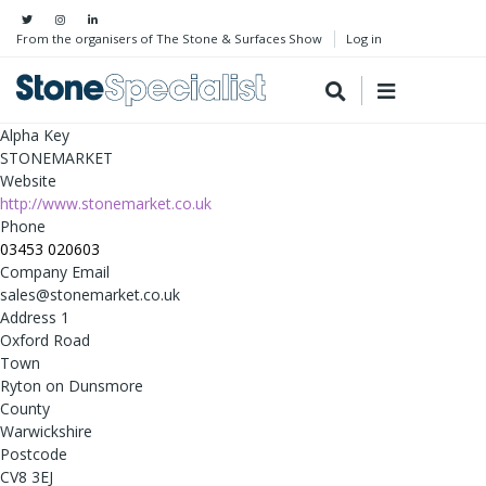
From the organisers of The Stone & Surfaces Show
Log in
Alpha Key
STONEMARKET
Website
http://www.stonemarket.co.uk
Phone
03453 020603
Company Email
sales@stonemarket.co.uk
Address 1
Oxford Road
Town
Ryton on Dunsmore
County
Warwickshire
Postcode
CV8 3EJ