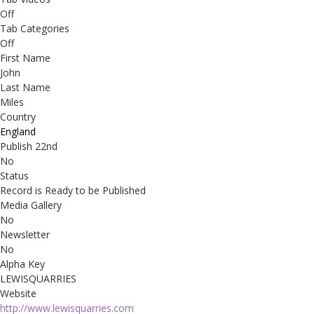
Off
Tab Categories
Off
First Name
John
Last Name
Miles
Country
England
Publish 22nd
No
Status
Record is Ready to be Published
Media Gallery
No
Newsletter
No
Alpha Key
LEWISQUARRIES
Website
http://www.lewisquarries.com