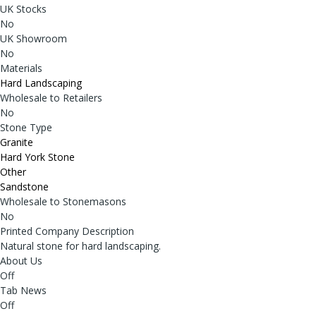
UK Stocks
No
UK Showroom
No
Materials
Hard Landscaping
Wholesale to Retailers
No
Stone Type
Granite
Hard York Stone
Other
Sandstone
Wholesale to Stonemasons
No
Printed Company Description
Natural stone for hard landscaping.
About Us
Off
Tab News
Off