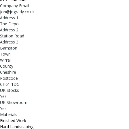
Company Email
jon@jogrady.co.uk
Address 1
The Depot
Address 2
Station Road
Address 3
Barnston
Town
Wirral
County
Cheshire
Postcode
CH61 1DG
UK Stocks
Yes
UK Showroom
Yes
Materials
Finished Work
Hard Landscaping