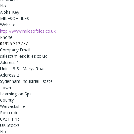
No
Alpha Key
MILESOFTILES
Website
http://www.milesoftiles.co.uk
Phone
01926 312777
Company Email
sales@milesoftiles.co.uk
Address 1
Unit 1-3 St. Marys Road
Address 2
Sydenham Industrial Estate
Town
Leamington Spa
County
Warwickshire
Postcode
CV31 1PR
UK Stocks
No