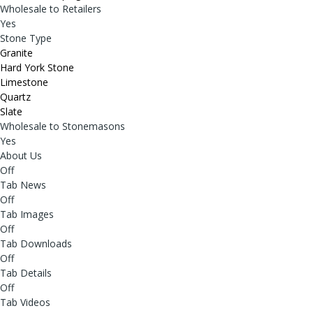
Wholesale to Retailers
Yes
Stone Type
Granite
Hard York Stone
Limestone
Quartz
Slate
Wholesale to Stonemasons
Yes
About Us
Off
Tab News
Off
Tab Images
Off
Tab Downloads
Off
Tab Details
Off
Tab Videos