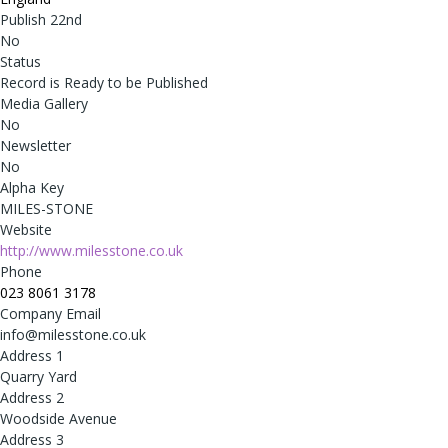
Publish 22nd
No
Status
Record is Ready to be Published
Media Gallery
No
Newsletter
No
Alpha Key
MILES-STONE
Website
http://www.milesstone.co.uk
Phone
023 8061 3178
Company Email
info@milesstone.co.uk
Address 1
Quarry Yard
Address 2
Woodside Avenue
Address 3