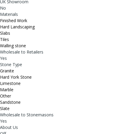
UK Showroom
No
Materials
Finished Work
Hard Landscaping
Slabs
Tiles
Walling stone
Wholesale to Retailers
Yes
Stone Type
Granite
Hard York Stone
Limestone
Marble
Other
Sandstone
Slate
Wholesale to Stonemasons
Yes
About Us
Off