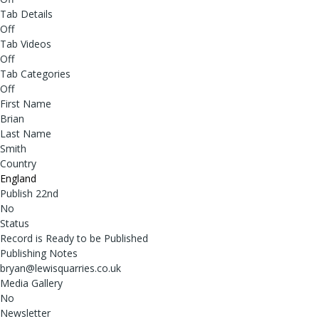
Tab Details
Off
Tab Videos
Off
Tab Categories
Off
First Name
Brian
Last Name
Smith
Country
England
Publish 22nd
No
Status
Record is Ready to be Published
Publishing Notes
bryan@lewisquarries.co.uk
Media Gallery
No
Newsletter