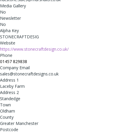
Media Gallery
No
Newsletter
No
Alpha Key
STONECRAFTDESIG
Website
https://www.stonecraftdesign.co.uk/
Phone
01457 829838
Company Email
sales@stonecraftdesigns.co.uk
Address 1
Laceby Farm
Address 2
Standedge
Town
Oldham
County
Greater Manchester
Postcode