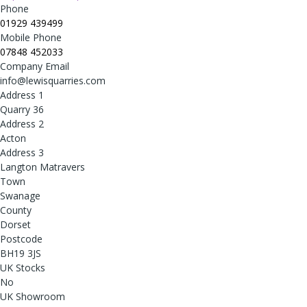
Phone
01929 439499
Mobile Phone
07848 452033
Company Email
info@lewisquarries.com
Address 1
Quarry 36
Address 2
Acton
Address 3
Langton Matravers
Town
Swanage
County
Dorset
Postcode
BH19 3JS
UK Stocks
No
UK Showroom