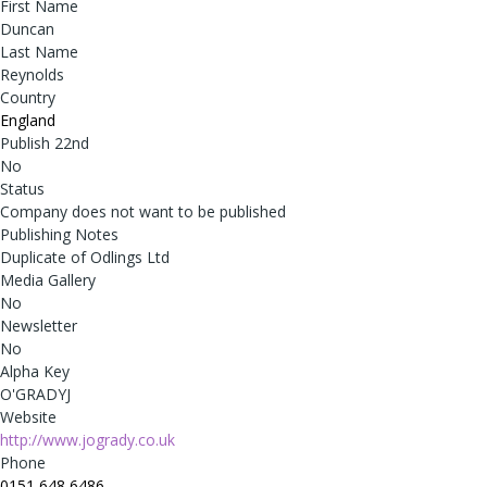
First Name
Duncan
Last Name
Reynolds
Country
England
Publish 22nd
No
Status
Company does not want to be published
Publishing Notes
Duplicate of Odlings Ltd
Media Gallery
No
Newsletter
No
Alpha Key
O'GRADYJ
Website
http://www.jogrady.co.uk
Phone
0151 648 6486