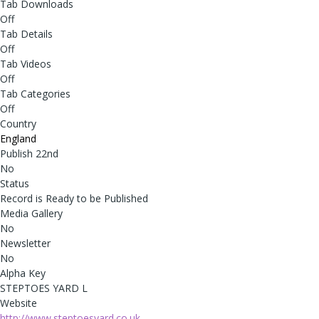
Tab Downloads
Off
Tab Details
Off
Tab Videos
Off
Tab Categories
Off
Country
England
Publish 22nd
No
Status
Record is Ready to be Published
Media Gallery
No
Newsletter
No
Alpha Key
STEPTOES YARD L
Website
http://www.steptoesyard.co.uk