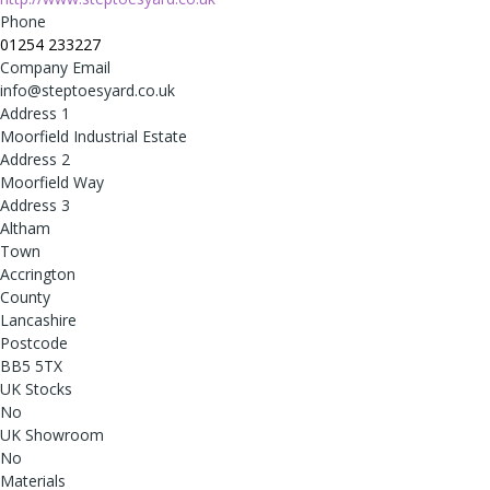
Phone
01254 233227
Company Email
info@steptoesyard.co.uk
Address 1
Moorfield Industrial Estate
Address 2
Moorfield Way
Address 3
Altham
Town
Accrington
County
Lancashire
Postcode
BB5 5TX
UK Stocks
No
UK Showroom
No
Materials