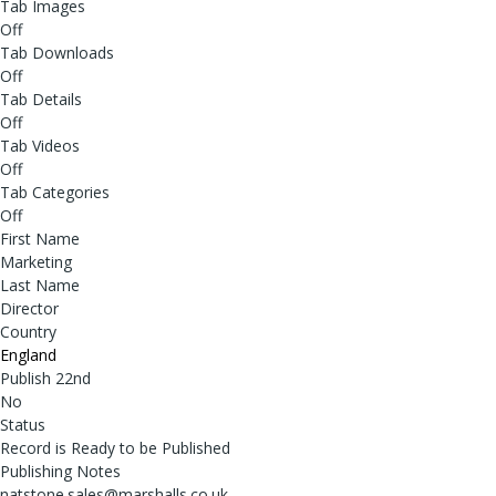
Tab Images
Off
Tab Downloads
Off
Tab Details
Off
Tab Videos
Off
Tab Categories
Off
First Name
Marketing
Last Name
Director
Country
England
Publish 22nd
No
Status
Record is Ready to be Published
Publishing Notes
natstone.sales@marshalls.co.uk