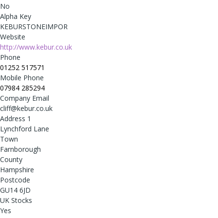
No
Alpha Key
KEBURSTONEIMPOR
Website
http://www.kebur.co.uk
Phone
01252 517571
Mobile Phone
07984 285294
Company Email
cliff@kebur.co.uk
Address 1
Lynchford Lane
Town
Farnborough
County
Hampshire
Postcode
GU14 6JD
UK Stocks
Yes