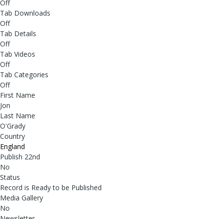
Off
Tab Downloads
Off
Tab Details
Off
Tab Videos
Off
Tab Categories
Off
First Name
Jon
Last Name
O'Grady
Country
England
Publish 22nd
No
Status
Record is Ready to be Published
Media Gallery
No
Newsletter