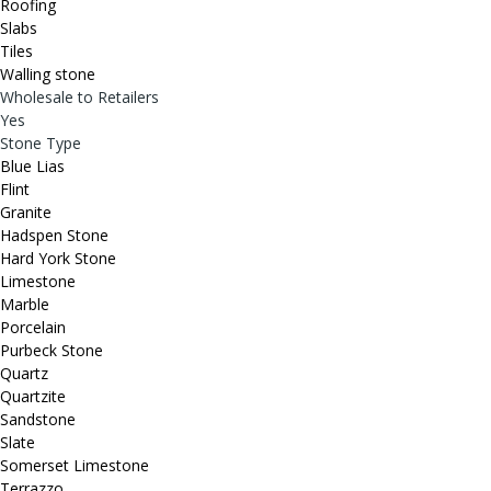
Roofing
Slabs
Tiles
Walling stone
Wholesale to Retailers
Yes
Stone Type
Blue Lias
Flint
Granite
Hadspen Stone
Hard York Stone
Limestone
Marble
Porcelain
Purbeck Stone
Quartz
Quartzite
Sandstone
Slate
Somerset Limestone
Terrazzo