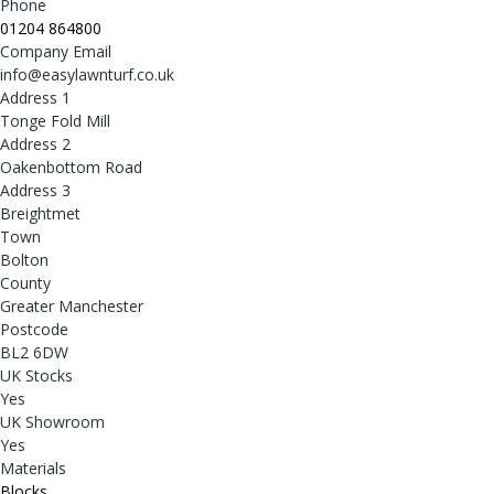
Phone
01204 864800
Company Email
info@easylawnturf.co.uk
Address 1
Tonge Fold Mill
Address 2
Oakenbottom Road
Address 3
Breightmet
Town
Bolton
County
Greater Manchester
Postcode
BL2 6DW
UK Stocks
Yes
UK Showroom
Yes
Materials
Blocks