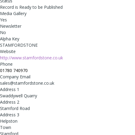
Status
Record is Ready to be Published
Media Gallery
Yes
Newsletter
No
Alpha Key
STAMFORDSTONE
Website
http://www.stamfordstone.co.uk
Phone
01780 740970
Company Email
sales@stamfordstone.co.uk
Address 1
Swaddywell Quarry
Address 2
Stamford Road
Address 3
Helpston
Town
Stamford