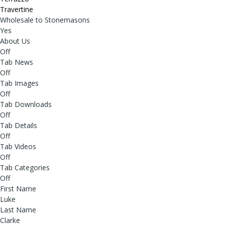
Travertine
Wholesale to Stonemasons
Yes
About Us
Off
Tab News
Off
Tab Images
Off
Tab Downloads
Off
Tab Details
Off
Tab Videos
Off
Tab Categories
Off
First Name
Luke
Last Name
Clarke