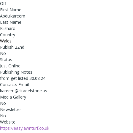
Off
First Name
Abdulkareem
Last Name
Klisharo
Country
Wales
Publish 22nd
No
Status
Just Online
Publishing Notes
from get listed 30.08.24
Contacts Email
kareem@citadelstone.us
Media Gallery
No
Newsletter
No
Website
https://easylawnturf.co.uk