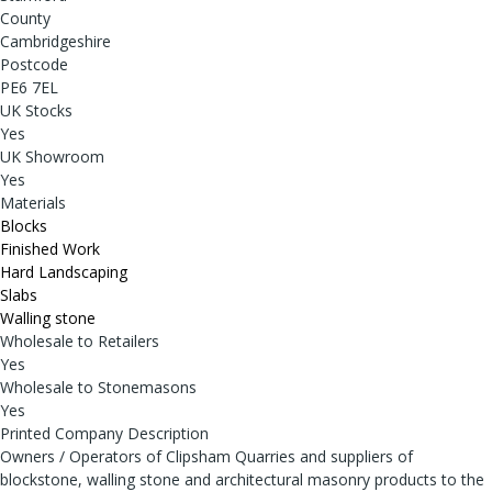
County
Cambridgeshire
Postcode
PE6 7EL
UK Stocks
Yes
UK Showroom
Yes
Materials
Blocks
Finished Work
Hard Landscaping
Slabs
Walling stone
Wholesale to Retailers
Yes
Wholesale to Stonemasons
Yes
Printed Company Description
Owners / Operators of Clipsham Quarries and suppliers of
blockstone, walling stone and architectural masonry products to the