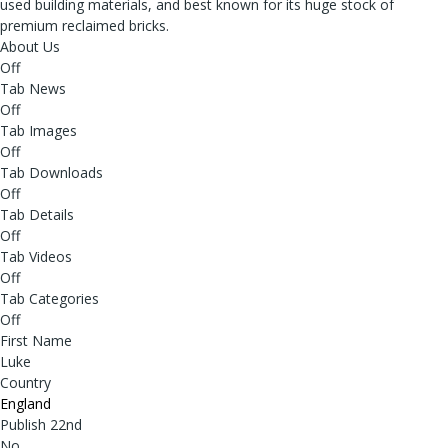
used building materials, and best known for its huge stock of
premium reclaimed bricks.
About Us
Off
Tab News
Off
Tab Images
Off
Tab Downloads
Off
Tab Details
Off
Tab Videos
Off
Tab Categories
Off
First Name
Luke
Country
England
Publish 22nd
No