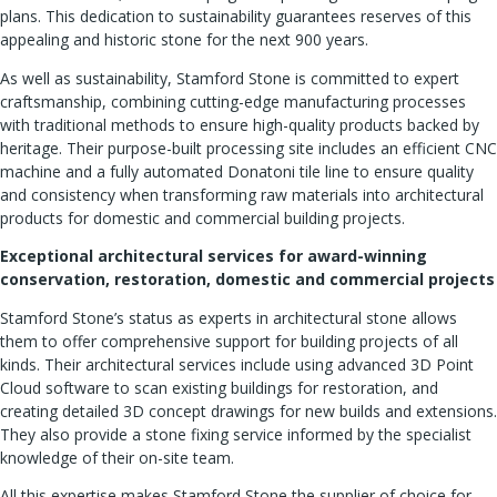
plans. This dedication to sustainability guarantees reserves of this
appealing and historic stone for the next 900 years.
As well as sustainability, Stamford Stone is committed to expert
craftsmanship, combining cutting-edge manufacturing processes
with traditional methods to ensure high-quality products backed by
heritage. Their purpose-built processing site includes an efficient CNC
machine and a fully automated Donatoni tile line to ensure quality
and consistency when transforming raw materials into architectural
products for domestic and commercial building projects.
Exceptional architectural services for award-winning
conservation, restoration, domestic and commercial projects
Stamford Stone’s status as experts in architectural stone allows
them to offer comprehensive support for building projects of all
kinds. Their architectural services include using advanced 3D Point
Cloud software to scan existing buildings for restoration, and
creating detailed 3D concept drawings for new builds and extensions.
They also provide a stone fixing service informed by the specialist
knowledge of their on-site team.
All this expertise makes Stamford Stone the supplier of choice for