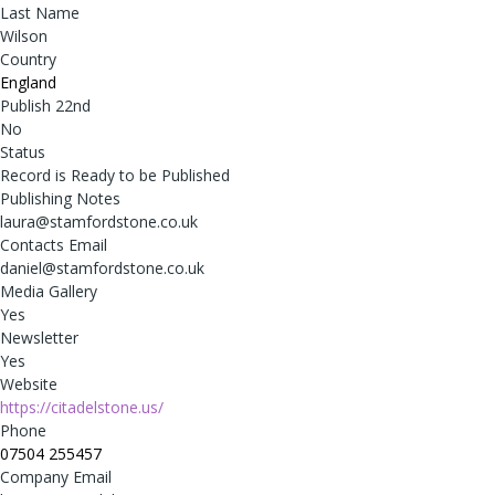
Last Name
Wilson
Country
England
Publish 22nd
No
Status
Record is Ready to be Published
Publishing Notes
laura@stamfordstone.co.uk
Contacts Email
daniel@stamfordstone.co.uk
Media Gallery
Yes
Newsletter
Yes
Website
https://citadelstone.us/
Phone
07504 255457
Company Email