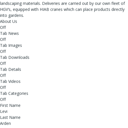
landscaping materials. Deliveries are carried out by our own fleet of
HGV’s, equipped with HIAB cranes which can place products directly
into gardens.
About Us
Off
Tab News
Off
Tab Images
Off
Tab Downloads
Off
Tab Details
Off
Tab Videos
Off
Tab Categories
Off
First Name
Levi
Last Name
Arden