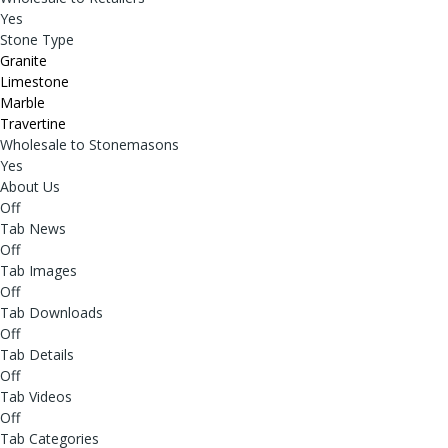
Yes
Stone Type
Granite
Limestone
Marble
Travertine
Wholesale to Stonemasons
Yes
About Us
Off
Tab News
Off
Tab Images
Off
Tab Downloads
Off
Tab Details
Off
Tab Videos
Off
Tab Categories