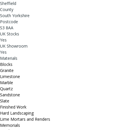
Sheffield
County
South Yorkshire
Postcode
S3 8AA
UK Stocks
Yes
UK Showroom
Yes
Materials
Blocks
Granite
Limestone
Marble
Quartz
Sandstone
Slate
Finished Work
Hard Landscaping
Lime Mortars and Renders
Memorials