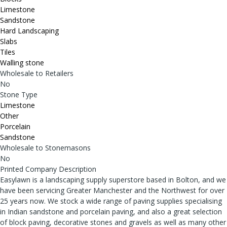
Limestone
Sandstone
Hard Landscaping
Slabs
Tiles
Walling stone
Wholesale to Retailers
No
Stone Type
Limestone
Other
Porcelain
Sandstone
Wholesale to Stonemasons
No
Printed Company Description
Easylawn is a landscaping supply superstore based in Bolton, and we
have been servicing Greater Manchester and the Northwest for over
25 years now. We stock a wide range of paving supplies specialising
in Indian sandstone and porcelain paving, and also a great selection
of block paving, decorative stones and gravels as well as many other