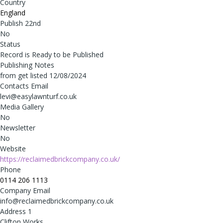
Country
England
Publish 22nd
No
Status
Record is Ready to be Published
Publishing Notes
from get listed 12/08/2024
Contacts Email
levi@easylawnturf.co.uk
Media Gallery
No
Newsletter
No
Website
https://reclaimedbrickcompany.co.uk/
Phone
0114 206 1113
Company Email
info@reclaimedbrickcompany.co.uk
Address 1
Clifton Works