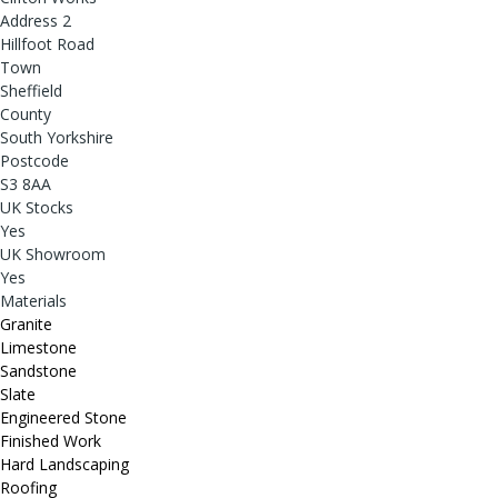
Address 2
Hillfoot Road
Town
Sheffield
County
South Yorkshire
Postcode
S3 8AA
UK Stocks
Yes
UK Showroom
Yes
Materials
Granite
Limestone
Sandstone
Slate
Engineered Stone
Finished Work
Hard Landscaping
Roofing