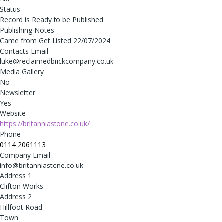
Status
Record is Ready to be Published
Publishing Notes
Came from Get Listed 22/07/2024
Contacts Email
luke@reclaimedbrickcompany.co.uk
Media Gallery
No
Newsletter
Yes
Website
https://britanniastone.co.uk/
Phone
0114 2061113
Company Email
info@britanniastone.co.uk
Address 1
Clifton Works
Address 2
Hillfoot Road
Town