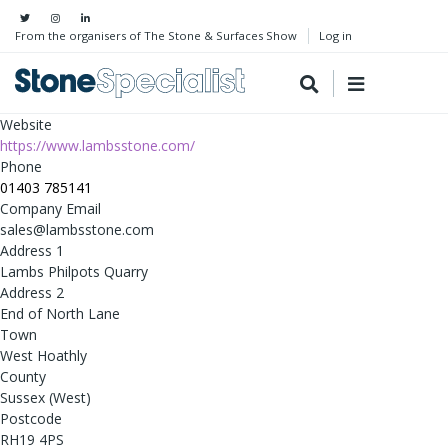
From the organisers of The Stone & Surfaces Show
Log in
Website
https://www.lambsstone.com/
Phone
01403 785141
Company Email
sales@lambsstone.com
Address 1
Lambs Philpots Quarry
Address 2
End of North Lane
Town
West Hoathly
County
Sussex (West)
Postcode
RH19 4PS