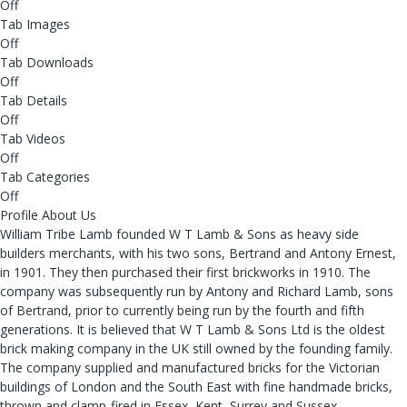
Off
Tab Images
Off
Tab Downloads
Off
Tab Details
Off
Tab Videos
Off
Tab Categories
Off
Profile About Us
William Tribe Lamb founded W T Lamb & Sons as heavy side
builders merchants, with his two sons, Bertrand and Antony Ernest,
in 1901. They then purchased their first brickworks in 1910. The
company was subsequently run by Antony and Richard Lamb, sons
of Bertrand, prior to currently being run by the fourth and fifth
generations. It is believed that W T Lamb & Sons Ltd is the oldest
brick making company in the UK still owned by the founding family.
The company supplied and manufactured bricks for the Victorian
buildings of London and the South East with fine handmade bricks,
thrown and clamp-fired in Essex, Kent, Surrey and Sussex.