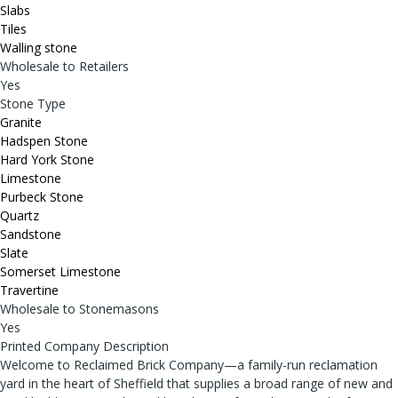
Slabs
Tiles
Walling stone
Wholesale to Retailers
Yes
Stone Type
Granite
Hadspen Stone
Hard York Stone
Limestone
Purbeck Stone
Quartz
Sandstone
Slate
Somerset Limestone
Travertine
Wholesale to Stonemasons
Yes
Printed Company Description
Welcome to Reclaimed Brick Company—a family-run reclamation
yard in the heart of Sheffield that supplies a broad range of new and