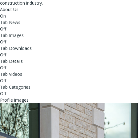
construction industry.
About Us
On
Tab News
Off
Tab Images
Off
Tab Downloads
Off
Tab Details
Off
Tab Videos
Off
Tab Categories
Off
Profile images