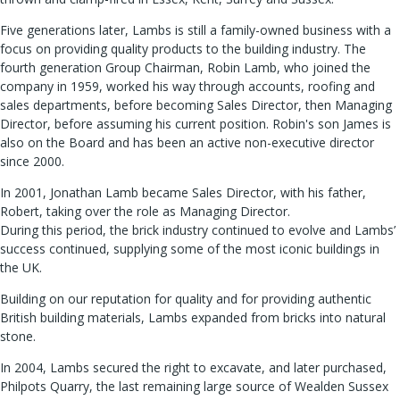
Five generations later, Lambs is still a family-owned business with a
focus on providing quality products to the building industry. The
fourth generation Group Chairman, Robin Lamb, who joined the
company in 1959, worked his way through accounts, roofing and
sales departments, before becoming Sales Director, then Managing
Director, before assuming his current position. Robin's son James is
also on the Board and has been an active non-executive director
since 2000.
In 2001, Jonathan Lamb became Sales Director, with his father,
Robert, taking over the role as Managing Director.
During this period, the brick industry continued to evolve and Lambs’
success continued, supplying some of the most iconic buildings in
the UK.
Building on our reputation for quality and for providing authentic
British building materials, Lambs expanded from bricks into natural
stone.
In 2004, Lambs secured the right to excavate, and later purchased,
Philpots Quarry, the last remaining large source of Wealden Sussex