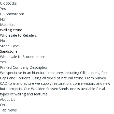
UK Stocks
Yes
UK Showroom
No
Materials
Walling stone
Wholesale to Retailers
No
Stone Type
Sandstone
Wholesale to Stonemasons
Yes
Printed Company Description
We specialise in architectural masonry, including Cills, Lintels, Pier
Caps and Portico’s, using all types of natural stone. From Survey,
CAD to manufacture we supply restoration, conservation, and new
build projects. Our Wealden Sussex Sandstone is available for all
types of walling and features.
About Us
On
Tab News