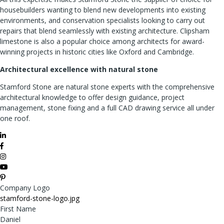
housebuilders wanting to blend new developments into existing
environments, and conservation specialists looking to carry out
repairs that blend seamlessly with existing architecture. Clipsham
limestone is also a popular choice among architects for award-
winning projects in historic cities like Oxford and Cambridge.
Architectural excellence with natural stone
Stamford Stone are natural stone experts with the comprehensive
architectural knowledge to offer design guidance, project
management, stone fixing and a full CAD drawing service all under
one roof.
Company Logo
stamford-stone-logo.jpg
First Name
Daniel