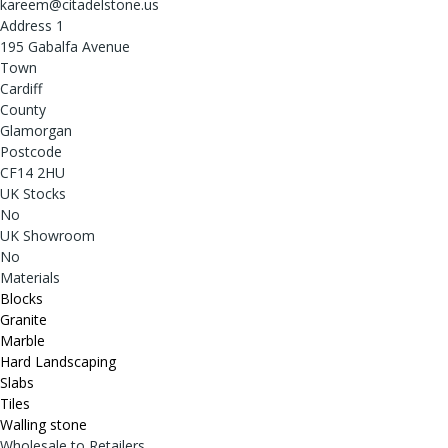
kareem@citadelstone.us
Address 1
195 Gabalfa Avenue
Town
Cardiff
County
Glamorgan
Postcode
CF14 2HU
UK Stocks
No
UK Showroom
No
Materials
Blocks
Granite
Marble
Hard Landscaping
Slabs
Tiles
Walling stone
Wholesale to Retailers