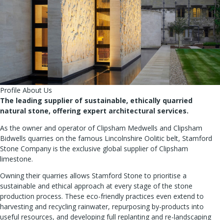
Profile About Us
The leading supplier of sustainable, ethically quarried
natural stone, offering expert architectural services.
As the owner and operator of Clipsham Medwells and Clipsham
Bidwells quarries on the famous Lincolnshire Oolitic belt, Stamford
Stone Company is the exclusive global supplier of Clipsham
limestone.
Owning their quarries allows Stamford Stone to prioritise a
sustainable and ethical approach at every stage of the stone
production process. These eco-friendly practices even extend to
harvesting and recycling rainwater, repurposing by-products into
useful resources, and developing full replanting and re-landscaping