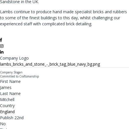
Sandstone in the UK.
Lambs continue to produce hand made specialist bricks and rubbers
to some of the finest buildings to this day, whilst challenging our
experienced staff with complicated brick detailing.
Company Logo
lambs_bricks_and_stone_-_brick_tag_blue_navy_bg.png
Company Slogan
Committed to Craftsmanship
First Name
James
Last Name
Mitchell
Country
England
Publish 22nd
No