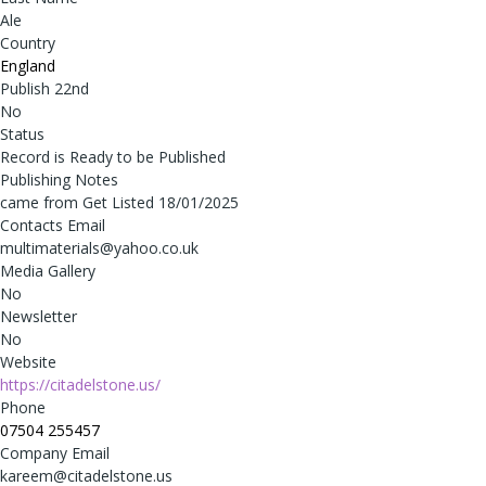
Ale
Country
England
Publish 22nd
No
Status
Record is Ready to be Published
Publishing Notes
came from Get Listed 18/01/2025
Contacts Email
multimaterials@yahoo.co.uk
Media Gallery
No
Newsletter
No
Website
https://citadelstone.us/
Phone
07504 255457
Company Email
kareem@citadelstone.us