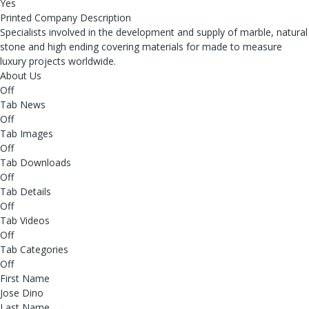
Yes
Printed Company Description
Specialists involved in the development and supply of marble, natural
stone and high ending covering materials for made to measure
luxury projects worldwide.
About Us
Off
Tab News
Off
Tab Images
Off
Tab Downloads
Off
Tab Details
Off
Tab Videos
Off
Tab Categories
Off
First Name
Jose Dino
Last Name