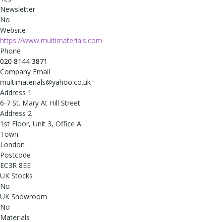
Newsletter
No
Website
https://www.multimaterials.com
Phone
020 8144 3871
Company Email
multimaterials@yahoo.co.uk
Address 1
6-7 St. Mary At Hill Street
Address 2
1st Floor, Unit 3, Office A
Town
London
Postcode
EC3R 8EE
UK Stocks
No
UK Showroom
No
Materials