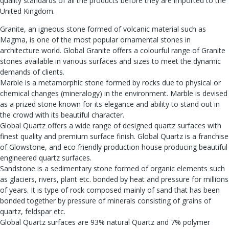
quality standards of all the products before they are imported to the
United Kingdom.
Granite, an igneous stone formed of volcanic material such as
Magma, is one of the most popular ornamental stones in
architecture world. Global Granite offers a colourful range of Granite
stones available in various surfaces and sizes to meet the dynamic
demands of clients.
Marble is a metamorphic stone formed by rocks due to physical or
chemical changes (mineralogy) in the environment. Marble is devised
as a prized stone known for its elegance and ability to stand out in
the crowd with its beautiful character.
Global Quartz offers a wide range of designed quartz surfaces with
finest quality and premium surface finish. Global Quartz is a franchise
of Glowstone, and eco friendly production house producing beautiful
engineered quartz surfaces.
Sandstone is a sedimentary stone formed of organic elements such
as glaciers, rivers, plant etc. bonded by heat and pressure for millions
of years. It is type of rock composed mainly of sand that has been
bonded together by pressure of minerals consisting of grains of
quartz, feldspar etc.
Global Quartz surfaces are 93% natural Quartz and 7% polymer