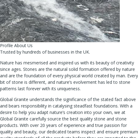
Profile About Us
Trusted by hundreds of businesses in the UK.
Nature has mesmerised and inspired us with its beauty of creativity
since ages. Stones are the natural solid formation offered by nature
and are the foundation of every physical world created by man. Every
bit of stone is different, and nature’s evolvement has led to stone
patterns last forever with its uniqueness.
Global Granite understands the significance of the stated fact above
and bears responsibility in catalysing steadfast foundations. With a
desire to help you adapt nature’s creation into your own, we at
Global Granite carefully source the best quality stone and stone
products. With over 20 years of experience and true passion for
quality and beauty, our dedicated teams inspect and ensure premium