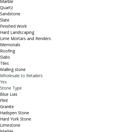
Marble
Quartz
Sandstone
Slate
Finished Work
Hard Landscaping
Lime Mortars and Renders
Memorials
Roofing
Slabs
Tiles
Walling stone
Wholesale to Retailers
Yes
Stone Type
Blue Lias
Flint
Granite
Hadspen Stone
Hard York Stone
Limestone
Marble