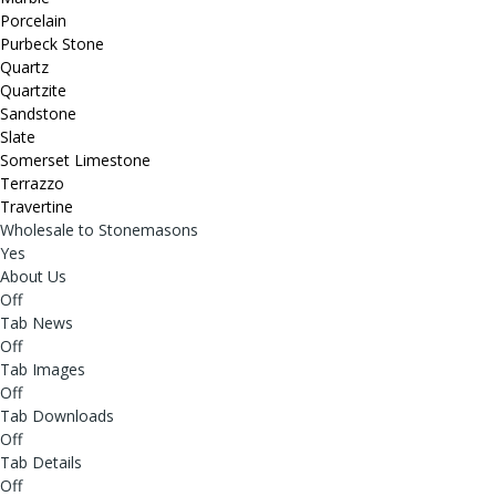
Porcelain
Purbeck Stone
Quartz
Quartzite
Sandstone
Slate
Somerset Limestone
Terrazzo
Travertine
Wholesale to Stonemasons
Yes
About Us
Off
Tab News
Off
Tab Images
Off
Tab Downloads
Off
Tab Details
Off