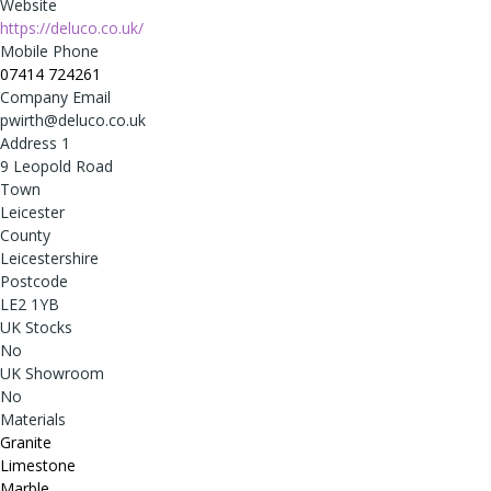
Website
https://deluco.co.uk/
Mobile Phone
07414 724261
Company Email
pwirth@deluco.co.uk
Address 1
9 Leopold Road
Town
Leicester
County
Leicestershire
Postcode
LE2 1YB
UK Stocks
No
UK Showroom
No
Materials
Granite
Limestone
Marble