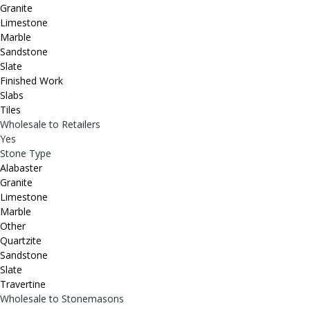
Granite
Limestone
Marble
Sandstone
Slate
Finished Work
Slabs
Tiles
Wholesale to Retailers
Yes
Stone Type
Alabaster
Granite
Limestone
Marble
Other
Quartzite
Sandstone
Slate
Travertine
Wholesale to Stonemasons