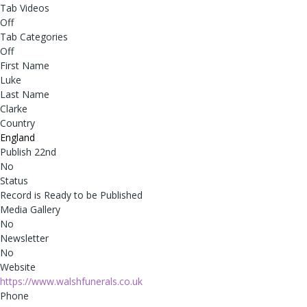
Tab Videos
Off
Tab Categories
Off
First Name
Luke
Last Name
Clarke
Country
England
Publish 22nd
No
Status
Record is Ready to be Published
Media Gallery
No
Newsletter
No
Website
https://www.walshfunerals.co.uk
Phone