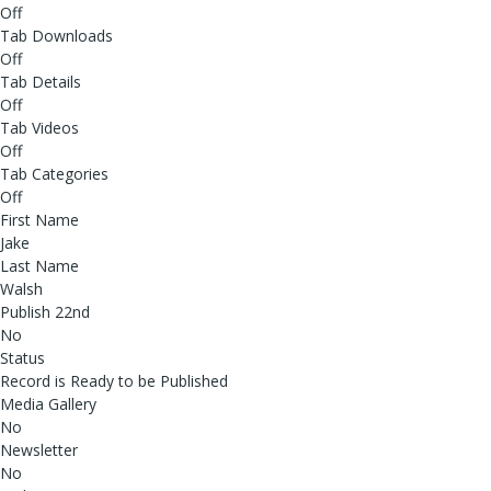
Off
Tab Downloads
Off
Tab Details
Off
Tab Videos
Off
Tab Categories
Off
First Name
Jake
Last Name
Walsh
Publish 22nd
No
Status
Record is Ready to be Published
Media Gallery
No
Newsletter
No