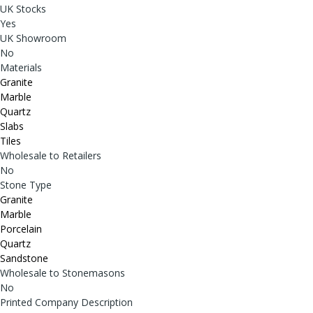
UK Stocks
Yes
UK Showroom
No
Materials
Granite
Marble
Quartz
Slabs
Tiles
Wholesale to Retailers
No
Stone Type
Granite
Marble
Porcelain
Quartz
Sandstone
Wholesale to Stonemasons
No
Printed Company Description