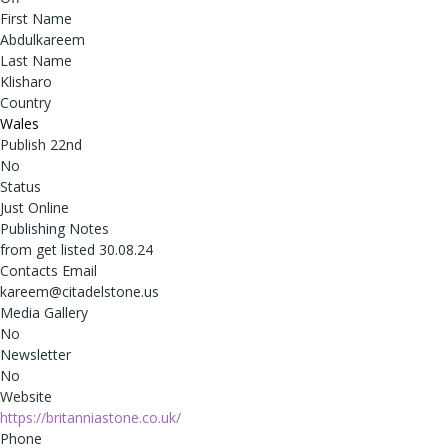
First Name
Abdulkareem
Last Name
Klisharo
Country
Wales
Publish 22nd
No
Status
Just Online
Publishing Notes
from get listed 30.08.24
Contacts Email
kareem@citadelstone.us
Media Gallery
No
Newsletter
No
Website
https://britanniastone.co.uk/
Phone