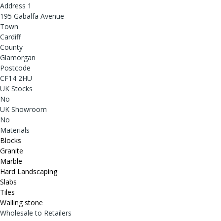
Address 1
195 Gabalfa Avenue
Town
Cardiff
County
Glamorgan
Postcode
CF14 2HU
UK Stocks
No
UK Showroom
No
Materials
Blocks
Granite
Marble
Hard Landscaping
Slabs
Tiles
Walling stone
Wholesale to Retailers