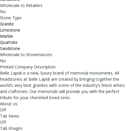
Wholesale to Retailers
No
Stone Type
Granite
Limestone
Marble
Quartzite
Sandstone
Wholesale to Stonemasons
No
Printed Company Description
Belle Lapidi is a new, luxury brand of memorial monuments. All
headstones at Belle Lapidi are created by bringing together the
world’s very best granites with some of the industry’s finest artists
and craftsmen. Our memorials will provide you with the perfect
tribute for your cherished loved ones.
About Us
Off
Tab News
Off
Tab Images