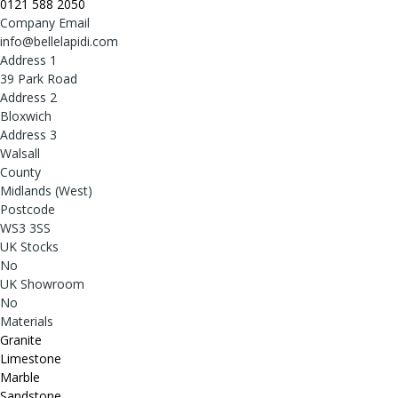
0121 588 2050
Company Email
info@bellelapidi.com
Address 1
39 Park Road
Address 2
Bloxwich
Address 3
Walsall
County
Midlands (West)
Postcode
WS3 3SS
UK Stocks
No
UK Showroom
No
Materials
Granite
Limestone
Marble
Sandstone