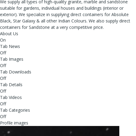
We supply all types of high-quality granite, marble and sandstone
suitable for gardens, individual houses and buildings (interior or
exterior). We specialize in supplying direct containers for Absolute
Black, Star Galaxy & all other Indian Colours. We also supply direct
containers for Sandstone at a very competitive price.
About Us
On
Tab News
Off
Tab Images
Off
Tab Downloads
Off
Tab Details
Off
Tab Videos
Off
Tab Categories
Off
Profile images