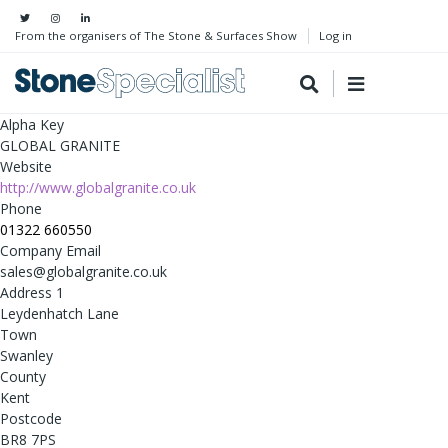
From the organisers of The Stone & Surfaces Show
Log in
Alpha Key
GLOBAL GRANITE
Website
http://www.globalgranite.co.uk
Phone
01322 660550
Company Email
sales@globalgranite.co.uk
Address 1
Leydenhatch Lane
Town
Swanley
County
Kent
Postcode
BR8 7PS