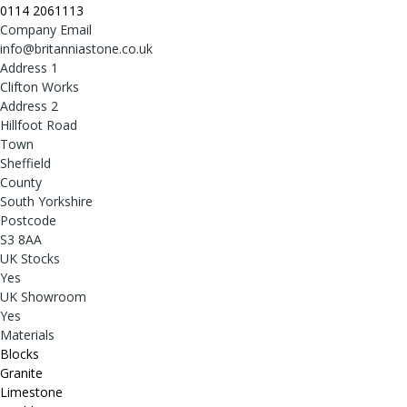
0114 2061113
Company Email
info@britanniastone.co.uk
Address 1
Clifton Works
Address 2
Hillfoot Road
Town
Sheffield
County
South Yorkshire
Postcode
S3 8AA
UK Stocks
Yes
UK Showroom
Yes
Materials
Blocks
Granite
Limestone