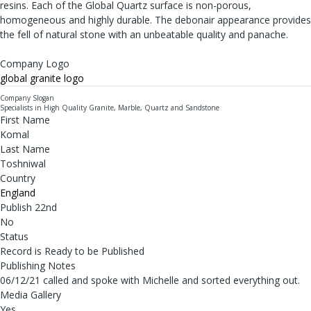
resins. Each of the Global Quartz surface is non-porous,
homogeneous and highly durable. The debonair appearance provides
the fell of natural stone with an unbeatable quality and panache.
Company Logo
global granite logo
Company Slogan
Specialists in High Quality Granite, Marble, Quartz and Sandstone
First Name
Komal
Last Name
Toshniwal
Country
England
Publish 22nd
No
Status
Record is Ready to be Published
Publishing Notes
06/12/21 called and spoke with Michelle and sorted everything out.
Media Gallery
Yes