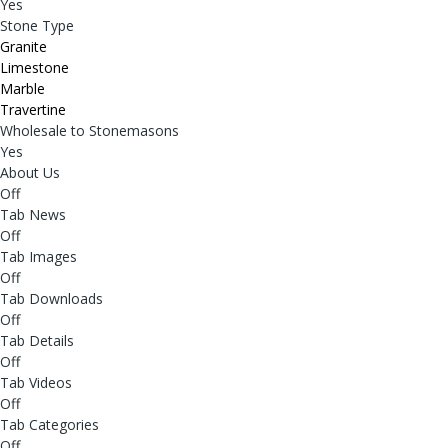
Yes
Stone Type
Granite
Limestone
Marble
Travertine
Wholesale to Stonemasons
Yes
About Us
Off
Tab News
Off
Tab Images
Off
Tab Downloads
Off
Tab Details
Off
Tab Videos
Off
Tab Categories
Off