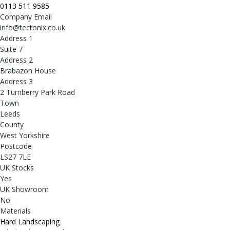
0113 511 9585
Company Email
info@tectonix.co.uk
Address 1
Suite 7
Address 2
Brabazon House
Address 3
2 Turnberry Park Road
Town
Leeds
County
West Yorkshire
Postcode
LS27 7LE
UK Stocks
Yes
UK Showroom
No
Materials
Hard Landscaping