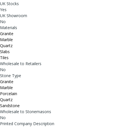
UK Stocks
Yes
UK Showroom
No
Materials
Granite
Marble
Quartz
Slabs
Tiles
Wholesale to Retailers
No
Stone Type
Granite
Marble
Porcelain
Quartz
Sandstone
Wholesale to Stonemasons
No
Printed Company Description