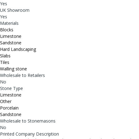
Yes
UK Showroom
Yes
Materials
Blocks
Limestone
Sandstone
Hard Landscaping
Slabs
Tiles
Walling stone
Wholesale to Retailers
No
Stone Type
Limestone
Other
Porcelain
Sandstone
Wholesale to Stonemasons
No
Printed Company Description