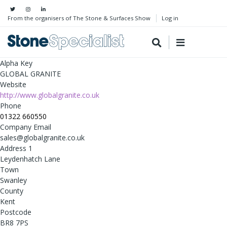
From the organisers of The Stone & Surfaces Show
Log in
Alpha Key
GLOBAL GRANITE
Website
http://www.globalgranite.co.uk
Phone
01322 660550
Company Email
sales@globalgranite.co.uk
Address 1
Leydenhatch Lane
Town
Swanley
County
Kent
Postcode
BR8 7PS