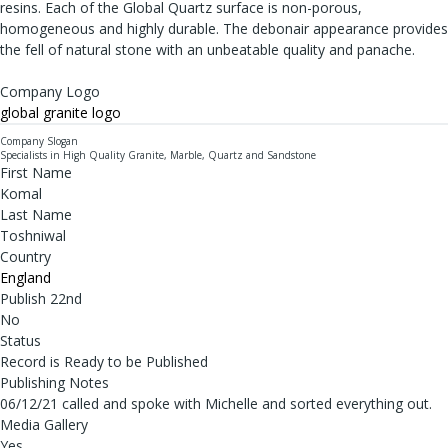
resins. Each of the Global Quartz surface is non-porous,
homogeneous and highly durable. The debonair appearance provides
the fell of natural stone with an unbeatable quality and panache.
Company Logo
global granite logo
Company Slogan
Specialists in High Quality Granite, Marble, Quartz and Sandstone
First Name
Komal
Last Name
Toshniwal
Country
England
Publish 22nd
No
Status
Record is Ready to be Published
Publishing Notes
06/12/21 called and spoke with Michelle and sorted everything out.
Media Gallery
Yes