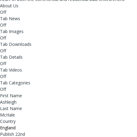
About Us
Off
Tab News
Off
Tab Images
Off
Tab Downloads
Off
Tab Details
Off
Tab Videos
Off
Tab Categories
Off
First Name
Ashleigh
Last Name
McHale
Country
England
Publish 22nd