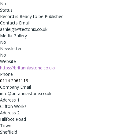
No
Status
Record is Ready to be Published
Contacts Email
ashleigh@tectonix.co.uk
Media Gallery
No
Newsletter
No
Website
https://britanniastone.co.uk/
Phone
0114 2061113
Company Email
info@britanniastone.co.uk
Address 1
Clifton Works
Address 2
Hillfoot Road
Town
Sheffield