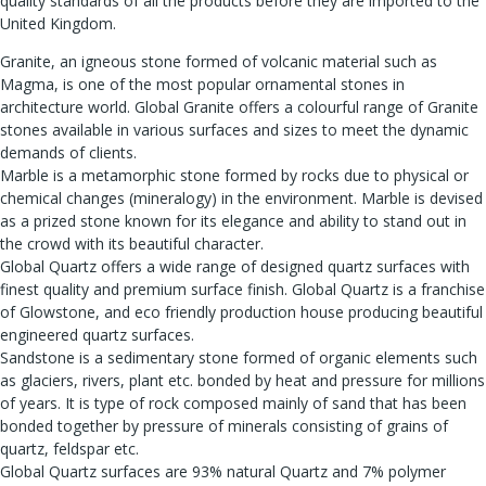
quality standards of all the products before they are imported to the
United Kingdom.
Granite, an igneous stone formed of volcanic material such as
Magma, is one of the most popular ornamental stones in
architecture world. Global Granite offers a colourful range of Granite
stones available in various surfaces and sizes to meet the dynamic
demands of clients.
Marble is a metamorphic stone formed by rocks due to physical or
chemical changes (mineralogy) in the environment. Marble is devised
as a prized stone known for its elegance and ability to stand out in
the crowd with its beautiful character.
Global Quartz offers a wide range of designed quartz surfaces with
finest quality and premium surface finish. Global Quartz is a franchise
of Glowstone, and eco friendly production house producing beautiful
engineered quartz surfaces.
Sandstone is a sedimentary stone formed of organic elements such
as glaciers, rivers, plant etc. bonded by heat and pressure for millions
of years. It is type of rock composed mainly of sand that has been
bonded together by pressure of minerals consisting of grains of
quartz, feldspar etc.
Global Quartz surfaces are 93% natural Quartz and 7% polymer