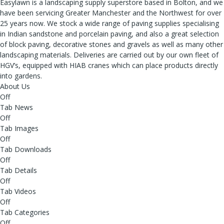
Easylawn is a landscaping supply superstore based in Bolton, and we
have been servicing Greater Manchester and the Northwest for over
25 years now. We stock a wide range of paving supplies specialising
in Indian sandstone and porcelain paving, and also a great selection
of block paving, decorative stones and gravels as well as many other
landscaping materials. Deliveries are carried out by our own fleet of
HGV’s, equipped with HIAB cranes which can place products directly
into gardens.
About Us
Off
Tab News
Off
Tab Images
Off
Tab Downloads
Off
Tab Details
Off
Tab Videos
Off
Tab Categories
Off