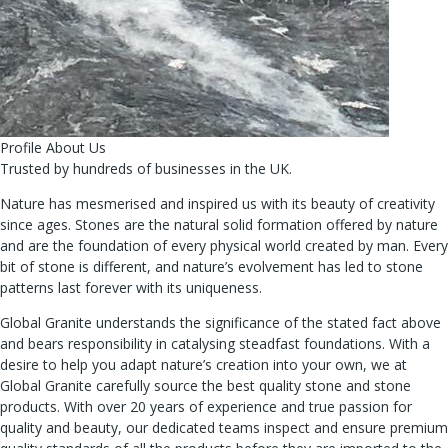
Profile About Us
Trusted by hundreds of businesses in the UK.
Nature has mesmerised and inspired us with its beauty of creativity
since ages. Stones are the natural solid formation offered by nature
and are the foundation of every physical world created by man. Every
bit of stone is different, and nature’s evolvement has led to stone
patterns last forever with its uniqueness.
Global Granite understands the significance of the stated fact above
and bears responsibility in catalysing steadfast foundations. With a
desire to help you adapt nature’s creation into your own, we at
Global Granite carefully source the best quality stone and stone
products. With over 20 years of experience and true passion for
quality and beauty, our dedicated teams inspect and ensure premium