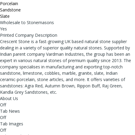
Porcelain
Sandstone
Slate
Wholesale to Stonemasons
Yes
Printed Company Description
Crescent Stone is a fast-growing UK based natural stone supplier
dealing in a variety of superior quality natural stones. Supported by
Indian parent company Vardman Industries, the group has been an
expert in various natural stones of premium quality since 2013. The
company specialises in manufacturing and exporting top-notch
sandstone, limestone, cobbles, marble, granite, slate, Indian
ceramic-porcelain, stone articles, and more. It offers varieties of
sandstones: Agra Red, Autumn Brown, Rippon Buff, Raj Green,
Kandla Grey Sandstones, etc.
About Us
Off
Tab News
Off
Tab Images
Off