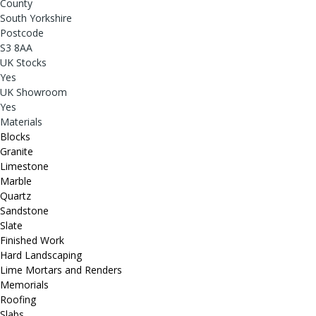
County
South Yorkshire
Postcode
S3 8AA
UK Stocks
Yes
UK Showroom
Yes
Materials
Blocks
Granite
Limestone
Marble
Quartz
Sandstone
Slate
Finished Work
Hard Landscaping
Lime Mortars and Renders
Memorials
Roofing
Slabs