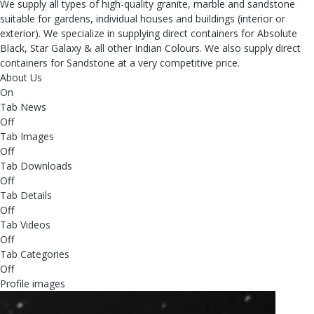
We supply all types of high-quality granite, marble and sandstone
suitable for gardens, individual houses and buildings (interior or
exterior). We specialize in supplying direct containers for Absolute
Black, Star Galaxy & all other Indian Colours. We also supply direct
containers for Sandstone at a very competitive price.
About Us
On
Tab News
Off
Tab Images
Off
Tab Downloads
Off
Tab Details
Off
Tab Videos
Off
Tab Categories
Off
Profile images