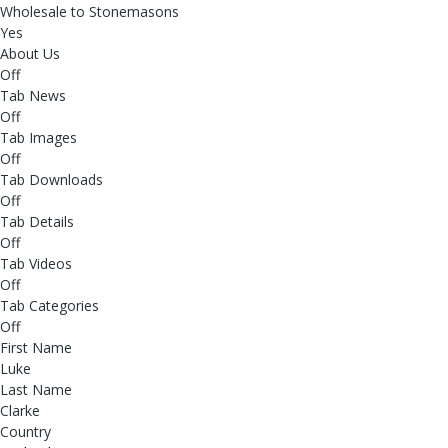
Wholesale to Stonemasons
Yes
About Us
Off
Tab News
Off
Tab Images
Off
Tab Downloads
Off
Tab Details
Off
Tab Videos
Off
Tab Categories
Off
First Name
Luke
Last Name
Clarke
Country