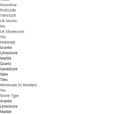
Hounslow
Postcode
TW4 6DR
UK Stocks
No
UK Showroom
Yes
Materials
Granite
Limestone
Marble
Quartz
Sandstone
Slate
Tiles
Wholesale to Retailers
Yes
Stone Type
Granite
Limestone
Marble