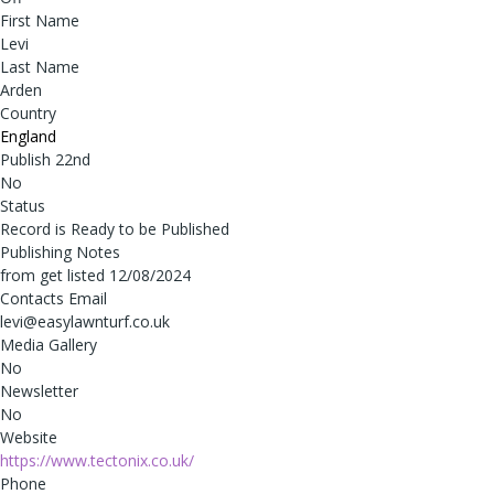
First Name
Levi
Last Name
Arden
Country
England
Publish 22nd
No
Status
Record is Ready to be Published
Publishing Notes
from get listed 12/08/2024
Contacts Email
levi@easylawnturf.co.uk
Media Gallery
No
Newsletter
No
Website
https://www.tectonix.co.uk/
Phone