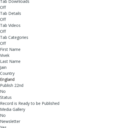
Tab Downloads
Off
Tab Details
Off
Tab Videos
Off
Tab Categories
Off
First Name
Vivek
Last Name
Jain
Country
England
Publish 22nd
No
Status
Record is Ready to be Published
Media Gallery
No
Newsletter
Yes