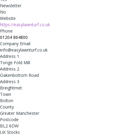
Newsletter
No
Website
https://easylawnturf.co.uk
Phone
01204 864800
Company Email
info@easylawnturf.co.uk
Address 1
Tonge Fold Mill
Address 2
Oakenbottom Road
Address 3
Breightmet
Town
Bolton
County
Greater Manchester
Postcode
BL2 6DW
UK Stocks