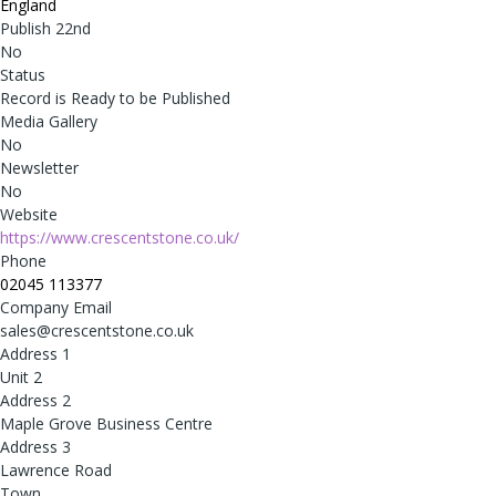
England
Publish 22nd
No
Status
Record is Ready to be Published
Media Gallery
No
Newsletter
No
Website
https://www.crescentstone.co.uk/
Phone
02045 113377
Company Email
sales@crescentstone.co.uk
Address 1
Unit 2
Address 2
Maple Grove Business Centre
Address 3
Lawrence Road
Town