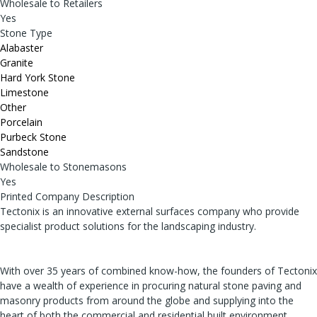
Wholesale to Retailers
Yes
Stone Type
Alabaster
Granite
Hard York Stone
Limestone
Other
Porcelain
Purbeck Stone
Sandstone
Wholesale to Stonemasons
Yes
Printed Company Description
Tectonix is an innovative external surfaces company who provide
specialist product solutions for the landscaping industry.
With over 35 years of combined know-how, the founders of Tectonix
have a wealth of experience in procuring natural stone paving and
masonry products from around the globe and supplying into the
heart of both the commercial and residential built environment.