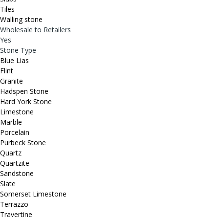
Tiles
Walling stone
Wholesale to Retailers
Yes
Stone Type
Blue Lias
Flint
Granite
Hadspen Stone
Hard York Stone
Limestone
Marble
Porcelain
Purbeck Stone
Quartz
Quartzite
Sandstone
Slate
Somerset Limestone
Terrazzo
Travertine