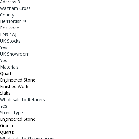
Address 3
Waltham Cross
County
Hertfordshire
Postcode
EN9 1AJ
UK Stocks
Yes
UK Showroom
Yes
Materials
Quartz
Engineered Stone
Finished Work
Slabs
Wholesale to Retailers
Yes
Stone Type
Engineered Stone
Granite
Quartz
Wholesale to Stonemasons