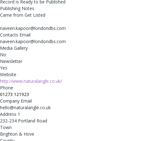
Record is Ready to be Published
Publishing Notes
Came from Get Listed
naveen.kapoor@londondbs.com
Contacts Email
naveen.kapoor@londondbs.com
Media Gallery
No
Newsletter
Yes
Website
http://www.naturalangle.co.uk/
Phone
01273 121923
Company Email
hello@naturalangle.co.uk
Address 1
232-234 Portland Road
Town
Brighton & Hove
County