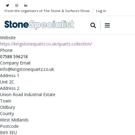
From the organisers of The Stone & Surfaces Show
Log in
Website
https://kingstonequartz.co.uk/quartz-collection/
Phone
07588 596218
Company Email
info@kingstonequartz.co.uk
Address 1
Unit 2C
Address 2
Union Road Industrial Estate
Town
Oldbury
County
West Midlands
Postcode
B69 3EU