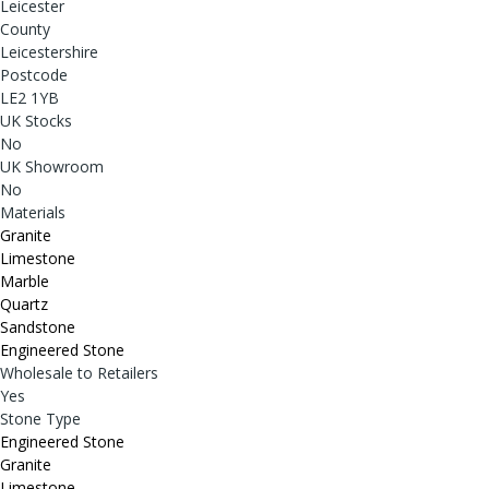
Leicester
County
Leicestershire
Postcode
LE2 1YB
UK Stocks
No
UK Showroom
No
Materials
Granite
Limestone
Marble
Quartz
Sandstone
Engineered Stone
Wholesale to Retailers
Yes
Stone Type
Engineered Stone
Granite
Limestone