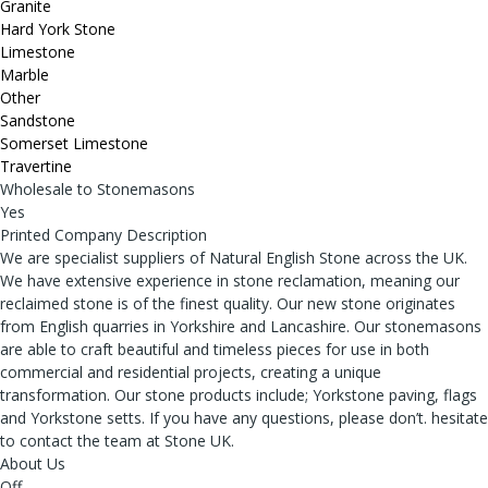
Granite
Hard York Stone
Limestone
Marble
Other
Sandstone
Somerset Limestone
Travertine
Wholesale to Stonemasons
Yes
Printed Company Description
We are specialist suppliers of Natural English Stone across the UK.
We have extensive experience in stone reclamation, meaning our
reclaimed stone is of the finest quality. Our new stone originates
from English quarries in Yorkshire and Lancashire. Our stonemasons
are able to craft beautiful and timeless pieces for use in both
commercial and residential projects, creating a unique
transformation. Our stone products include; Yorkstone paving, flags
and Yorkstone setts. If you have any questions, please don’t. hesitate
to contact the team at Stone UK.
About Us
Off