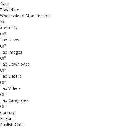
Slate
Travertine
Wholesale to Stonemasons
No
About Us
Off
Tab News
Off
Tab Images
Off
Tab Downloads
Off
Tab Details
Off
Tab Videos
Off
Tab Categories
Off
Country
England
Publish 22nd