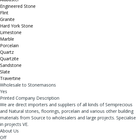
Engineered Stone
Flint
Granite
Hard York Stone
Limestone
Marble
Porcelain
Quartz
Quartzite
Sandstone
Slate
Travertine
Wholesale to Stonemasons
Yes
Printed Company Description
We are direct importers and suppliers of all kinds of Semiprecious
and Natural stones, floorings, porcelain and various other building
materials from Source to wholesalers and large projects. Specialise
in projects VE.
About Us
Off