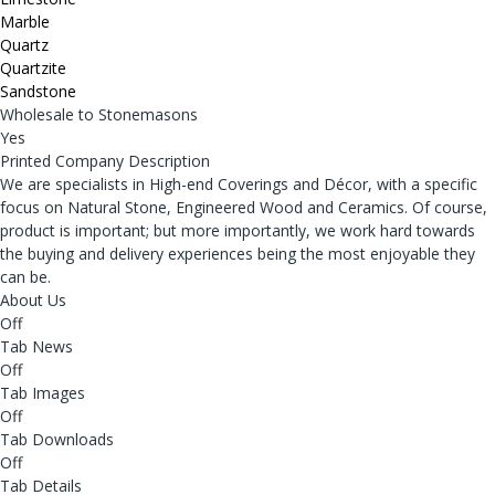
Marble
Quartz
Quartzite
Sandstone
Wholesale to Stonemasons
Yes
Printed Company Description
We are specialists in High-end Coverings and Décor, with a specific
focus on Natural Stone, Engineered Wood and Ceramics. Of course,
product is important; but more importantly, we work hard towards
the buying and delivery experiences being the most enjoyable they
can be.
About Us
Off
Tab News
Off
Tab Images
Off
Tab Downloads
Off
Tab Details