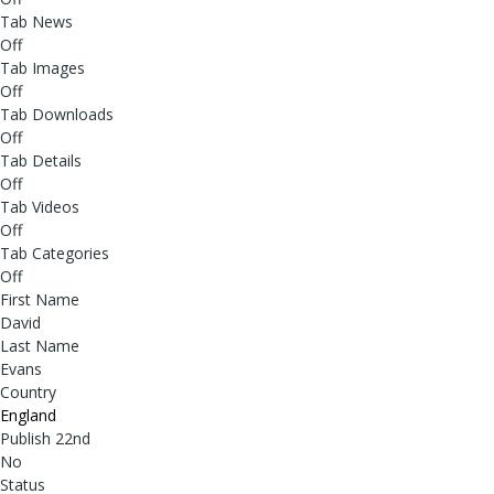
Tab News
Off
Tab Images
Off
Tab Downloads
Off
Tab Details
Off
Tab Videos
Off
Tab Categories
Off
First Name
David
Last Name
Evans
Country
England
Publish 22nd
No
Status