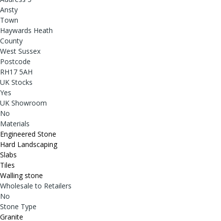
Ansty
Town
Haywards Heath
County
West Sussex
Postcode
RH17 5AH
UK Stocks
Yes
UK Showroom
No
Materials
Engineered Stone
Hard Landscaping
Slabs
Tiles
Walling stone
Wholesale to Retailers
No
Stone Type
Granite