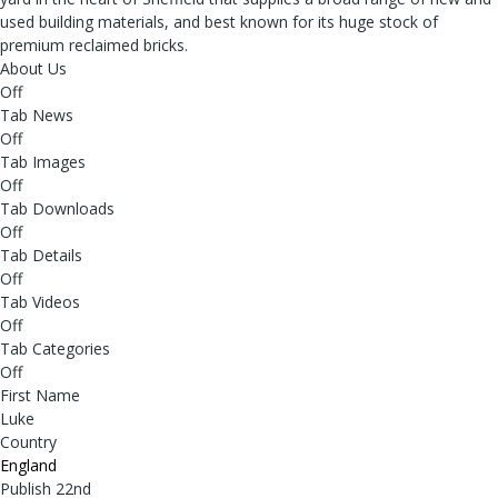
used building materials, and best known for its huge stock of
premium reclaimed bricks.
About Us
Off
Tab News
Off
Tab Images
Off
Tab Downloads
Off
Tab Details
Off
Tab Videos
Off
Tab Categories
Off
First Name
Luke
Country
England
Publish 22nd