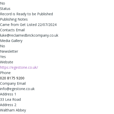
No
Status
Record is Ready to be Published
Publishing Notes
Came from Get Listed 22/07/2024
Contacts Email
luke@reclaimedbrickcompany.co.uk
Media Gallery
No
Newsletter
Yes
Website
https://egestone.co.uk/
Phone
020 8175 9200
Company Email
info@egestone.co.uk
Address 1
33 Lea Road
Address 2
Waltham Abbey