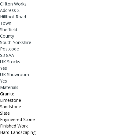
Clifton Works
Address 2
Hillfoot Road
Town
Sheffield
County
South Yorkshire
Postcode
S3 8AA
UK Stocks
Yes
UK Showroom
Yes
Materials
Granite
Limestone
Sandstone
Slate
Engineered Stone
Finished Work
Hard Landscaping