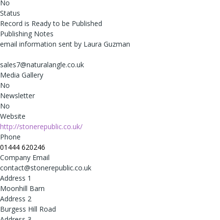
No
Status
Record is Ready to be Published
Publishing Notes
email information sent by Laura Guzman
sales7@naturalangle.co.uk
Media Gallery
No
Newsletter
No
Website
http://stonerepublic.co.uk/
Phone
01444 620246
Company Email
contact@stonerepublic.co.uk
Address 1
Moonhill Barn
Address 2
Burgess Hill Road
Address 3