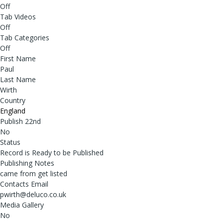
Off
Tab Videos
Off
Tab Categories
Off
First Name
Paul
Last Name
Wirth
Country
England
Publish 22nd
No
Status
Record is Ready to be Published
Publishing Notes
came from get listed
Contacts Email
pwirth@deluco.co.uk
Media Gallery
No