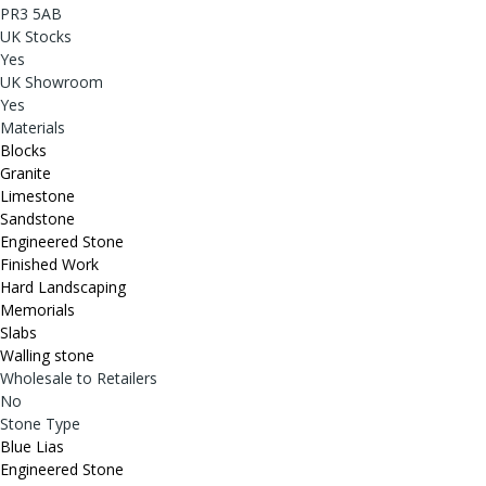
PR3 5AB
UK Stocks
Yes
UK Showroom
Yes
Materials
Blocks
Granite
Limestone
Sandstone
Engineered Stone
Finished Work
Hard Landscaping
Memorials
Slabs
Walling stone
Wholesale to Retailers
No
Stone Type
Blue Lias
Engineered Stone