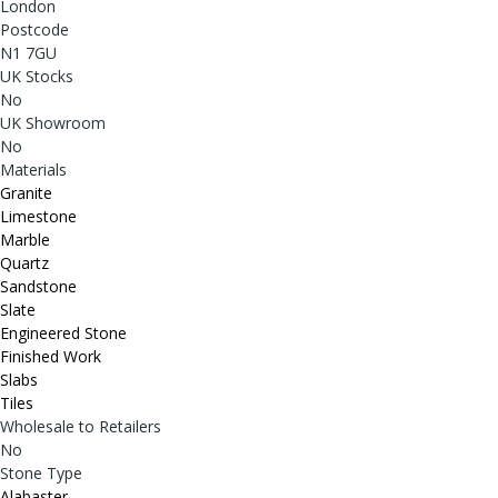
London
Postcode
N1 7GU
UK Stocks
No
UK Showroom
No
Materials
Granite
Limestone
Marble
Quartz
Sandstone
Slate
Engineered Stone
Finished Work
Slabs
Tiles
Wholesale to Retailers
No
Stone Type
Alabaster