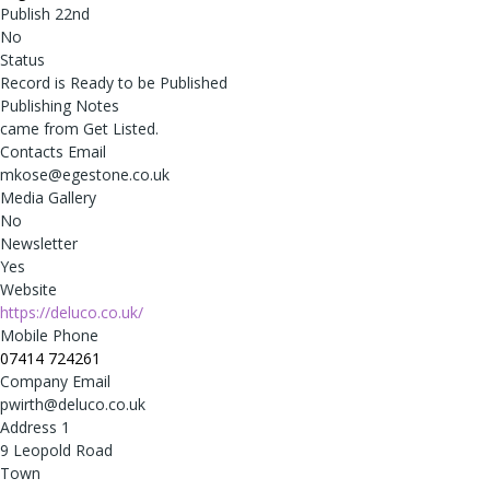
Publish 22nd
No
Status
Record is Ready to be Published
Publishing Notes
came from Get Listed.
Contacts Email
mkose@egestone.co.uk
Media Gallery
No
Newsletter
Yes
Website
https://deluco.co.uk/
Mobile Phone
07414 724261
Company Email
pwirth@deluco.co.uk
Address 1
9 Leopold Road
Town