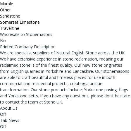
Marble
Other
Sandstone
Somerset Limestone
Travertine
Wholesale to Stonemasons
No
Printed Company Description
We are specialist suppliers of Natural English Stone across the UK.
We have extensive experience in stone reclamation, meaning our
reclaimed stone is of the finest quality. Our new stone originates
from English quarries in Yorkshire and Lancashire. Our stonemasons
are able to craft beautiful and timeless pieces for use in both
commercial and residential projects, creating a unique
transformation. Our stone products include; Yorkstone paving, flags
and Yorkstone setts. If you have any questions, please don’t hesitate
to contact the team at Stone UK.
About Us
Off
Tab News
Off