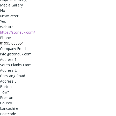
Media Gallery
No
Newsletter
Yes
Website
https://stoneuk.com/
Phone
01995 600551
Company Email
info@stoneuk.com
Address 1
South Planks Farm
Address 2
Garstang Road
Address 3
Barton
Town
Preston
County
Lancashire
Postcode