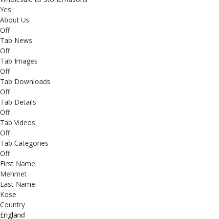
Yes
About Us
Off
Tab News
Off
Tab Images
Off
Tab Downloads
Off
Tab Details
Off
Tab Videos
Off
Tab Categories
Off
First Name
Mehmet
Last Name
Kose
Country
England