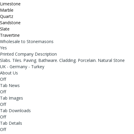
Limestone
Marble
Quartz
Sandstone
Slate
Travertine
Wholesale to Stonemasons
Yes
Printed Company Description
Slabs. Tiles. Paving. Bathware. Cladding. Porcelain. Natural Stone
UK - Germany - Turkey
About Us
Off
Tab News
Off
Tab Images
Off
Tab Downloads
Off
Tab Details
Off