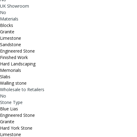
UK Showroom
No
Materials
Blocks
Granite
Limestone
Sandstone
Engineered Stone
Finished Work
Hard Landscaping
Memorials
Slabs
Walling stone
Wholesale to Retailers
No
Stone Type
Blue Lias
Engineered Stone
Granite
Hard York Stone
Limestone