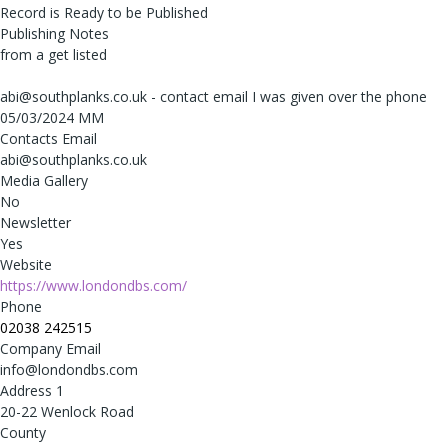
Record is Ready to be Published
Publishing Notes
from a get listed
abi@southplanks.co.uk - contact email I was given over the phone
05/03/2024 MM
Contacts Email
abi@southplanks.co.uk
Media Gallery
No
Newsletter
Yes
Website
https://www.londondbs.com/
Phone
02038 242515
Company Email
info@londondbs.com
Address 1
20-22 Wenlock Road
County