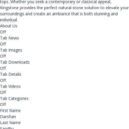
tops. Whether you seek a contemporary or classical appeal,
Kingstone provides the perfect natural stone solution to elevate your
surroundings and create an ambiance that is both stunning and
individual.
About Us
Off
Tab News
Off
Tab Images
Off
Tab Downloads
Off
Tab Details
Off
Tab Videos
Off
Tab Categories
Off
First Name
Darshan
Last Name
Sandhu