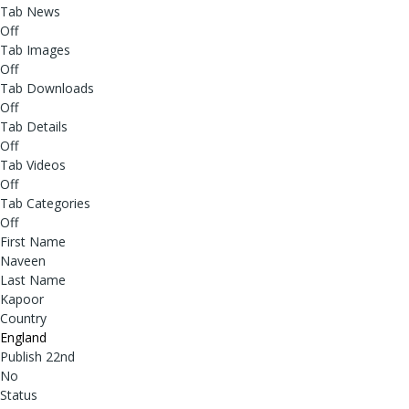
Tab News
Off
Tab Images
Off
Tab Downloads
Off
Tab Details
Off
Tab Videos
Off
Tab Categories
Off
First Name
Naveen
Last Name
Kapoor
Country
England
Publish 22nd
No
Status