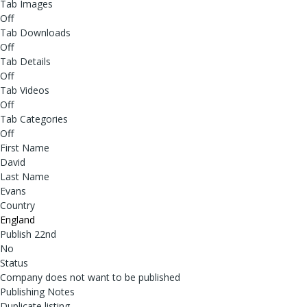
Tab Images
Off
Tab Downloads
Off
Tab Details
Off
Tab Videos
Off
Tab Categories
Off
First Name
David
Last Name
Evans
Country
England
Publish 22nd
No
Status
Company does not want to be published
Publishing Notes
Duplicate listing