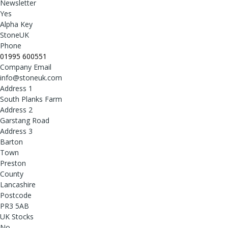
Newsletter
Yes
Alpha Key
StoneUK
Phone
01995 600551
Company Email
info@stoneuk.com
Address 1
South Planks Farm
Address 2
Garstang Road
Address 3
Barton
Town
Preston
County
Lancashire
Postcode
PR3 5AB
UK Stocks
No