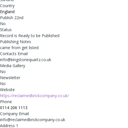
Country
England
Publish 22nd
No
Status
Record is Ready to be Published
Publishing Notes
came from get listed
Contacts Email
info@kingstonequartz.co.uk
Media Gallery
No
Newsletter
No
Website
https://reclaimedbrickcompany.co.uk/
Phone
0114 206 1113
Company Email
info@reclaimedbrickcompany.co.uk
Address 1