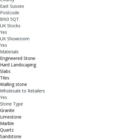
East Sussex
Postcode
BN3 5QT
UK Stocks
Yes
UK Showroom
Yes
Materials
Engineered Stone
Hard Landscaping
Slabs
Tiles
Walling stone
Wholesale to Retailers
Yes
Stone Type
Granite
Limestone
Marble
Quartz
Sandstone