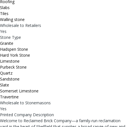
Roofing
Slabs
Tiles
Walling stone
Wholesale to Retailers
Yes
Stone Type
Granite
Hadspen Stone
Hard York Stone
Limestone
Purbeck Stone
Quartz
Sandstone
Slate
Somerset Limestone
Travertine
Wholesale to Stonemasons
Yes
Printed Company Description
Welcome to Reclaimed Brick Company—a family-run reclamation
yard in the heart of Sheffield that supplies a broad range of new and