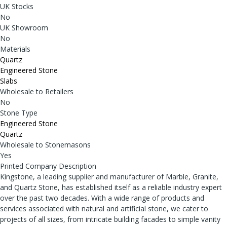
UK Stocks
No
UK Showroom
No
Materials
Quartz
Engineered Stone
Slabs
Wholesale to Retailers
No
Stone Type
Engineered Stone
Quartz
Wholesale to Stonemasons
Yes
Printed Company Description
Kingstone, a leading supplier and manufacturer of Marble, Granite,
and Quartz Stone, has established itself as a reliable industry expert
over the past two decades. With a wide range of products and
services associated with natural and artificial stone, we cater to
projects of all sizes, from intricate building facades to simple vanity