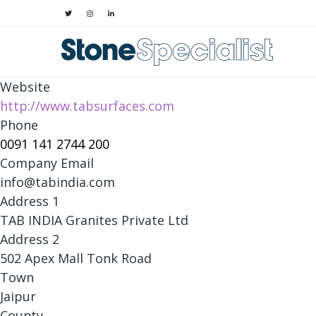
Website
http://www.tabsurfaces.com
Phone
0091 141 2744 200
Company Email
info@tabindia.com
Address 1
TAB INDIA Granites Private Ltd
Address 2
502 Apex Mall Tonk Road
Town
Jaipur
County