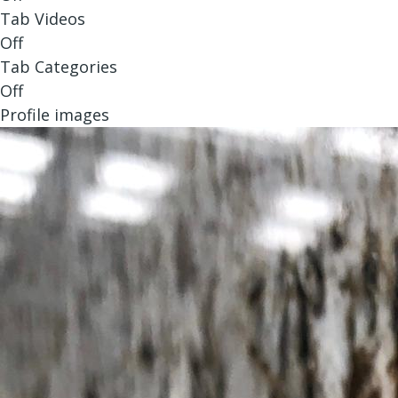
Tab Videos
Off
Tab Categories
Off
Profile images