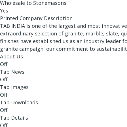
Wholesale to Stonemasons
Yes
Printed Company Description
TAB INDIA is one of the largest and most innovative
extraordinary selection of granite, marble, slate, q
finishes have established us as an industry leader 
granite campaign, our commitment to sustainabilit
About Us
Off
Tab News
Off
Tab Images
Off
Tab Downloads
Off
Tab Details
Off