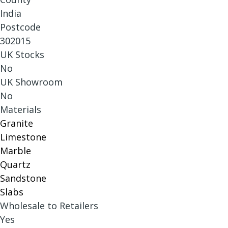
India
Postcode
302015
UK Stocks
No
UK Showroom
No
Materials
Granite
Limestone
Marble
Quartz
Sandstone
Slabs
Wholesale to Retailers
Yes