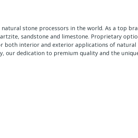
 natural stone processors in the world. As a top bra
uartzite, sandstone and limestone. Proprietary optio
for both interior and exterior applications of natur
y, our dedication to premium quality and the uniqu