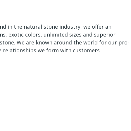
nd in the natural stone industry, we offer an
ns, exotic colors, unlimited sizes and superior
al stone. We are known around the world for our pro-
e relationships we form with customers.