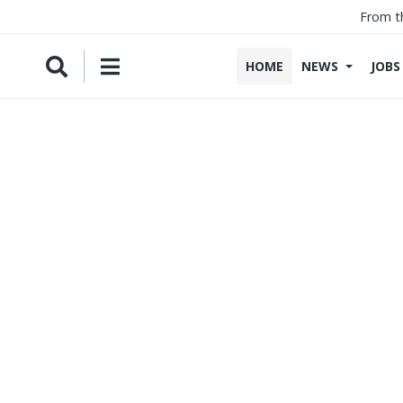
From t
HOME
NEWS
JOBS