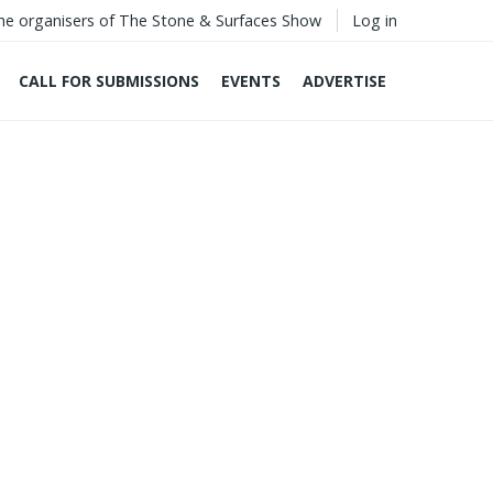
he organisers of The Stone & Surfaces Show
Log in
CALL FOR SUBMISSIONS
EVENTS
ADVERTISE