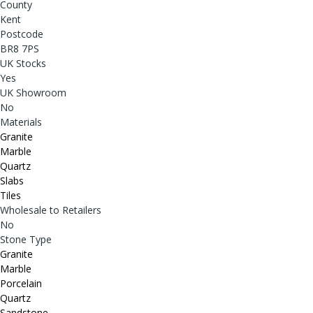
County
Kent
Postcode
BR8 7PS
UK Stocks
Yes
UK Showroom
No
Materials
Granite
Marble
Quartz
Slabs
Tiles
Wholesale to Retailers
No
Stone Type
Granite
Marble
Porcelain
Quartz
Sandstone