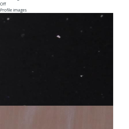
Off
Profile images