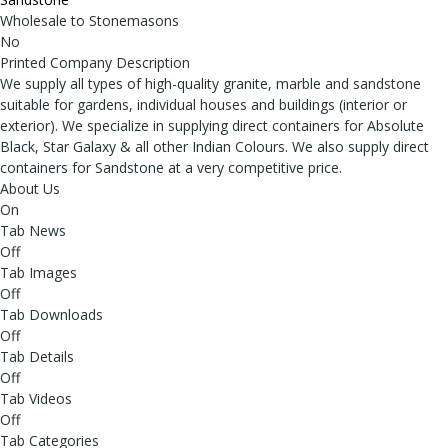
Wholesale to Stonemasons
No
Printed Company Description
We supply all types of high-quality granite, marble and sandstone
suitable for gardens, individual houses and buildings (interior or
exterior). We specialize in supplying direct containers for Absolute
Black, Star Galaxy & all other Indian Colours. We also supply direct
containers for Sandstone at a very competitive price.
About Us
On
Tab News
Off
Tab Images
Off
Tab Downloads
Off
Tab Details
Off
Tab Videos
Off
Tab Categories