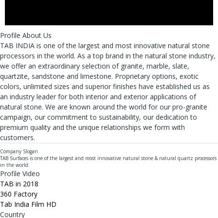
Profile About Us
TAB INDIA is one of the largest and most innovative natural stone
processors in the world. As a top brand in the natural stone industry,
we offer an extraordinary selection of granite, marble, slate,
quartzite, sandstone and limestone. Proprietary options, exotic
colors, unlimited sizes and superior finishes have established us as
an industry leader for both interior and exterior applications of
natural stone. We are known around the world for our pro-granite
campaign, our commitment to sustainability, our dedication to
premium quality and the unique relationships we form with
customers.
Company Slogan
TAB Surfaces is one of the largest and most innovative natural stone & natural quartz processors
in the world.
Profile Video
TAB in 2018
360 Factory
Tab India Film HD
Country