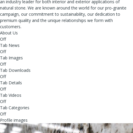
an industry leader for both interior and exterior applications of
natural stone. We are known around the world for our pro-granite
campaign, our commitment to sustainability, our dedication to
premium quality and the unique relationships we form with
customers.
About Us
Off
Tab News
Off
Tab Images
Off
Tab Downloads
Off
Tab Details
Off
Tab Videos
Off
Tab Categories
Off
Profile images