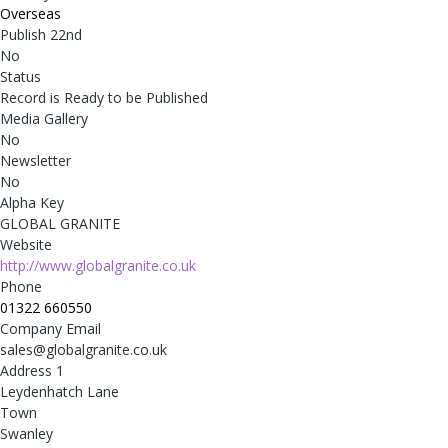
Overseas
Publish 22nd
No
Status
Record is Ready to be Published
Media Gallery
No
Newsletter
No
Alpha Key
GLOBAL GRANITE
Website
http://www.globalgranite.co.uk
Phone
01322 660550
Company Email
sales@globalgranite.co.uk
Address 1
Leydenhatch Lane
Town
Swanley