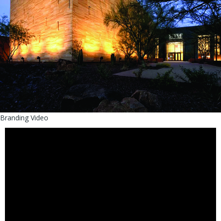
Branding Video