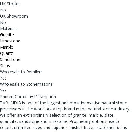
UK Stocks
No
UK Showroom
No
Materials
Granite
Limestone
Marble
Quartz
Sandstone
Slabs
Wholesale to Retailers
Yes
Wholesale to Stonemasons
Yes
Printed Company Description
TAB INDIA is one of the largest and most innovative natural stone
processors in the world. As a top brand in the natural stone industry,
we offer an extraordinary selection of granite, marble, slate,
quartzite, sandstone and limestone. Proprietary options, exotic
colors, unlimited sizes and superior finishes have established us as