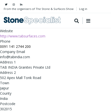
From the organisers of The Stone & Surfaces Show
Log in
Website
http://www.tabsurfaces.com
Phone
0091 141 2744 200
Company Email
info@tabindia.com
Address 1
TAB INDIA Granites Private Ltd
Address 2
502 Apex Mall Tonk Road
Town
Jaipur
County
India
Postcode
302015