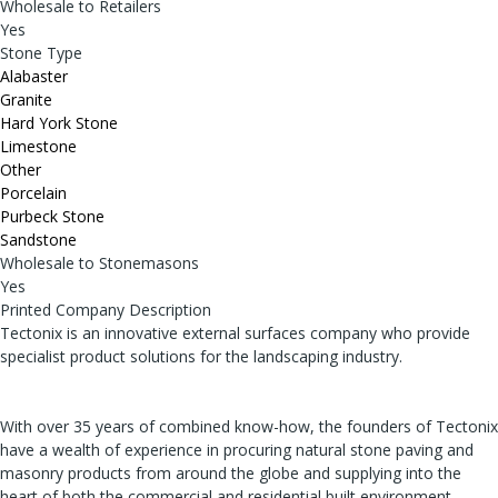
Wholesale to Retailers
Yes
Stone Type
Alabaster
Granite
Hard York Stone
Limestone
Other
Porcelain
Purbeck Stone
Sandstone
Wholesale to Stonemasons
Yes
Printed Company Description
Tectonix is an innovative external surfaces company who provide
specialist product solutions for the landscaping industry.
With over 35 years of combined know-how, the founders of Tectonix
have a wealth of experience in procuring natural stone paving and
masonry products from around the globe and supplying into the
heart of both the commercial and residential built environment.