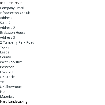
0113 511 9585
Company Email
info@tectonix.co.uk
Address 1
Suite 7
Address 2
Brabazon House
Address 3
2 Turnberry Park Road
Town
Leeds
County
West Yorkshire
Postcode
LS27 7LE
UK Stocks
Yes
UK Showroom
No
Materials
Hard Landscaping