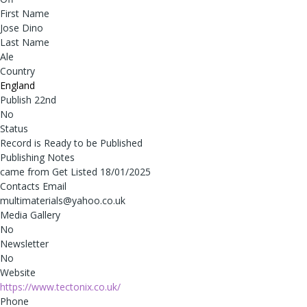
First Name
Jose Dino
Last Name
Ale
Country
England
Publish 22nd
No
Status
Record is Ready to be Published
Publishing Notes
came from Get Listed 18/01/2025
Contacts Email
multimaterials@yahoo.co.uk
Media Gallery
No
Newsletter
No
Website
https://www.tectonix.co.uk/
Phone