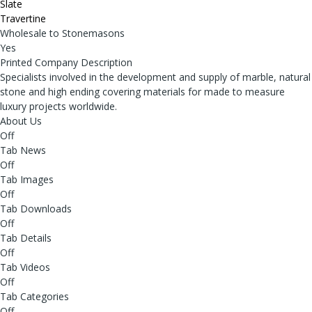
Slate
Travertine
Wholesale to Stonemasons
Yes
Printed Company Description
Specialists involved in the development and supply of marble, natural
stone and high ending covering materials for made to measure
luxury projects worldwide.
About Us
Off
Tab News
Off
Tab Images
Off
Tab Downloads
Off
Tab Details
Off
Tab Videos
Off
Tab Categories
Off