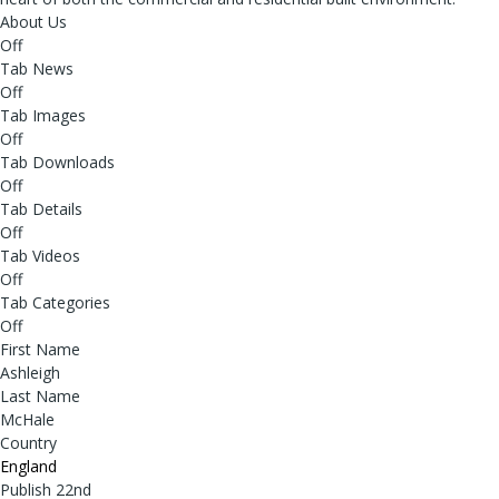
About Us
Off
Tab News
Off
Tab Images
Off
Tab Downloads
Off
Tab Details
Off
Tab Videos
Off
Tab Categories
Off
First Name
Ashleigh
Last Name
McHale
Country
England
Publish 22nd