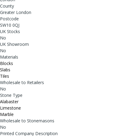
County
Greater London
Postcode
SW10 0QJ
UK Stocks
No
UK Showroom
No
Materials
Blocks
Slabs
Tiles
Wholesale to Retailers
No
Stone Type
Alabaster
Limestone
Marble
Wholesale to Stonemasons
No
Printed Company Description