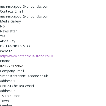
naveen.kapoor@londondbs.com
Contacts Email
naveen.kapoor@londondbs.com
Media Gallery
No
Newsletter
Yes
Alpha Key
BRITANNICUS STO
Website
http://www.britannicus-stone.co.uk
Phone
020 7751 5962
Company Email
simon@britannicus-stone.co.uk
Address 1
Unit 24 Chelsea Wharf
Address 2
15 Lots Road
Town
London