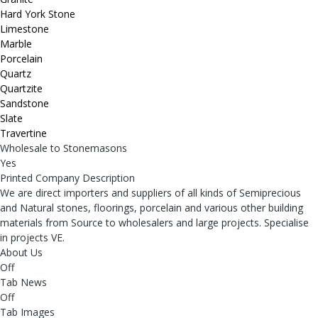
Hard York Stone
Limestone
Marble
Porcelain
Quartz
Quartzite
Sandstone
Slate
Travertine
Wholesale to Stonemasons
Yes
Printed Company Description
We are direct importers and suppliers of all kinds of Semiprecious
and Natural stones, floorings, porcelain and various other building
materials from Source to wholesalers and large projects. Specialise
in projects VE.
About Us
Off
Tab News
Off
Tab Images