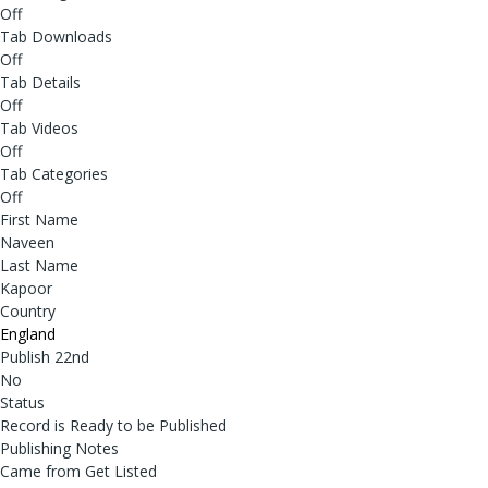
Off
Tab Downloads
Off
Tab Details
Off
Tab Videos
Off
Tab Categories
Off
First Name
Naveen
Last Name
Kapoor
Country
England
Publish 22nd
No
Status
Record is Ready to be Published
Publishing Notes
Came from Get Listed