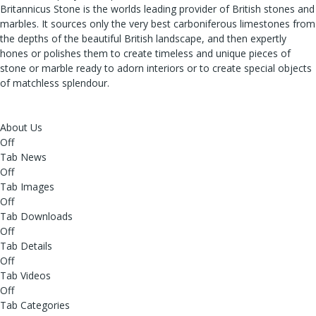
Britannicus Stone is the worlds leading provider of British stones and
marbles. It sources only the very best carboniferous limestones from
the depths of the beautiful British landscape, and then expertly
hones or polishes them to create timeless and unique pieces of
stone or marble ready to adorn interiors or to create special objects
of matchless splendour.
About Us
Off
Tab News
Off
Tab Images
Off
Tab Downloads
Off
Tab Details
Off
Tab Videos
Off
Tab Categories