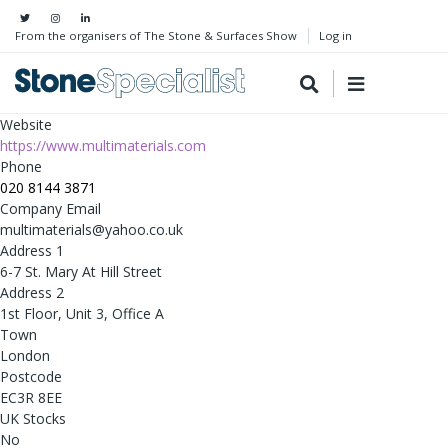
From the organisers of The Stone & Surfaces Show
Log in
Website
https://www.multimaterials.com
Phone
020 8144 3871
Company Email
multimaterials@yahoo.co.uk
Address 1
6-7 St. Mary At Hill Street
Address 2
1st Floor, Unit 3, Office A
Town
London
Postcode
EC3R 8EE
UK Stocks
No