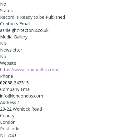
No
Status
Record is Ready to be Published
Contacts Email
ashleigh@tectonix.co.uk
Media Gallery
No
Newsletter
No
Website
https://www.londondbs.com/
Phone
02038 242515
Company Email
info@londondbs.com
Address 1
20-22 Wenlock Road
County
London
Postcode
N1 7GU