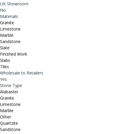
UK Showroom
No
Materials
Granite
Limestone
Marble
Sandstone
Slate
Finished Work
Slabs
Tiles
Wholesale to Retailers
Yes
Stone Type
Alabaster
Granite
Limestone
Marble
Other
Quartzite
Sandstone