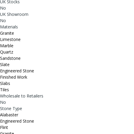
UK Stocks
No
UK Showroom
No
Materials
Granite
Limestone
Marble
Quartz
Sandstone
Slate
Engineered Stone
Finished Work
Slabs
Tiles
Wholesale to Retailers
No
Stone Type
Alabaster
Engineered Stone
Flint
Granite