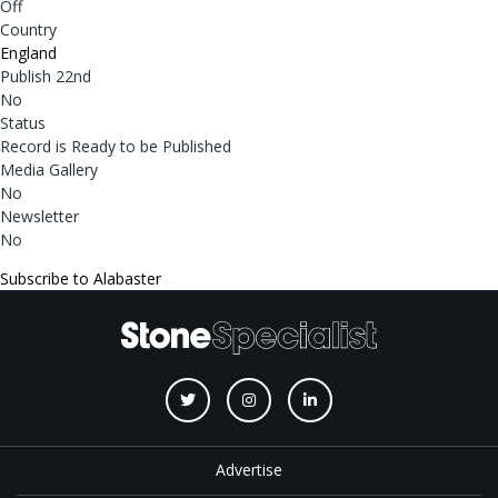
Off
Country
England
Publish 22nd
No
Status
Record is Ready to be Published
Media Gallery
No
Newsletter
No
Subscribe to Alabaster
Advertise