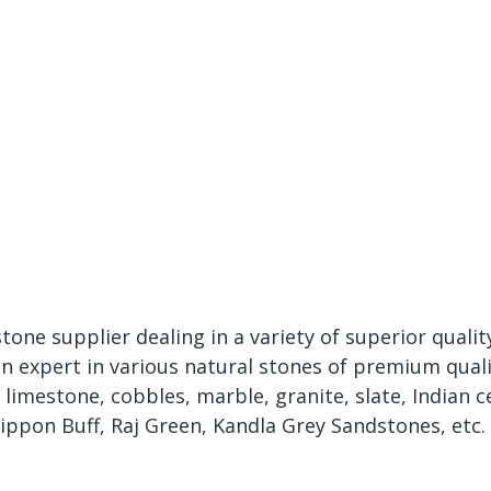
tone supplier dealing in a variety of superior quali
expert in various natural stones of premium qualit
mestone, cobbles, marble, granite, slate, Indian cer
ippon Buff, Raj Green, Kandla Grey Sandstones, etc.