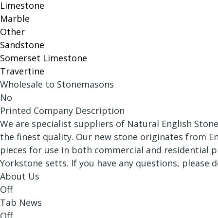
Limestone
Marble
Other
Sandstone
Somerset Limestone
Travertine
Wholesale to Stonemasons
No
Printed Company Description
We are specialist suppliers of Natural English Ston
the finest quality. Our new stone originates from E
pieces for use in both commercial and residential p
Yorkstone setts. If you have any questions, please 
About Us
Off
Tab News
Off