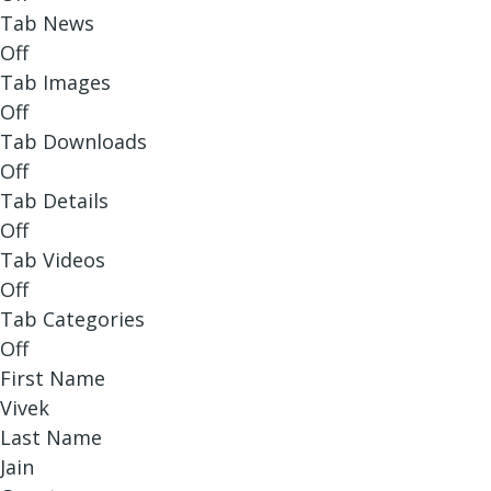
Tab News
Off
Tab Images
Off
Tab Downloads
Off
Tab Details
Off
Tab Videos
Off
Tab Categories
Off
First Name
Vivek
Last Name
Jain