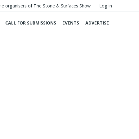
he organisers of The Stone & Surfaces Show
Log in
CALL FOR SUBMISSIONS
EVENTS
ADVERTISE