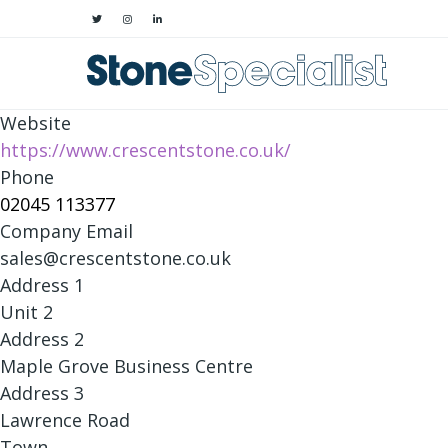
Website
https://www.crescentstone.co.uk/
Phone
02045 113377
Company Email
sales@crescentstone.co.uk
Address 1
Unit 2
Address 2
Maple Grove Business Centre
Address 3
Lawrence Road
Town