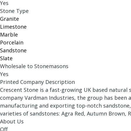
Yes
Stone Type
Granite
Limestone
Marble
Porcelain
Sandstone
Slate
Wholesale to Stonemasons
Yes
Printed Company Description
Crescent Stone is a fast-growing UK based natural s
company Vardman Industries, the group has been an 
manufacturing and exporting top-notch sandstone, li
varieties of sandstones: Agra Red, Autumn Brown, R
About Us
Off