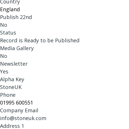
Country
England
Publish 22nd
No
Status
Record is Ready to be Published
Media Gallery
No
Newsletter
Yes
Alpha Key
StoneUK
Phone
01995 600551
Company Email
info@stoneuk.com
Address 1