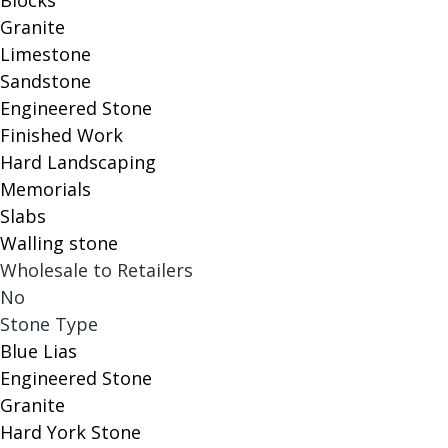
Blocks
Granite
Limestone
Sandstone
Engineered Stone
Finished Work
Hard Landscaping
Memorials
Slabs
Walling stone
Wholesale to Retailers
No
Stone Type
Blue Lias
Engineered Stone
Granite
Hard York Stone