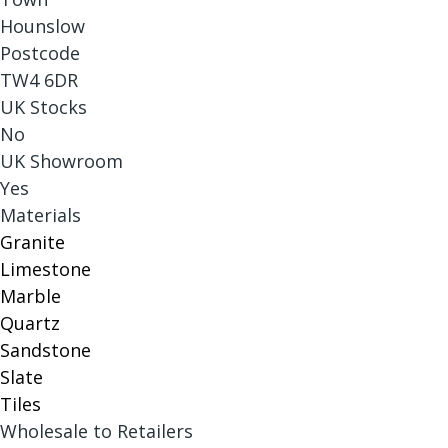
Hounslow
Postcode
TW4 6DR
UK Stocks
No
UK Showroom
Yes
Materials
Granite
Limestone
Marble
Quartz
Sandstone
Slate
Tiles
Wholesale to Retailers