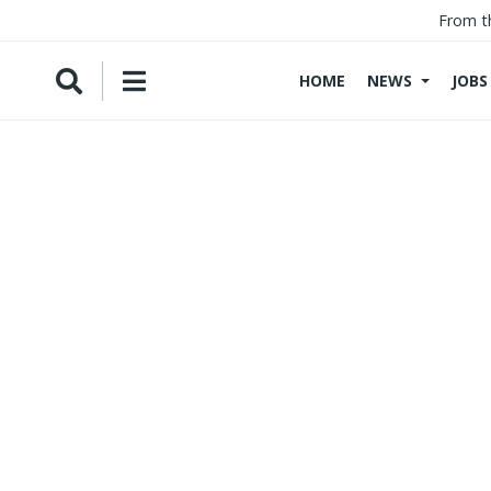
From t
HOME
NEWS
JOBS