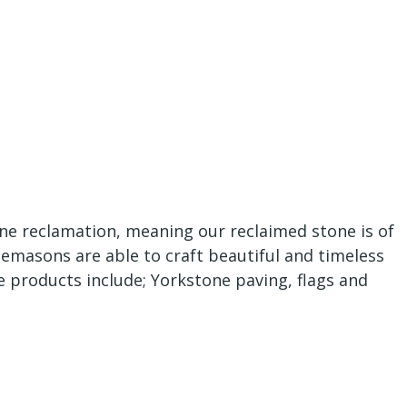
one reclamation, meaning our reclaimed stone is of
nemasons are able to craft beautiful and timeless
e products include; Yorkstone paving, flags and