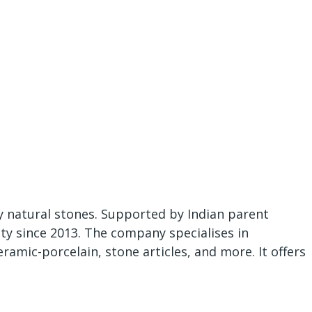
ty natural stones. Supported by Indian parent
y since 2013. The company specialises in
amic-porcelain, stone articles, and more. It offers