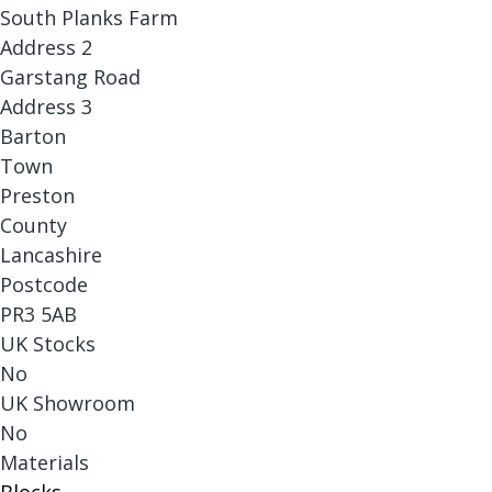
South Planks Farm
Address 2
Garstang Road
Address 3
Barton
Town
Preston
County
Lancashire
Postcode
PR3 5AB
UK Stocks
No
UK Showroom
No
Materials