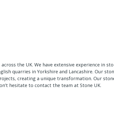
e across the UK. We have extensive experience in st
nglish quarries in Yorkshire and Lancashire. Our sto
rojects, creating a unique transformation. Our ston
don’t hesitate to contact the team at Stone UK.