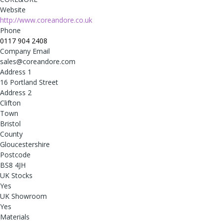
Website
http://www.coreandore.co.uk
Phone
0117 904 2408
Company Email
sales@coreandore.com
Address 1
16 Portland Street
Address 2
Clifton
Town
Bristol
County
Gloucestershire
Postcode
BS8 4JH
UK Stocks
Yes
UK Showroom
Yes
Materials