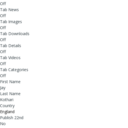
Off
Tab News
Off
Tab Images
Off
Tab Downloads
Off
Tab Details
Off
Tab Videos
Off
Tab Categories
Off
First Name
Jay
Last Name
Kothari
Country
England
Publish 22nd
No