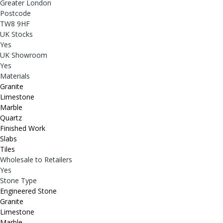
Greater London
Postcode
TW8 9HF
UK Stocks
Yes
UK Showroom
Yes
Materials
Granite
Limestone
Marble
Quartz
Finished Work
Slabs
Tiles
Wholesale to Retailers
Yes
Stone Type
Engineered Stone
Granite
Limestone
Marble