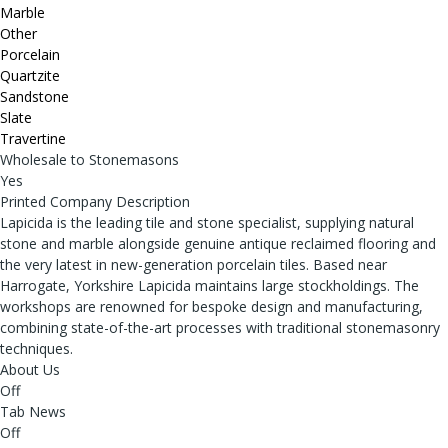
Marble
Other
Porcelain
Quartzite
Sandstone
Slate
Travertine
Wholesale to Stonemasons
Yes
Printed Company Description
Lapicida is the leading tile and stone specialist, supplying natural
stone and marble alongside genuine antique reclaimed flooring and
the very latest in new-generation porcelain tiles. Based near
Harrogate, Yorkshire Lapicida maintains large stockholdings. The
workshops are renowned for bespoke design and manufacturing,
combining state-of-the-art processes with traditional stonemasonry
techniques.
About Us
Off
Tab News
Off