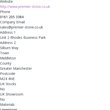
Website
http://www.premier-stone.co.uk
Phone
0161 205 3384
Company Email
sales@premier-stone.co.uk
Address 1
Unit 2 Rhodes Business Park
Address 2
Silburn Way
Town
Middleton
County
Greater Manchester
Postcode
M24 4NE
UK Stocks
No
UK Showroom
No
Materials
Limestone