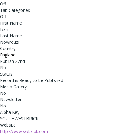
Off
Tab Categories
Off
First Name
Ivan
Last Name
Nowrouzi
Country
England
Publish 22nd
No
Status
Record is Ready to be Published
Media Gallery
No
Newsletter
No
Alpha Key
SOUTHWESTBRICK
Website
http://www.swbs.uk.com