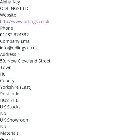
Alpha Key
ODLINGSLTD
Website
http://www.odlings.co.uk
Phone
01482 324332
Company Email
info@odlings.co.uk
Address 1
59. New Cleveland Street
Town
Hull
County
Yorkshire (East)
Postcode
HU8 7HB
UK Stocks
No
UK Showroom
No
Materials
Granite