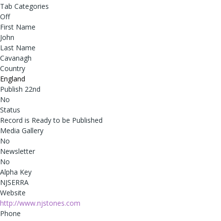
Tab Categories
Off
First Name
John
Last Name
Cavanagh
Country
England
Publish 22nd
No
Status
Record is Ready to be Published
Media Gallery
No
Newsletter
No
Alpha Key
NJSERRA
Website
http://www.njstones.com
Phone