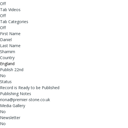
Off
Tab Videos
Off
Tab Categories
Off
First Name
Daniel
Last Name
Shamim
Country
England
Publish 22nd
No
Status
Record is Ready to be Published
Publishing Notes
riona@premier-stone.co.uk
Media Gallery
No
Newsletter
No