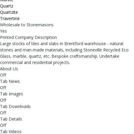
Quartz
Quartzite
Travertine
Wholesale to Stonemasons
Yes
Printed Company Description
Large stocks of tiles and slabs in Brentford warehouse - natural
stones and man-made materials, including Stoneville Recycled Eco
Glass, marble, quartz, etc. Bespoke craftsmanship. Undertake
commercial and residential projects.
About Us
Off
Tab News
Off
Tab Images
Off
Tab Downloads
Off
Tab Details
Off
Tab Videos