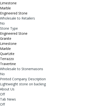
Limestone
Marble
Engineered Stone
Wholesale to Retailers
No
Stone Type
Engineered Stone
Granite
Limestone
Marble
Quartzite
Terrazzo
Travertine
Wholesale to Stonemasons
No
Printed Company Description
Lightweight stone on backing
About Us
Off
Tab News
Off