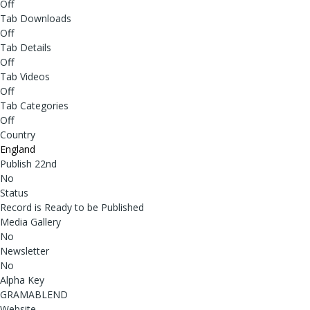
Off
Tab Downloads
Off
Tab Details
Off
Tab Videos
Off
Tab Categories
Off
Country
England
Publish 22nd
No
Status
Record is Ready to be Published
Media Gallery
No
Newsletter
No
Alpha Key
GRAMABLEND
Website