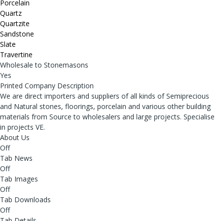
Porcelain
Quartz
Quartzite
Sandstone
Slate
Travertine
Wholesale to Stonemasons
Yes
Printed Company Description
We are direct importers and suppliers of all kinds of Semiprecious
and Natural stones, floorings, porcelain and various other building
materials from Source to wholesalers and large projects. Specialise
in projects VE.
About Us
Off
Tab News
Off
Tab Images
Off
Tab Downloads
Off
Tab Details