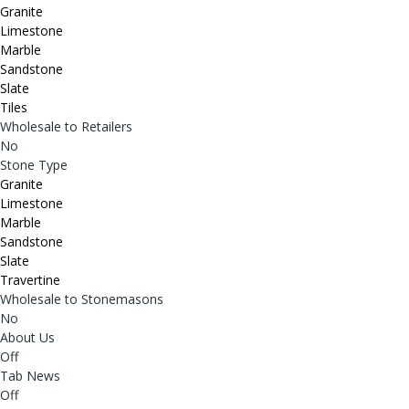
Granite
Limestone
Marble
Sandstone
Slate
Tiles
Wholesale to Retailers
No
Stone Type
Granite
Limestone
Marble
Sandstone
Slate
Travertine
Wholesale to Stonemasons
No
About Us
Off
Tab News
Off