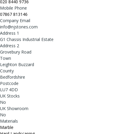
020 8440 9736
Mobile Phone
07867 813146
Company Email
info@njstones.com
Address 1
G1 Chassis Industrial Estate
Address 2
Grovebury Road
Town
Leighton Buzzard
County
Bedfordshire
Postcode
LU7 4DD
UK Stocks
No
UK Showroom
No
Materials
Marble
Hard Landscaping