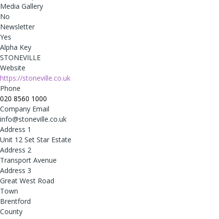
Media Gallery
No
Newsletter
Yes
Alpha Key
STONEVILLE
Website
https://stoneville.co.uk
Phone
020 8560 1000
Company Email
info@stoneville.co.uk
Address 1
Unit 12 Set Star Estate
Address 2
Transport Avenue
Address 3
Great West Road
Town
Brentford
County