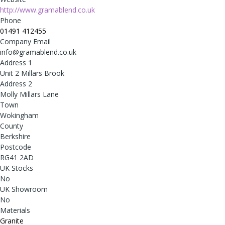
http://www.gramablend.co.uk
Phone
01491 412455
Company Email
info@gramablend.co.uk
Address 1
Unit 2 Millars Brook
Address 2
Molly Millars Lane
Town
Wokingham
County
Berkshire
Postcode
RG41 2AD
UK Stocks
No
UK Showroom
No
Materials
Granite