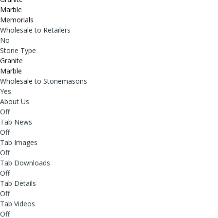
Marble
Memorials
Wholesale to Retailers
No
Stone Type
Granite
Marble
Wholesale to Stonemasons
Yes
About Us
Off
Tab News
Off
Tab Images
Off
Tab Downloads
Off
Tab Details
Off
Tab Videos
Off