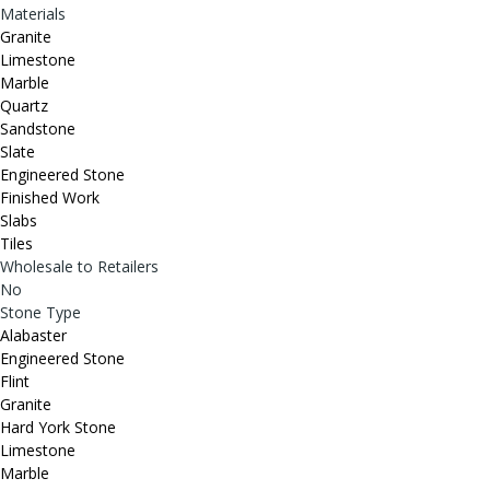
Materials
Granite
Limestone
Marble
Quartz
Sandstone
Slate
Engineered Stone
Finished Work
Slabs
Tiles
Wholesale to Retailers
No
Stone Type
Alabaster
Engineered Stone
Flint
Granite
Hard York Stone
Limestone
Marble