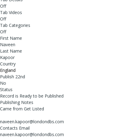
Off
Tab Videos
Off
Tab Categories
Off
First Name
Naveen
Last Name
Kapoor
Country
England
Publish 22nd
No
Status
Record is Ready to be Published
Publishing Notes
Came from Get Listed
naveen.kapoor@londondbs.com
Contacts Email
naveen.kapoor@londondbs.com