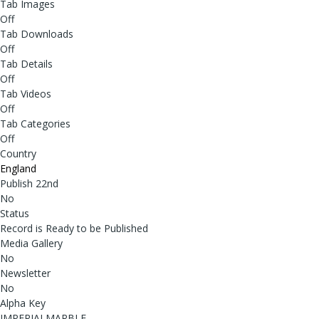
Tab Images
Off
Tab Downloads
Off
Tab Details
Off
Tab Videos
Off
Tab Categories
Off
Country
England
Publish 22nd
No
Status
Record is Ready to be Published
Media Gallery
No
Newsletter
No
Alpha Key
IMPERIALMARBLE