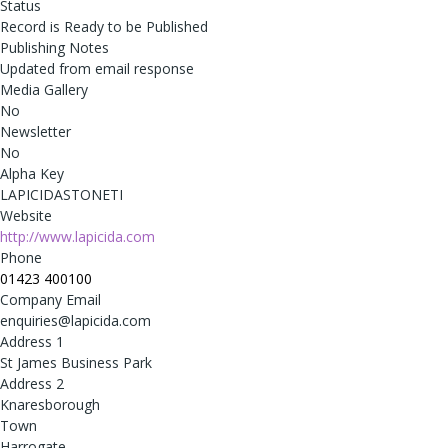
Status
Record is Ready to be Published
Publishing Notes
Updated from email response
Media Gallery
No
Newsletter
No
Alpha Key
LAPICIDASTONETI
Website
http://www.lapicida.com
Phone
01423 400100
Company Email
enquiries@lapicida.com
Address 1
St James Business Park
Address 2
Knaresborough
Town
Harrogate