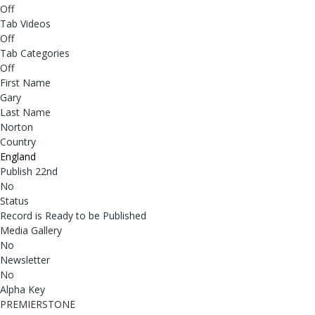
Off
Tab Videos
Off
Tab Categories
Off
First Name
Gary
Last Name
Norton
Country
England
Publish 22nd
No
Status
Record is Ready to be Published
Media Gallery
No
Newsletter
No
Alpha Key
PREMIERSTONE