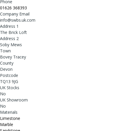
Phone
01626 368393
Company Email
info@swbs.uk.com
Address 1
The Brick Loft
Address 2
Soby Mews
Town
Bovey Tracey
County
Devon
Postcode
TQ13 9JG
UK Stocks
No
UK Showroom
No
Materials
Limestone
Marble
Sandstone