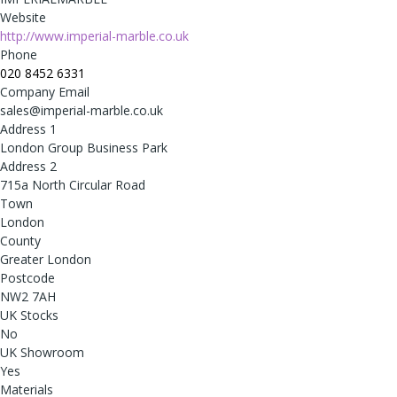
Website
http://www.imperial-marble.co.uk
Phone
020 8452 6331
Company Email
sales@imperial-marble.co.uk
Address 1
London Group Business Park
Address 2
715a North Circular Road
Town
London
County
Greater London
Postcode
NW2 7AH
UK Stocks
No
UK Showroom
Yes
Materials