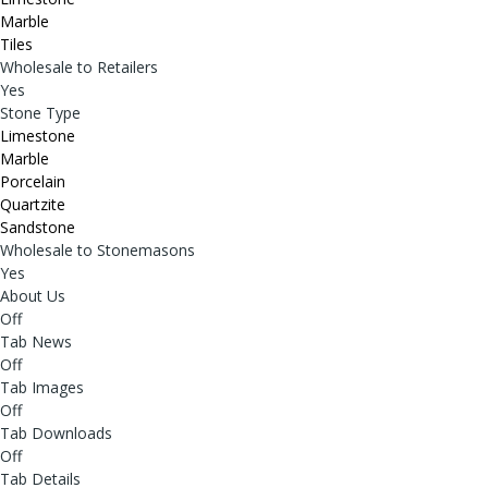
Marble
Tiles
Wholesale to Retailers
Yes
Stone Type
Limestone
Marble
Porcelain
Quartzite
Sandstone
Wholesale to Stonemasons
Yes
About Us
Off
Tab News
Off
Tab Images
Off
Tab Downloads
Off
Tab Details