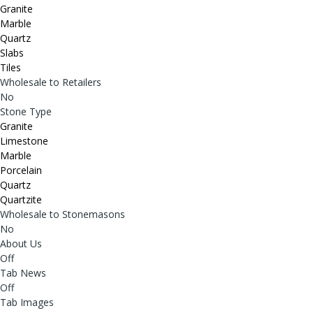
Granite
Marble
Quartz
Slabs
Tiles
Wholesale to Retailers
No
Stone Type
Granite
Limestone
Marble
Porcelain
Quartz
Quartzite
Wholesale to Stonemasons
No
About Us
Off
Tab News
Off
Tab Images