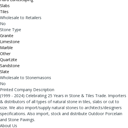
Slabs
Tiles
Wholesale to Retailers
No
Stone Type
Granite
Limestone
Marble
Other
Quartzite
Sandstone
Slate
Wholesale to Stonemasons
No
Printed Company Description
(1999 - 2024) Celebrating 25 Years in Stone & Tiles Trade. Importers
& distributors of all types of natural stone in tiles, slabs or cut to
size. We also import/supply natural stones to architects/designers
specifications. Also import, stock and distribute Outdoor Porcelain
and Stone Pavings.
About Us