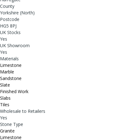
County
Yorkshire (North)
Postcode
HG5 8PJ
UK Stocks
Yes
UK Showroom
Yes
Materials
Limestone
Marble
Sandstone
Slate
Finished Work
Slabs
Tiles
Wholesale to Retailers
Yes
Stone Type
Granite
Limestone