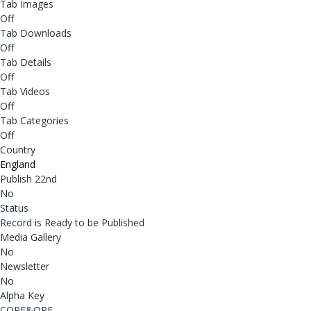
Tab Images
Off
Tab Downloads
Off
Tab Details
Off
Tab Videos
Off
Tab Categories
Off
Country
England
Publish 22nd
No
Status
Record is Ready to be Published
Media Gallery
No
Newsletter
No
Alpha Key
CORE&ORE