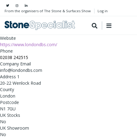
From the organisers of The Stone & Surfaces Show
Log in
Website
https://www.londondbs.com/
Phone
02038 242515
Company Email
info@londondbs.com
Address 1
20-22 Wenlock Road
County
London
Postcode
N1 7GU
UK Stocks
No
UK Showroom
No