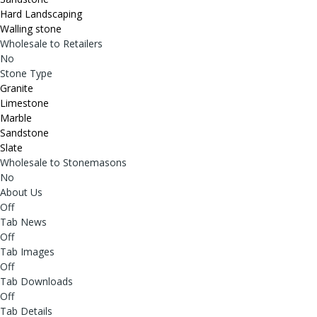
Hard Landscaping
Walling stone
Wholesale to Retailers
No
Stone Type
Granite
Limestone
Marble
Sandstone
Slate
Wholesale to Stonemasons
No
About Us
Off
Tab News
Off
Tab Images
Off
Tab Downloads
Off
Tab Details