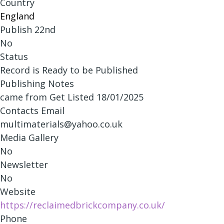
Country
England
Publish 22nd
No
Status
Record is Ready to be Published
Publishing Notes
came from Get Listed 18/01/2025
Contacts Email
multimaterials@yahoo.co.uk
Media Gallery
No
Newsletter
No
Website
https://reclaimedbrickcompany.co.uk/
Phone