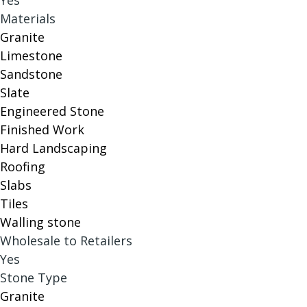
Yes
Materials
Granite
Limestone
Sandstone
Slate
Engineered Stone
Finished Work
Hard Landscaping
Roofing
Slabs
Tiles
Walling stone
Wholesale to Retailers
Yes
Stone Type
Granite