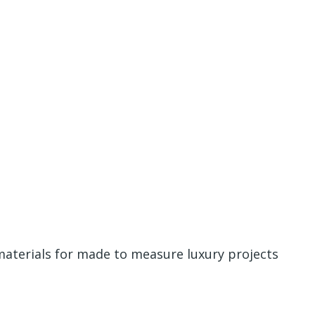
materials for made to measure luxury projects