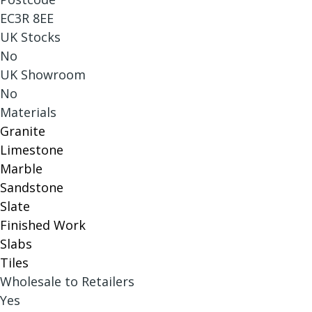
EC3R 8EE
UK Stocks
No
UK Showroom
No
Materials
Granite
Limestone
Marble
Sandstone
Slate
Finished Work
Slabs
Tiles
Wholesale to Retailers
Yes