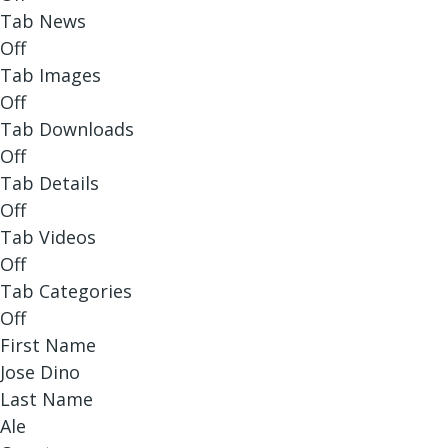
Tab News
Off
Tab Images
Off
Tab Downloads
Off
Tab Details
Off
Tab Videos
Off
Tab Categories
Off
First Name
Jose Dino
Last Name
Ale