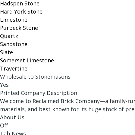
Hadspen Stone
Hard York Stone
Limestone
Purbeck Stone
Quartz
Sandstone
Slate
Somerset Limestone
Travertine
Wholesale to Stonemasons
Yes
Printed Company Description
Welcome to Reclaimed Brick Company—a family-run r
materials, and best known for its huge stock of pr
About Us
Off
Tab News