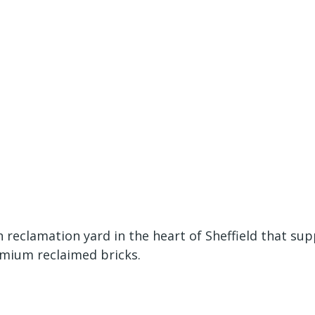
eclamation yard in the heart of Sheffield that sup
emium reclaimed bricks.