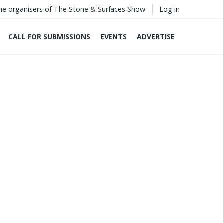
he organisers of The Stone & Surfaces Show
Log in
CALL FOR SUBMISSIONS
EVENTS
ADVERTISE