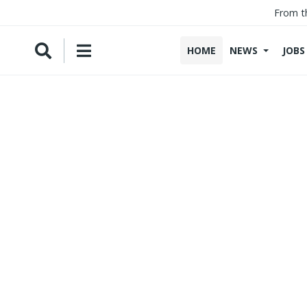
From t
HOME
NEWS
JOBS