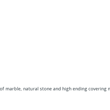
 of marble, natural stone and high ending covering 