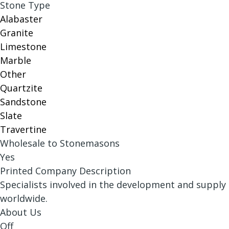
Stone Type
Alabaster
Granite
Limestone
Marble
Other
Quartzite
Sandstone
Slate
Travertine
Wholesale to Stonemasons
Yes
Printed Company Description
Specialists involved in the development and supply
worldwide.
About Us
Off