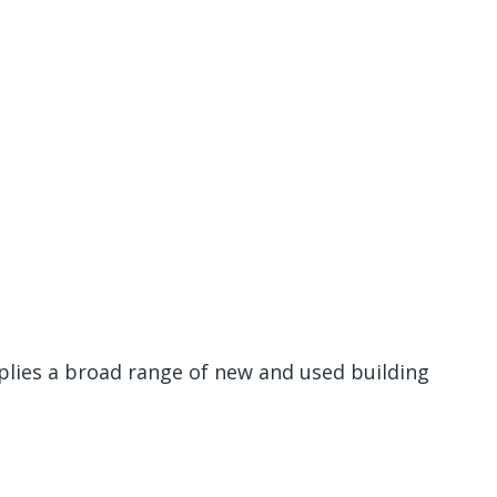
plies a broad range of new and used building