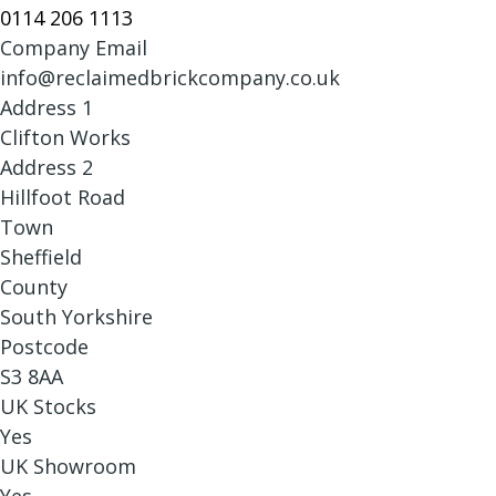
0114 206 1113
Company Email
info@reclaimedbrickcompany.co.uk
Address 1
Clifton Works
Address 2
Hillfoot Road
Town
Sheffield
County
South Yorkshire
Postcode
S3 8AA
UK Stocks
Yes
UK Showroom