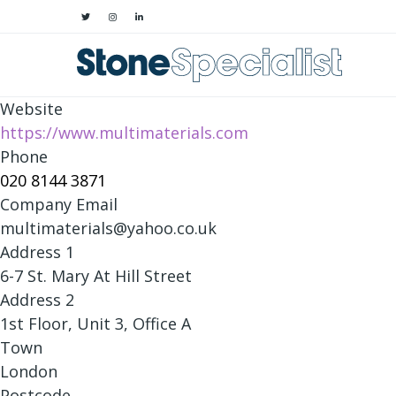
Website
https://www.multimaterials.com
Phone
020 8144 3871
Company Email
multimaterials@yahoo.co.uk
Address 1
6-7 St. Mary At Hill Street
Address 2
1st Floor, Unit 3, Office A
Town
London
Postcode